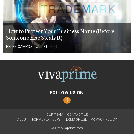
How to Protect Your Business Name (Before
Someone Else Steals It)
HELEN CAMPOS
|
JUL 31, 2025
FOLLOW US ON:
Facebook
OUR TEAM
CONTACT US
ABOUT
FOR ADVERTISERS
TERMS OF USE
PRIVACY POLICY
vivaprime.com
©2026