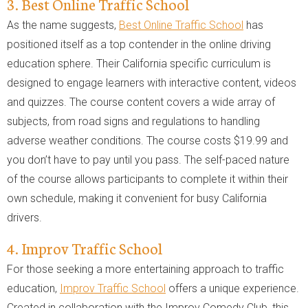
3. Best Online Traffic School
As the name suggests,
Best Online Traffic School
has
positioned itself as a top contender in the online driving
education sphere. Their California specific curriculum is
designed to engage learners with interactive content, videos
and quizzes. The course content covers a wide array of
subjects, from road signs and regulations to handling
adverse weather conditions. The course costs $19.99 and
you don’t have to pay until you pass. The self-paced nature
of the course allows participants to complete it within their
own schedule, making it convenient for busy California
drivers.
4. Improv Traffic School
For those seeking a more entertaining approach to traffic
education,
Improv Traffic School
offers a unique experience.
Created in collaboration with the Improv Comedy Club, this