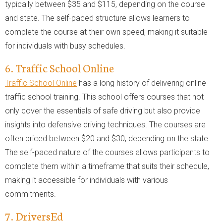
typically between $35 and $115, depending on the course
and state. The self-paced structure allows learners to
complete the course at their own speed, making it suitable
for individuals with busy schedules.
6. Traffic School Online
Traffic School Online
has a long history of delivering online
traffic school training. This school offers courses that not
only cover the essentials of safe driving but also provide
insights into defensive driving techniques. The courses are
often priced between $20 and $30, depending on the state.
The self-paced nature of the courses allows participants to
complete them within a timeframe that suits their schedule,
making it accessible for individuals with various
commitments.
7. DriversEd