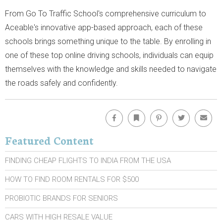
From Go To Traffic School's comprehensive curriculum to
Aceable's innovative app-based approach, each of these
schools brings something unique to the table. By enrolling in
one of these top online driving schools, individuals can equip
themselves with the knowledge and skills needed to navigate
the roads safely and confidently.
Facebook
Bookmark
Pinterest
Twitter
Emai
Featured Content
FINDING CHEAP FLIGHTS TO INDIA FROM THE USA
HOW TO FIND ROOM RENTALS FOR $500
PROBIOTIC BRANDS FOR SENIORS
CARS WITH HIGH RESALE VALUE