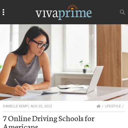
Search
Search
HOME
DANIELLE KEMP
|
AUG 25, 2023
LIFESTYLE
7 Online Driving Schools for
Americans