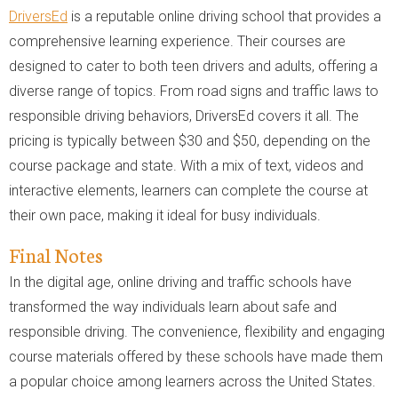
DriversEd
is a reputable online driving school that provides a
comprehensive learning experience. Their courses are
designed to cater to both teen drivers and adults, offering a
diverse range of topics. From road signs and traffic laws to
responsible driving behaviors, DriversEd covers it all. The
pricing is typically between $30 and $50, depending on the
course package and state. With a mix of text, videos and
interactive elements, learners can complete the course at
their own pace, making it ideal for busy individuals.
Final Notes
In the digital age, online driving and traffic schools have
transformed the way individuals learn about safe and
responsible driving. The convenience, flexibility and engaging
course materials offered by these schools have made them
a popular choice among learners across the United States.