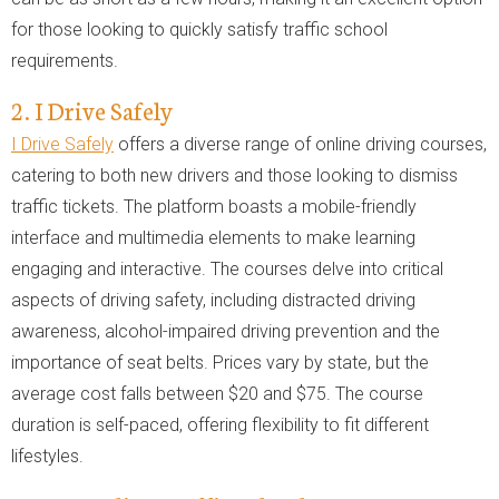
for those looking to quickly satisfy traffic school
requirements.
2. I Drive Safely
I Drive Safely
offers a diverse range of online driving courses,
catering to both new drivers and those looking to dismiss
traffic tickets. The platform boasts a mobile-friendly
interface and multimedia elements to make learning
engaging and interactive. The courses delve into critical
aspects of driving safety, including distracted driving
awareness, alcohol-impaired driving prevention and the
importance of seat belts. Prices vary by state, but the
average cost falls between $20 and $75. The course
duration is self-paced, offering flexibility to fit different
lifestyles.