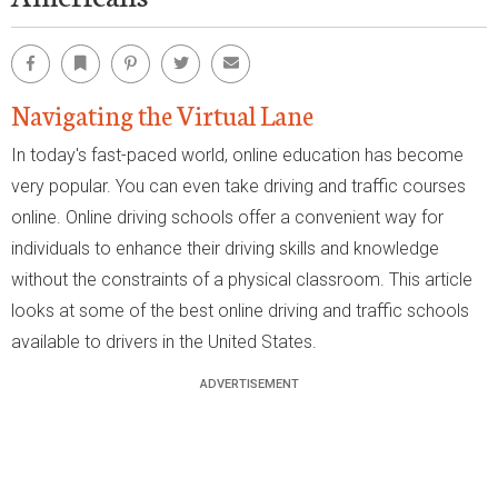
Facebook
Bookmark
Pinterest
Twitter
Email
Navigating the Virtual Lane
In today's fast-paced world, online education has become
very popular. You can even take driving and traffic courses
online. Online driving schools offer a convenient way for
individuals to enhance their driving skills and knowledge
without the constraints of a physical classroom. This article
looks at some of the best online driving and traffic schools
available to drivers in the United States.