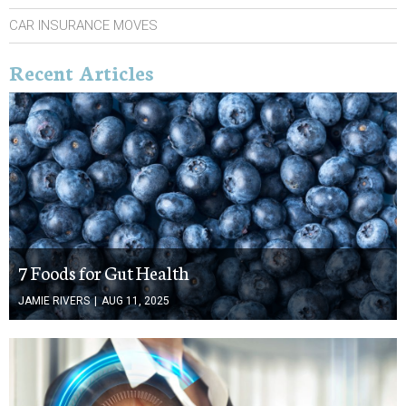
CAR INSURANCE MOVES
Recent Articles
7 Foods for Gut Health
JAMIE RIVERS
|
AUG 11, 2025