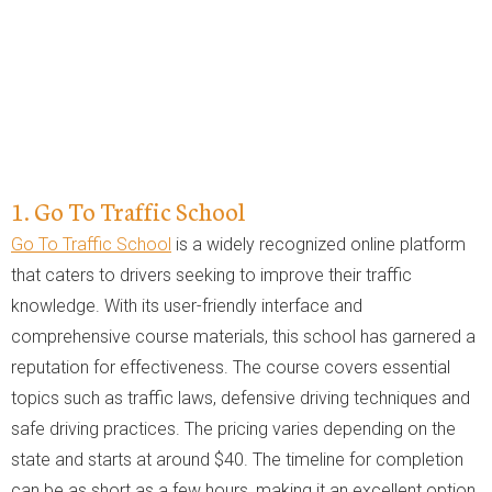
1. Go To Traffic School
Go To Traffic School
is a widely recognized online platform
that caters to drivers seeking to improve their traffic
knowledge. With its user-friendly interface and
comprehensive course materials, this school has garnered a
reputation for effectiveness. The course covers essential
topics such as traffic laws, defensive driving techniques and
safe driving practices. The pricing varies depending on the
state and starts at around $40. The timeline for completion
can be as short as a few hours, making it an excellent option