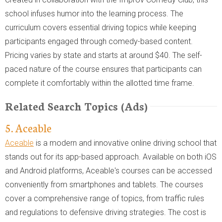
school infuses humor into the learning process. The
curriculum covers essential driving topics while keeping
participants engaged through comedy-based content.
Pricing varies by state and starts at around $40. The self-
paced nature of the course ensures that participants can
complete it comfortably within the allotted time frame.
Related Search Topics (Ads)
5. Aceable
Aceable
is a modern and innovative online driving school that
stands out for its app-based approach. Available on both iOS
and Android platforms, Aceable's courses can be accessed
conveniently from smartphones and tablets. The courses
cover a comprehensive range of topics, from traffic rules
and regulations to defensive driving strategies. The cost is