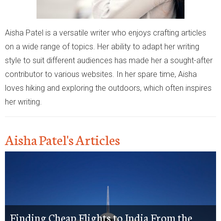
Aisha Patel is a versatile writer who enjoys crafting articles
on a wide range of topics. Her ability to adapt her writing
style to suit different audiences has made her a sought-after
contributor to various websites. In her spare time, Aisha
loves hiking and exploring the outdoors, which often inspires
her writing.
Aisha Patel's Articles
Finding Cheap Flights to India From the