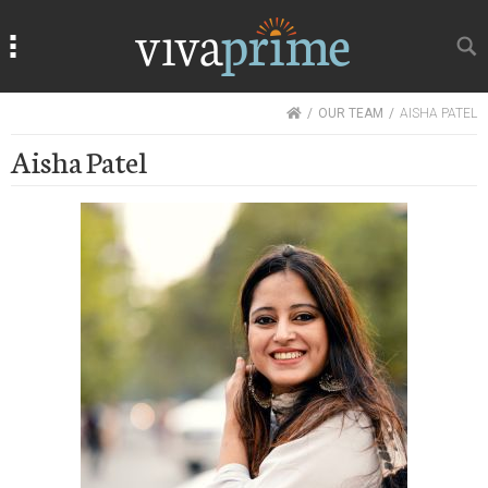
Search
Search
HOME
OUR TEAM
AISHA PATEL
Aisha Patel