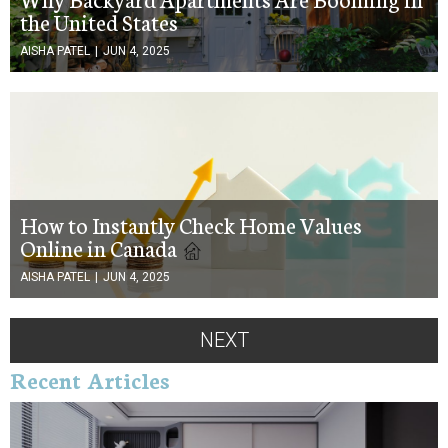
the United States
AISHA PATEL
|
JUN 4, 2025
How to Instantly Check Home Values
Online in Canada
AISHA PATEL
|
JUN 4, 2025
NEXT
Recent Articles