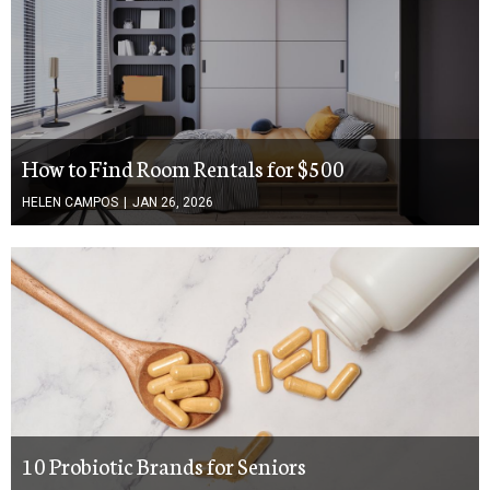
How to Find Room Rentals for $500
HELEN CAMPOS
|
JAN 26, 2026
10 Probiotic Brands for Seniors