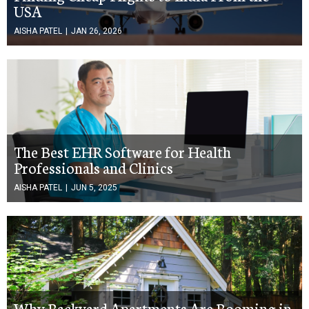
USA
AISHA PATEL
|
JAN 26, 2026
The Best EHR Software for Health
Professionals and Clinics
AISHA PATEL
|
JUN 5, 2025
Why Backyard Apartments Are Booming in