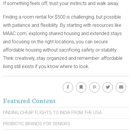
If something feels off, trust your instincts and walk away.
Finding a room rental for $500 is challenging, but possible
with patience and flexibility. By starting with resources like
MAAC.com, exploring shared housing and extended stays
and focusing on the right locations, you can secure
affordable housing without sacrificing safety or stability.
Think creatively, stay organized and remember: affordable
living still exists if you know where to look.
Facebook
Bookmark
Pinterest
Twitter
Emai
Featured Content
FINDING CHEAP FLIGHTS TO INDIA FROM THE USA
PROBIOTIC BRANDS FOR SENIORS