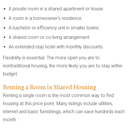
A private room in a shared apartment or house.
A room in a homeowner’s residence.
A bachelor or efficiency unit in smaller towns.
A shared room or co-living arrangement.
An extended-stay hotel with monthly discounts.
Flexibility is essential. The more open you are to
nontraditional housing, the more likely you are to stay within
budget.
Renting a Room in Shared Housing
Renting a single room is the most common way to find
housing at this price point. Many listings include utilities,
internet and basic furnishings, which can save hundreds each
month.