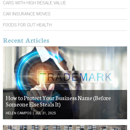
CARS WITH HIGH RESALE VALUE
CAR INSURANCE MOVES
FOODS FOR GUT HEALTH
Recent Articles
How to Protect Your Business Name (Before
Someone Else Steals It)
HELEN CAMPOS
|
JUL 31, 2025