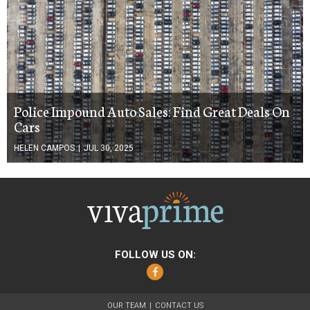
Police Impound Auto Sales: Find Great Deals On
Cars
HELEN CAMPOS
|
JUL 30, 2025
FOLLOW US ON:
Facebook
OUR TEAM
CONTACT US