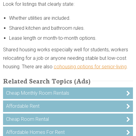
Look for listings that clearly state:
Whether utilities are included.
Shared kitchen and bathroom rules.
Lease length or month-to-month options.
Shared housing works especially well for students, workers
relocating for a job or anyone needing stable but low-cost
housing. There are also
cohousing options for senior-living
.
Related Search Topics (Ads)
Cheap Monthly Room Rentals
Affordable Rent
Cheap Room Rental
Affordable Homes For Rent