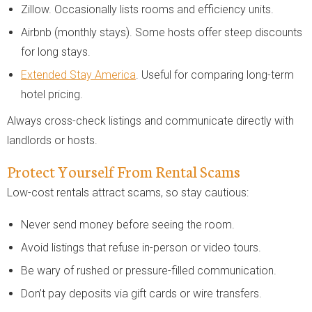
Zillow. Occasionally lists rooms and efficiency units.
Airbnb (monthly stays). Some hosts offer steep discounts
for long stays.
Extended Stay America
. Useful for comparing long-term
hotel pricing.
Always cross-check listings and communicate directly with
landlords or hosts.
Protect Yourself From Rental Scams
Low-cost rentals attract scams, so stay cautious:
Never send money before seeing the room.
Avoid listings that refuse in-person or video tours.
Be wary of rushed or pressure-filled communication.
Don’t pay deposits via gift cards or wire transfers.