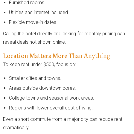
Furnished rooms.
Utilities and internet included.
Flexible move-in dates.
Calling the hotel directly and asking for monthly pricing can
reveal deals not shown online.
Location Matters More Than Anything
To keep rent under $500, focus on:
Smaller cities and towns.
Areas outside downtown cores.
College towns and seasonal work areas.
Regions with lower overall cost of living.
Even a short commute from a major city can reduce rent
dramatically