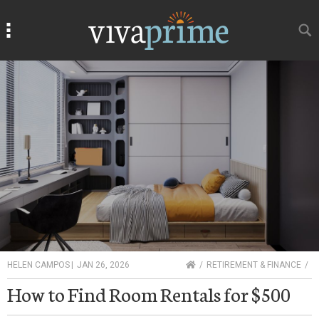
Search
Search
HOME
HELEN CAMPOS
|
JAN 26, 2026
RETIREMENT & FINANCE
How to Find Room Rentals for $500