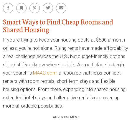
Facebook
Bookmark
Pinterest
Twitter
Email
Smart Ways to Find Cheap Rooms and
Shared Housing
If you’re trying to keep your housing costs at $500 a month
or less, you’re not alone. Rising rents have made affordability
a real challenge across the U.S., but budget-friendly options
still exist if you know where to look. A smart place to begin
your search is
MAAC.com
, a resource that helps connect
renters with room rentals, short-term stays and flexible
housing options. From there, expanding into shared housing,
extended hotel stays and alternative rentals can open up
more affordable possibilities.