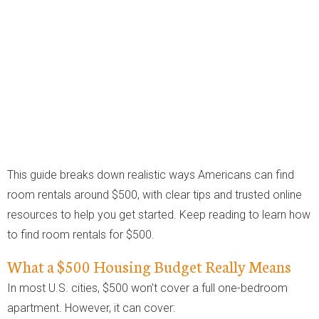
This guide breaks down realistic ways Americans can find
room rentals around $500, with clear tips and trusted online
resources to help you get started. Keep reading to learn how
to find room rentals for $500.
What a $500 Housing Budget Really Means
In most U.S. cities, $500 won’t cover a full one-bedroom
apartment. However, it can cover: