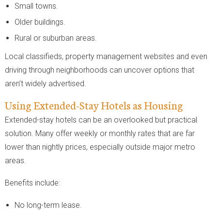
Small towns.
Older buildings.
Rural or suburban areas.
Local classifieds, property management websites and even
driving through neighborhoods can uncover options that
aren’t widely advertised.
Using Extended-Stay Hotels as Housing
Extended-stay hotels can be an overlooked but practical
solution. Many offer weekly or monthly rates that are far
lower than nightly prices, especially outside major metro
areas.
Benefits include:
No long-term lease.