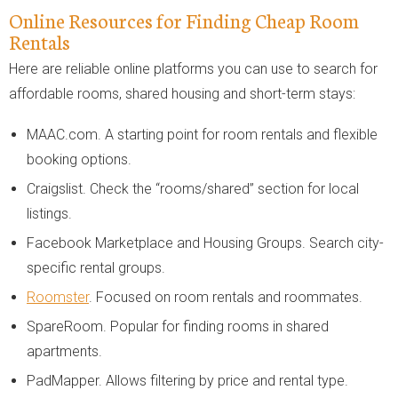
Online Resources for Finding Cheap Room
Rentals
Here are reliable online platforms you can use to search for
affordable rooms, shared housing and short-term stays:
MAAC.com. A starting point for room rentals and flexible
booking options.
Craigslist. Check the “rooms/shared” section for local
listings.
Facebook Marketplace and Housing Groups. Search city-
specific rental groups.
Roomster
. Focused on room rentals and roommates.
SpareRoom. Popular for finding rooms in shared
apartments.
PadMapper. Allows filtering by price and rental type.