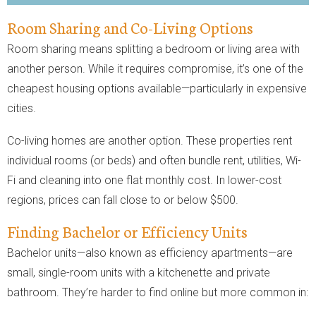
Room Sharing and Co-Living Options
Room sharing means splitting a bedroom or living area with
another person. While it requires compromise, it’s one of the
cheapest housing options available—particularly in expensive
cities.
Co-living homes are another option. These properties rent
individual rooms (or beds) and often bundle rent, utilities, Wi-
Fi and cleaning into one flat monthly cost. In lower-cost
regions, prices can fall close to or below $500.
Finding Bachelor or Efficiency Units
Bachelor units—also known as efficiency apartments—are
small, single-room units with a kitchenette and private
bathroom. They’re harder to find online but more common in: