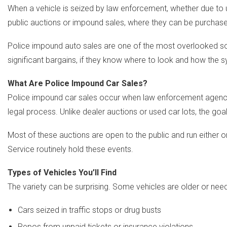
When a vehicle is seized by law enforcement, whether due to u
public auctions or impound sales, where they can be purchased f
Police impound auto sales are one of the most overlooked sour
significant bargains, if they know where to look and how the 
What Are Police Impound Car Sales?
Police impound car sales occur when law enforcement agencies 
legal process. Unlike dealer auctions or used car lots, the goal
Most of these auctions are open to the public and run either on
Service routinely hold these events.
Types of Vehicles You’ll Find
The variety can be surprising. Some vehicles are older or need 
Cars seized in traffic stops or drug busts
Repos from unpaid tickets or insurance violations