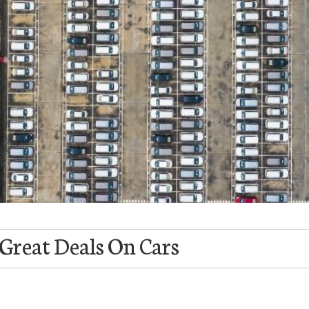
 Great Deals On Cars