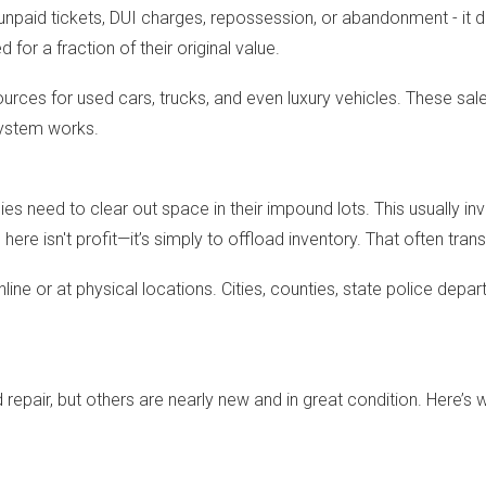
npaid tickets, DUI charges, repossession, or abandonment - it do
or a fraction of their original value.
ces for used cars, trucks, and even luxury vehicles. These sale
system works.
need to clear out space in their impound lots. This usually invo
 here isn't profit—it’s simply to offload inventory. That often tran
line or at physical locations. Cities, counties, state police depa
repair, but others are nearly new and in great condition. Here’s 