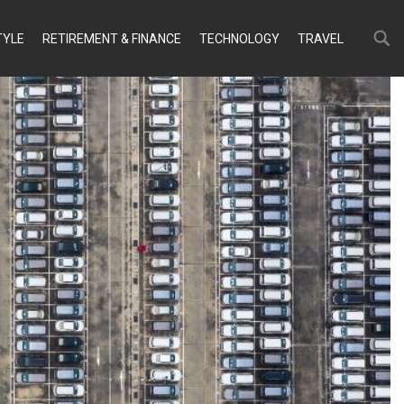
Search
Search
TYLE
RETIREMENT & FINANCE
TECHNOLOGY
TRAVEL