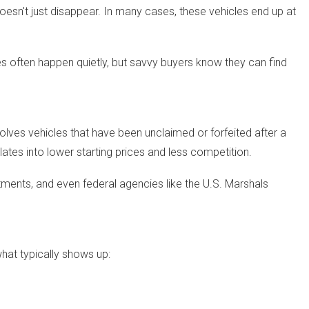
esn't just disappear. In many cases, these vehicles end up at
s often happen quietly, but savvy buyers know they can find
lves vehicles that have been unclaimed or forfeited after a
slates into lower starting prices and less competition.
rtments, and even federal agencies like the U.S. Marshals
what typically shows up: