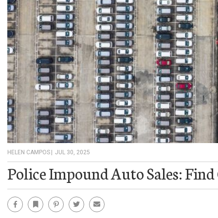
HELEN CAMPOS
|
JUL 30, 2025
Police Impound Auto Sales: Find
Facebook
Bookmark
Pinterest
Twitter
Email