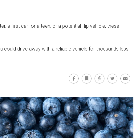
 first car for a teen, or a potential flip vehicle, these
u could drive away with a reliable vehicle for thousands less
Facebook
Bookmark
Pinterest
Twitter
Email