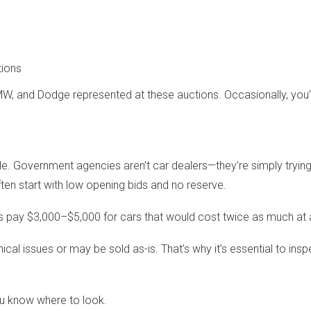
tions
, and Dodge represented at these auctions. Occasionally, you’ll
ale. Government agencies aren’t car dealers—they’re simply tryin
ften start with low opening bids and no reserve.
 pay $3,000–$5,000 for cars that would cost twice as much at a
cal issues or may be sold as-is. That’s why it’s essential to in
you know where to look.