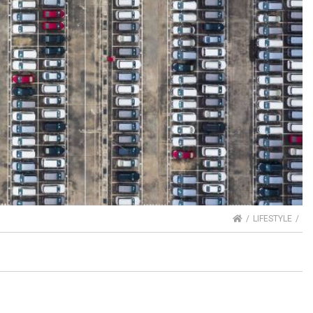
HOME
LIFESTYLE