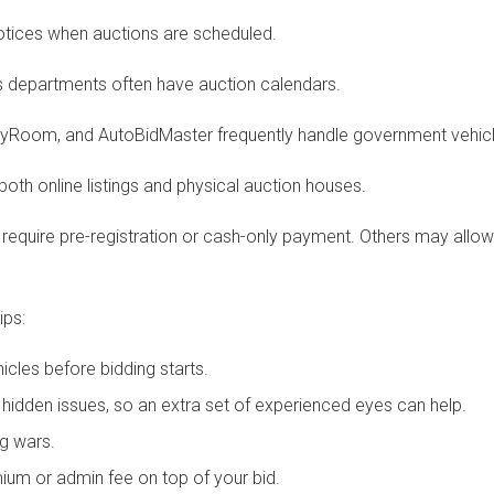
notices when auctions are scheduled.
’s departments often have auction calendars.
ertyRoom, and AutoBidMaster frequently handle government vehicl
 both online listings and physical auction houses.
equire pre-registration or cash-only payment. Others may allow p
ips:
ehicles before bidding starts.
dden issues, so an extra set of experienced eyes can help.
ng wars.
ium or admin fee on top of your bid.