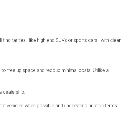
 find rarities—like high-end SUVs or sports cars—with clean
g to free up space and recoup minimal costs. Unlike a
 dealership.
spect vehicles when possible and understand auction terms.