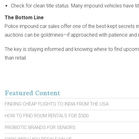
Check for clean title status. Many impound vehicles have titl
The Bottom Line
Police impound car sales offer one of the best-kept secrets in 
auctions can be goldmines—if approached with patience and 
The key is staying informed and knowing where to find upcoming 
than retail.
Featured Content
FINDING CHEAP FLIGHTS TO INDIA FROM THE USA
HOW TO FIND ROOM RENTALS FOR $500
PROBIOTIC BRANDS FOR SENIORS