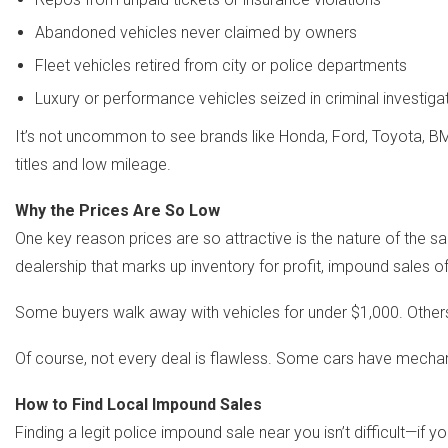
Abandoned vehicles never claimed by owners
Fleet vehicles retired from city or police departments
Luxury or performance vehicles seized in criminal investiga
It’s not uncommon to see brands like Honda, Ford, Toyota, BMW
titles and low mileage.
Why the Prices Are So Low
One key reason prices are so attractive is the nature of the s
dealership that marks up inventory for profit, impound sales o
Some buyers walk away with vehicles for under $1,000. Others
Of course, not every deal is flawless. Some cars have mechani
How to Find Local Impound Sales
Finding a legit police impound sale near you isn’t difficult—if 