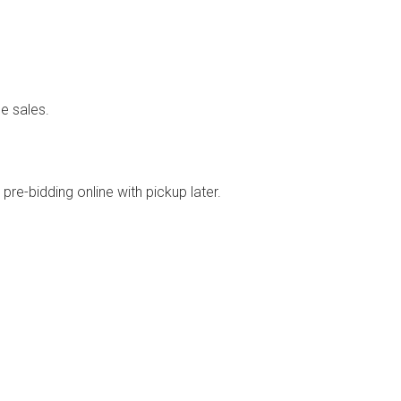
e sales.
re-bidding online with pickup later.