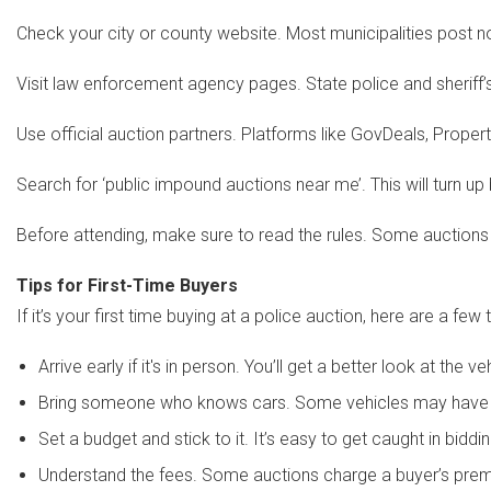
Check your city or county website. Most municipalities post 
Visit law enforcement agency pages. State police and sheriff
Use official auction partners. Platforms like GovDeals, Prop
Search for ‘public impound auctions near me’. This will turn up
Before attending, make sure to read the rules. Some auctions r
Tips for First-Time Buyers
If it’s your first time buying at a police auction, here are a few t
Arrive early if it's in person. You’ll get a better look at the v
Bring someone who knows cars. Some vehicles may have hi
Set a budget and stick to it. It’s easy to get caught in biddi
Understand the fees. Some auctions charge a buyer’s prem