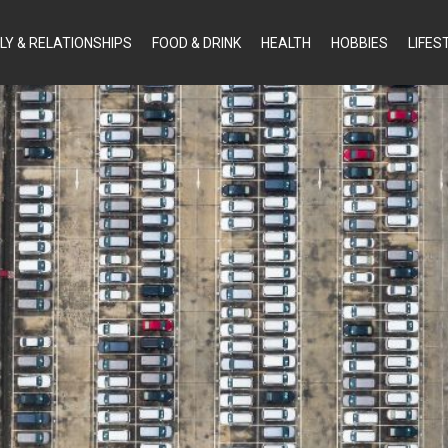
LY & RELATIONSHIPS
FOOD & DRINK
HEALTH
HOBBIES
LIFES