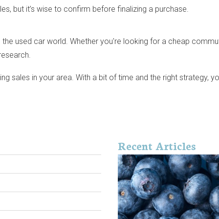
es, but it’s wise to confirm before finalizing a purchase.
the used car world. Whether you're looking for a cheap commuter, a
research.
sales in your area. With a bit of time and the right strategy, yo
Recent Articles