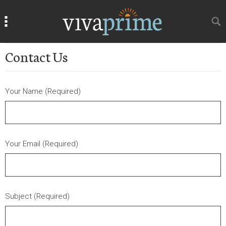
Search
Search
Contact Us
Your Name (Required)
Your Email (Required)
Subject (Required)