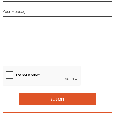
Your Message