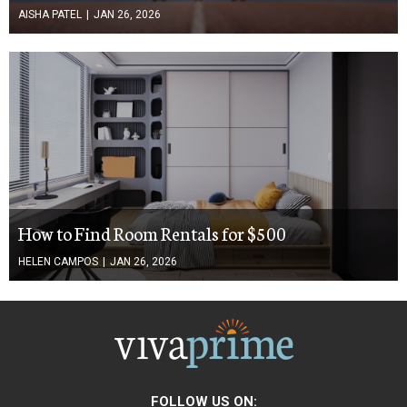
AISHA PATEL
|
JAN 26, 2026
How to Find Room Rentals for $500
HELEN CAMPOS
|
JAN 26, 2026
FOLLOW US ON: