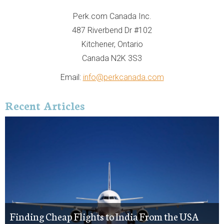
Perk.com Canada Inc.
487 Riverbend Dr #102
Kitchener, Ontario
Canada N2K 3S3
Email:
info@perkcanada.com
Recent Articles
Finding Cheap Flights to India From the USA