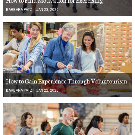
BARBARA PATZ
|
JAN 23, 2020
How to Gain Experience Through Voluntourism
BARBARA PATZ
|
JAN 22, 2020