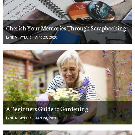
Cherish Your Memories Through Scrapbooking
LYNDA TAYLOR
|
APR 23, 2020
A Beginners Guide to Gardening
LYNDA TAYLOR
|
JAN 24, 2020