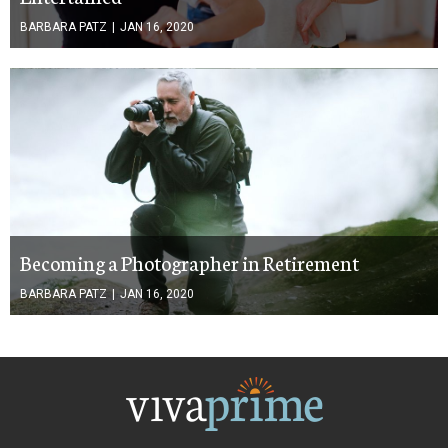
BARBARA PATZ
|
JAN 16, 2020
Becoming a Photographer in Retirement
BARBARA PATZ
|
JAN 16, 2020