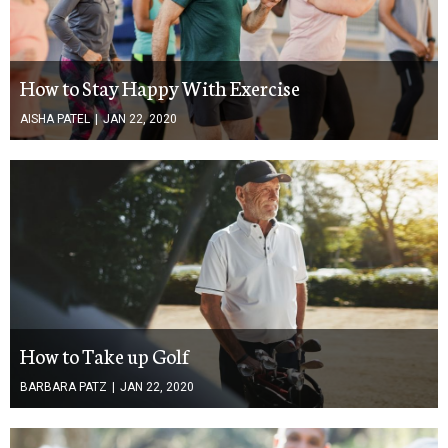
How to Stay Happy With Exercise
AISHA PATEL
|
JAN 22, 2020
How to Take up Golf
BARBARA PATZ
|
JAN 22, 2020