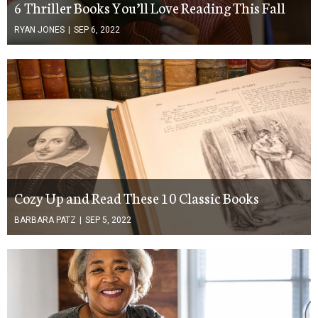
6 Thriller Books You’ll Love Reading This Fall
RYAN JONES
|
SEP 6, 2022
Cozy Up and Read These 10 Classic Books
BARBARA PATZ
|
SEP 5, 2022