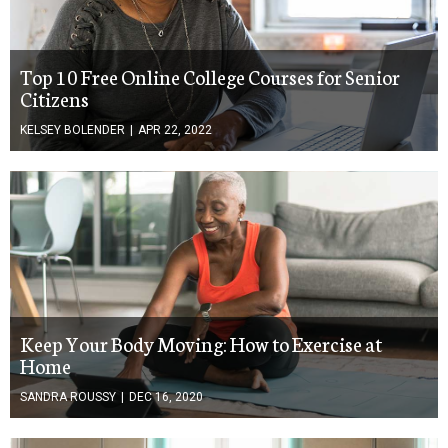
Top 10 Free Online College Courses for Senior
Citizens
KELSEY BOLENDER
|
APR 22, 2022
Keep Your Body Moving: How to Exercise at
Home
SANDRA ROUSSY
|
DEC 16, 2020