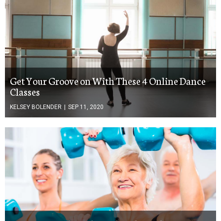
Get Your Groove on With These 4 Online Dance
Classes
KELSEY BOLENDER
|
SEP 11, 2020