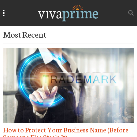
Search
Search
Most Recent
How to Protect Your Business Name (Before
N
Someone Else Steals It)