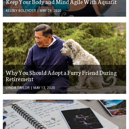
Keep Your Body and Mind Agile With Aquafit
KELSEY BOLENDER
|
MAY 29, 2020
Why You Should Adopt a Furry Friend During
Retirement
LYNDA TAYLOR
|
MAY 13, 2020