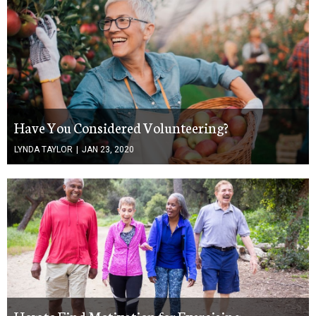
Have You Considered Volunteering?
LYNDA TAYLOR
|
JAN 23, 2020
How to Find Motivation for Exercising