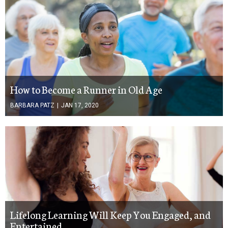
How to Become a Runner in Old Age
BARBARA PATZ
|
JAN 17, 2020
Lifelong Learning Will Keep You Engaged, and
Entertained