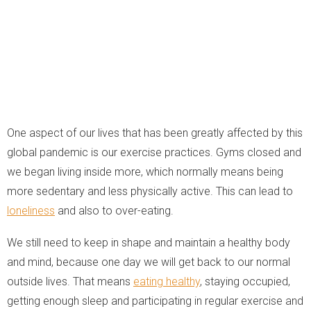
One aspect of our lives that has been greatly affected by this
global pandemic is our exercise practices. Gyms closed and
we began living inside more, which normally means being
more sedentary and less physically active. This can lead to
loneliness
and also to over-eating.
We still need to keep in shape and maintain a healthy body
and mind, because one day we will get back to our normal
outside lives. That means
eating healthy
, staying occupied,
getting enough sleep and participating in regular exercise and