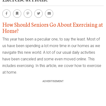
Facebook
Bookmark
Pinterest
Twitter
Email
How Should Seniors Go About Exercising at
Home?
This year has been a peculiar one, to say the least. Most of
us have been spending a lot more time in our homes as we
navigate this new world. A lot of our usual daily activities
have been canceled and some even moved online. This
includes exercising. In this article, we cover how to exercise
at home.