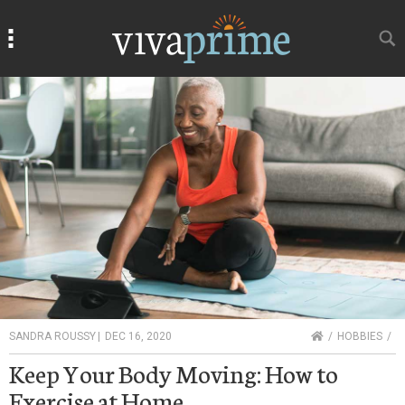
Search
Search
HOME
SANDRA ROUSSY
|
DEC 16, 2020
HOBBIES
Keep Your Body Moving: How to
Exercise at Home