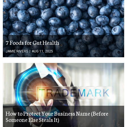
7 Foods for Gut Health
JAMIE RIVERS
|
AUG 11, 2025
How to Protect Your Business Name (Before
Someone Else Steals It)