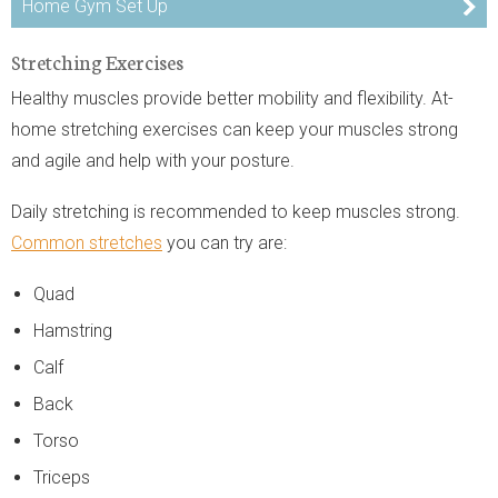
Home Gym Set Up
Stretching Exercises
Healthy muscles provide better mobility and flexibility. At-
home stretching exercises can keep your muscles strong
and agile and help with your posture.
Daily stretching is recommended to keep muscles strong.
Common stretches
you can try are:
Quad
Hamstring
Calf
Back
Torso
Triceps