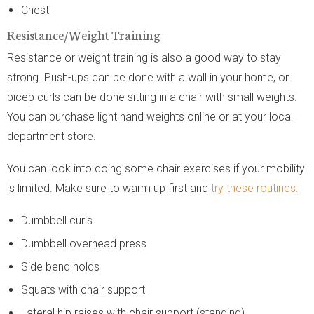
Chest
Resistance/Weight Training
Resistance or weight training is also a good way to stay
strong. Push-ups can be done with a wall in your home, or
bicep curls can be done sitting in a chair with small weights.
You can purchase light hand weights online or at your local
department store.
You can look into doing some chair exercises if your mobility
is limited. Make sure to warm up first and
try these routines:
Dumbbell curls
Dumbbell overhead press
Side bend holds
Squats with chair support
Lateral hip raises with chair support (standing)