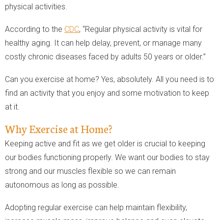
physical activities.
According to the
CDC
, “Regular physical activity is vital for
healthy aging. It can help delay, prevent, or manage many
costly chronic diseases faced by adults 50 years or older.”
Can you exercise at home? Yes, absolutely. All you need is to
find an activity that you enjoy and some motivation to keep
at it.
Why Exercise at Home?
Keeping active and fit as we get older is crucial to keeping
our bodies functioning properly. We want our bodies to stay
strong and our muscles flexible so we can remain
autonomous as long as possible.
Adopting regular exercise can help maintain flexibility,