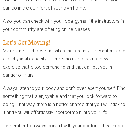
can do in the comfort of your own home.
Also, you can check with your local gyms if the instructors in
your community are offering online classes.
Let’s Get Moving!
Make sure to choose activities that are in your comfort zone
and physical capacity. There is no use to start a new
exercise that is too demanding and that can put you in
danger of injury.
Always listen to your body and don’t over-exert yourself. Find
something that is enjoyable and that you look forward to
doing. That way, there is a better chance that you will stick to
it and you will effortlessly incorporate it into your life.
Remember to always consult with your doctor or healthcare