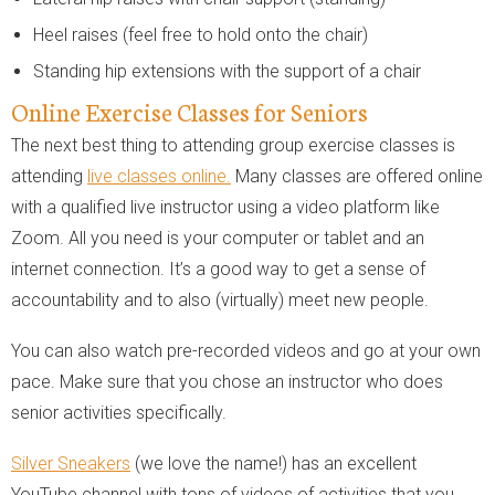
Heel raises (feel free to hold onto the chair)
Standing hip extensions with the support of a chair
Online Exercise Classes for Seniors
The next best thing to attending group exercise classes is
attending
live classes online.
Many classes are offered online
with a qualified live instructor using a video platform like
Zoom. All you need is your computer or tablet and an
internet connection. It’s a good way to get a sense of
accountability and to also (virtually) meet new people.
You can also watch pre-recorded videos and go at your own
pace. Make sure that you chose an instructor who does
senior activities specifically.
Silver Sneakers
(we love the name!) has an excellent
YouTube channel with tons of videos of activities that you