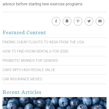
advisor before starting new exercise programs.
Facebook
Bookmark
Pinterest
Twitter
Emai
Featured Content
FINDING CHEAP FLIGHTS TO INDIA FROM THE USA
HOW TO FIND ROOM RENTALS FOR $500
PROBIOTIC BRANDS FOR SENIORS
CARS WITH HIGH RESALE VALUE
CAR INSURANCE MOVES
Recent Articles