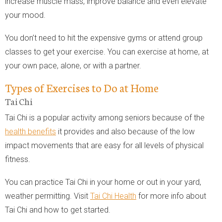
increase muscle mass, improve balance and even elevate
your mood.
You don’t need to hit the expensive gyms or attend group
classes to get your exercise. You can exercise at home, at
your own pace, alone, or with a partner.
Types of Exercises to Do at Home
Tai Chi
Tai Chi is a popular activity among seniors because of the
health benefits
it provides and also because of the low
impact movements that are easy for all levels of physical
fitness.
You can practice Tai Chi in your home or out in your yard,
weather permitting. Visit
Tai Chi Health
for more info about
Tai Chi and how to get started.