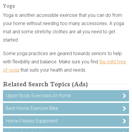
Yoga
Yoga is another accessible exercise that you can do from
your home without needing too many accessories. A yoga
mat and some stretchy clothes are all you need to get
started.
Some yoga practices are geared towards seniors to help
with flexibility and balance. Make sure you find
the right type
of yoga
that suits your health and needs.
Related Search Topics (Ads)
Upper Body Exercises At Home
Best Home Exercise Bike
Home Fitness Equipment