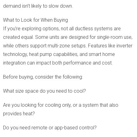
demand isn’t likely to slow down.
What to Look for When Buying
If you’re exploring options, not all ductless systems are
created equal. Some units are designed for single-room use,
while others support multi-zone setups. Features like inverter
technology, heat pump capabilities, and smart home
integration can impact both performance and cost.
Before buying, consider the following:
What size space do you need to cool?
Are you looking for cooling only, or a system that also
provides heat?
Do you need remote or app-based control?