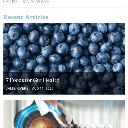
CAR INSURANCE MOVES
Recent Articles
7 Foods for Gut Health
JAMIE RIVERS
|
AUG 11, 2025