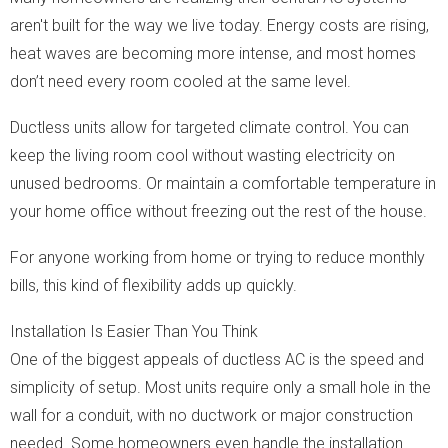
aren't built for the way we live today. Energy costs are rising,
heat waves are becoming more intense, and most homes
don’t need every room cooled at the same level.
Ductless units allow for targeted climate control. You can
keep the living room cool without wasting electricity on
unused bedrooms. Or maintain a comfortable temperature in
your home office without freezing out the rest of the house.
For anyone working from home or trying to reduce monthly
bills, this kind of flexibility adds up quickly.
Installation Is Easier Than You Think
One of the biggest appeals of ductless AC is the speed and
simplicity of setup. Most units require only a small hole in the
wall for a conduit, with no ductwork or major construction
needed. Some homeowners even handle the installation