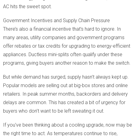
AC hits the sweet spot.
Government Incentives and Supply Chain Pressure
There’s also a financial incentive that’s hard to ignore. In
many areas, utility companies and government programs
offer rebates or tax credits for upgrading to energy-efficient
appliances. Ductless mini-splits often qualify under these
programs, giving buyers another reason to make the switch.
But while demand has surged, supply hasn’t always kept up.
Popular models are selling out at big-box stores and online
retailers. In peak summer months, backorders and delivery
delays are common. This has created a bit of urgency for
buyers who don’t want to be left sweating it out.
If you’ve been thinking about a cooling upgrade, now may be
the right time to act. As temperatures continue to rise,