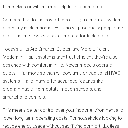
themselves or with minimal help from a contractor.
Compare that to the cost of retrofitting a central air system,
especially in older homes — it’s no surprise many people are
choosing ductless as a faster, more affordable option.
Today’s Units Are Smarter, Quieter, and More Efficient
Modern mini-split systems aren’t just efficient; they’re also
designed with comfort in mind. Newer models operate
quietly — far more so than window units or traditional HVAC
systems — and many offer advanced features like
programmable thermostats, motion sensors, and
smartphone controls.
This means better control over your indoor environment and
lower long-term operating costs. For households looking to
reduce energy usage without sacrificing comfort, ductless