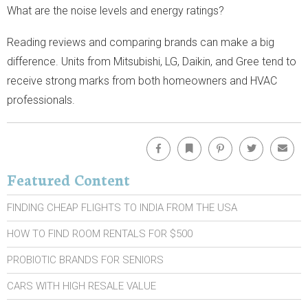
What are the noise levels and energy ratings?
Reading reviews and comparing brands can make a big
difference. Units from Mitsubishi, LG, Daikin, and Gree tend to
receive strong marks from both homeowners and HVAC
professionals.
Facebook
Bookmark
Pinterest
Twitter
Emai
Featured Content
FINDING CHEAP FLIGHTS TO INDIA FROM THE USA
HOW TO FIND ROOM RENTALS FOR $500
PROBIOTIC BRANDS FOR SENIORS
CARS WITH HIGH RESALE VALUE