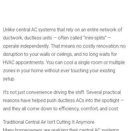
Unlike central AC systems that rely on an entire network of
ductwork, ductless units — often called “mini-splits” —
operate independently. That means no costly renovation, no
disruption to your walls or ceilings, and no long waits for
HVAC appointments. You can cool a single room or multiple
zones in your home without ever touching your existing
setup.
It’s not just convenience driving the shift. Several practical
reasons have helped push ductless ACs into the spotlight —
and they all come down to efficiency, comfort, and cost.
Traditional Central Air Isn’t Cutting It Anymore
Many homeowners are realizing their central AC systems