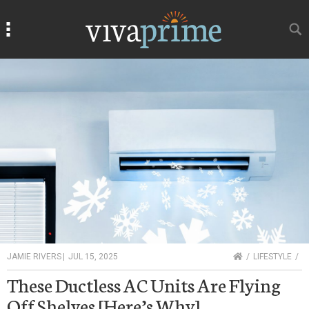
Search
Search
HOME
JAMIE RIVERS
|
JUL 15, 2025
LIFESTYLE
These Ductless AC Units Are Flying
Off Shelves [Here’s Why]