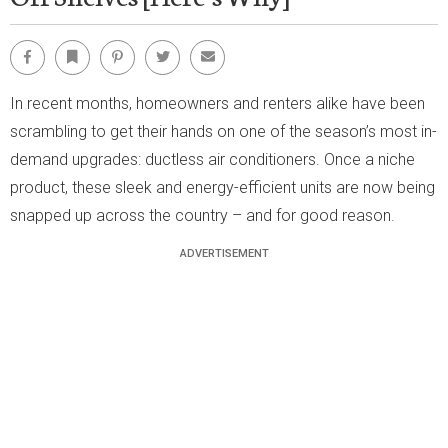
Facebook
Bookmark
Pinterest
Twitter
Email
In recent months, homeowners and renters alike have been
scrambling to get their hands on one of the season’s most in-
demand upgrades: ductless air conditioners. Once a niche
product, these sleek and energy-efficient units are now being
snapped up across the country – and for good reason.