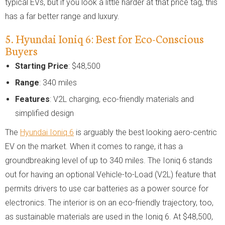
typical EVs, but if you look a little harder at that price tag, this
has a far better range and luxury.
5. Hyundai Ioniq 6: Best for Eco-Conscious
Buyers
Starting Price
: $48,500
Range
: 340 miles
Features
: V2L charging, eco-friendly materials and
simplified design
The
Hyundai Ioniq 6
is arguably the best looking aero-centric
EV on the market. When it comes to range, it has a
groundbreaking level of up to 340 miles. The Ioniq 6 stands
out for having an optional Vehicle-to-Load (V2L) feature that
permits drivers to use car batteries as a power source for
electronics. The interior is on an eco-friendly trajectory, too,
as sustainable materials are used in the Ioniq 6. At $48,500,