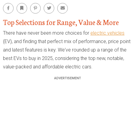
Facebook
Bookmark
Pinterest
Twitter
Email
Top Selections for Range, Value & More
There have never been more choices for
electric vehicles
(EV), and finding that perfect mix of performance, price point
and latest features is key. We've rounded up a range of the
best EVs to buy in 2025, considering the top new, notable,
value-packed and affordable electric cars.