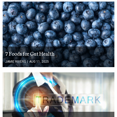
7 Foods for Gut Health
JAMIE RIVERS
|
AUG 11, 2025