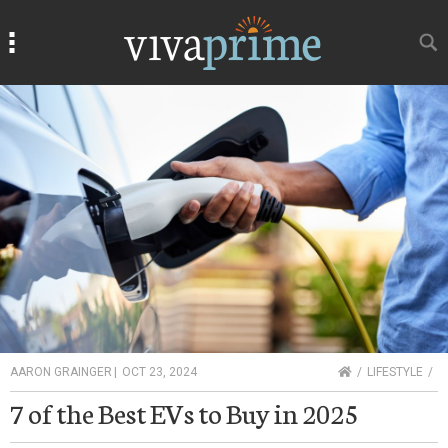
Search
Search
HOME
AARON GRAINGER
|
OCT 23, 2024
LIFESTYLE
7 of the Best EVs to Buy in 2025