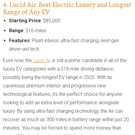
4. Lucid Air: Best Electric Luxury and Longest
Range of Any EV
Starting Price
: $85,000
Range
: 516 miles
Features
: Plush interior, ultra-fast charging, next-gen
driver-aid tech
Even now, the
Lucid Air
is still a prime candidate in all of the
luxury EV categories with a 516-mile driving distance,
possibly being the longest EV range in 2025. With its
cavernous premium interior and progressive new
technological features, it's the perfect choice for anyone
looking to add an extra level of performance alongside
luxury. By using ultra-fast charging technology, the Air can
recover as much as 300 miles in battery range within just 20
minutes. You may be forced to spend more money than