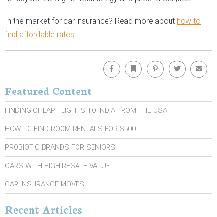
In the market for car insurance? Read more about
how to
find affordable rates
.
Facebook
Bookmark
Pinterest
Twitter
Emai
Featured Content
FINDING CHEAP FLIGHTS TO INDIA FROM THE USA
HOW TO FIND ROOM RENTALS FOR $500
PROBIOTIC BRANDS FOR SENIORS
CARS WITH HIGH RESALE VALUE
CAR INSURANCE MOVES
Recent Articles