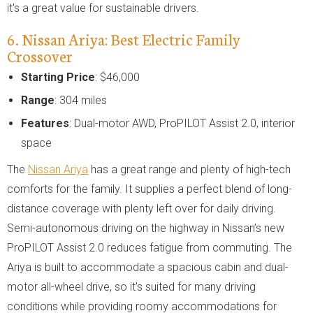
it's a great value for sustainable drivers.
6. Nissan Ariya: Best Electric Family
Crossover
Starting Price
: $46,000
Range
: 304 miles
Features
: Dual-motor AWD, ProPILOT Assist 2.0, interior
space
The
Nissan Ariya
has a great range and plenty of high-tech
comforts for the family. It supplies a perfect blend of long-
distance coverage with plenty left over for daily driving.
Semi-autonomous driving on the highway in Nissan’s new
ProPILOT Assist 2.0 reduces fatigue from commuting. The
Ariya is built to accommodate a spacious cabin and dual-
motor all-wheel drive, so it's suited for many driving
conditions while providing roomy accommodations for