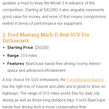
updates a must to keep the Model 3 in advance of the
competition. Starting at $42,000, it also arguably represents
good value for money, and none of that means compromise,
neither in terms of performance nor equipment.
2. Ford Mustang Mach-E: Best SUV For
Enthusiasts
Starting Price
: $50,000
Range
: 310 miles
Features
: BlueCruise hands-free driving, roomy interior
space and advanced infotainment
A top choice for SUV enthusiasts, the
Ford Mustang Mach-E
has the right mix of muscle and utility and is great to drive on
highways. The range of 310 miles works fine for daily city
driving as well as those long-distance trips. Ford's BlueCruise
hands-free driving tech is more conservative than