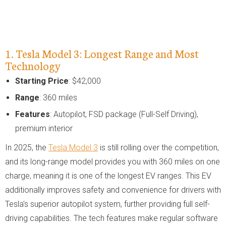
1. Tesla Model 3: Longest Range and Most
Technology
Starting Price
: $42,000
Range
: 360 miles
Features
: Autopilot, FSD package (Full-Self Driving),
premium interior
In 2025, the
Tesla Model 3
is still rolling over the competition,
and its long-range model provides you with 360 miles on one
charge, meaning it is one of the longest EV ranges. This EV
additionally improves safety and convenience for drivers with
Tesla's superior autopilot system, further providing full self-
driving capabilities. The tech features make regular software