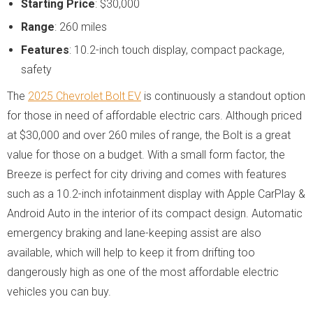
Starting Price
: $30,000
Range
: 260 miles
Features
: 10.2-inch touch display, compact package,
safety
The
2025 Chevrolet Bolt EV
is continuously a standout option
for those in need of affordable electric cars. Although priced
at $30,000 and over 260 miles of range, the Bolt is a great
value for those on a budget. With a small form factor, the
Breeze is perfect for city driving and comes with features
such as a 10.2-inch infotainment display with Apple CarPlay &
Android Auto in the interior of its compact design. Automatic
emergency braking and lane-keeping assist are also
available, which will help to keep it from drifting too
dangerously high as one of the most affordable electric
vehicles you can buy.