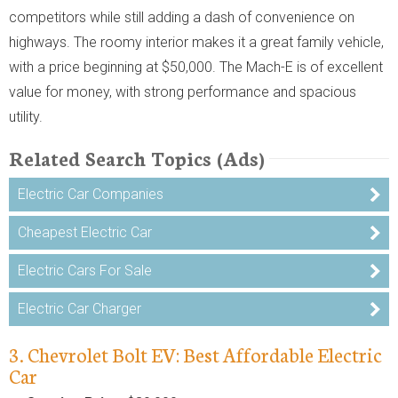
competitors while still adding a dash of convenience on
highways. The roomy interior makes it a great family vehicle,
with a price beginning at $50,000. The Mach-E is of excellent
value for money, with strong performance and spacious
utility.
Related Search Topics (Ads)
Electric Car Companies
Cheapest Electric Car
Electric Cars For Sale
Electric Car Charger
3. Chevrolet Bolt EV: Best Affordable Electric
Car