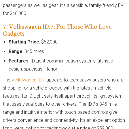
passengers as well as gear. It's a sensible, family-friendly EV
for $46,000.
7. Volkswagen ID.7: For Those Who Love
Gadgets
Starting Price
: $52,000
Range
: 345 miles
Features
: ID.Light communication system, futuristic
design, spacious interior
The
Volkswagen ID.7
appeals to tech-savvy buyers who are
shopping for a vehicle loaded with the latest in-vehicle
features. Its ID.Light sets itself apart through its light system
that uses visual cues to other drivers. The ID.7’s 345-mile
range and intuitive interior with touch-based controls give
drivers convenience and connectivity. It’s an excellent option
for buyers looking for technology at a price of $52,000.