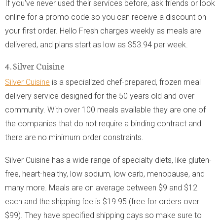
If you've never used their services before, ask friends or look
online for a promo code so you can receive a discount on
your first order. Hello Fresh charges weekly as meals are
delivered, and plans start as low as $53.94 per week.
4. Silver Cuisine
Silver Cuisine
is a specialized chef-prepared, frozen meal
delivery service designed for the 50 years old and over
community. With over 100 meals available they are one of
the companies that do not require a binding contract and
there are no minimum order constraints.
Silver Cuisine has a wide range of specialty diets, like gluten-
free, heart-healthy, low sodium, low carb, menopause, and
many more. Meals are on average between $9 and $12
each and the shipping fee is $19.95 (free for orders over
$99). They have specified shipping days so make sure to