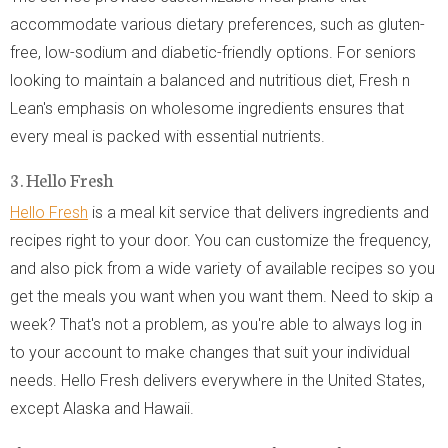
accommodate various dietary preferences, such as gluten-
free, low-sodium and diabetic-friendly options. For seniors
looking to maintain a balanced and nutritious diet, Fresh n
Lean's emphasis on wholesome ingredients ensures that
every meal is packed with essential nutrients.
3. Hello Fresh
Hello Fresh
is a meal kit service that delivers ingredients and
recipes right to your door. You can customize the frequency,
and also pick from a wide variety of available recipes so you
get the meals you want when you want them. Need to skip a
week? That's not a problem, as you're able to always log in
to your account to make changes that suit your individual
needs. Hello Fresh delivers everywhere in the United States,
except Alaska and Hawaii.