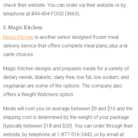
check their website. You can order via their website or by
telephone at 844-404-FOOD (3663).
5. Magic Kitchen
Magic Kitchen
is another senior designed frozen meal
delivery service that offers complete meal plans, plus a-la-
carte choices.
Magic Kitchen designs and prepares meals for a variety of
dietary needs; diabetic, dairy-free, low fat, low sodium, and
vegetarian are some of the options. The company also
offers a Weight Watchers option.
Meals will cost you on average between $9 and $16 and the
shipping cost is determined by the weight of your package
(typically between $18 and $20). You can order through their
website, by telephone at 1-877-516-2442, or by email at