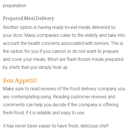
preparation.
Prepared Meal Delivery
Another option is having ready-to-eat meals delivered to
your door. Many companies cater to the elderly and take into
account the health concerns associated with seniors. This is
the option for you if you cannot or do not want to prepare
and cook your meals. Most are flash frozen meals prepared
by chefs that you simply heat up.
Bon Appétit!
Make sure to read reviews of the food delivery company you
are contemplating using. Reading customer reviews and
comments can help you decide if the company is offering
fresh food, if it is reliable and easy to use.
It has never been easier to have fresh, delicious chef-