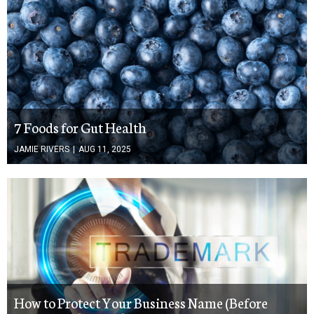
7 Foods for Gut Health
JAMIE RIVERS
|
AUG 11, 2025
How to Protect Your Business Name (Before