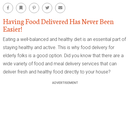
Facebook
Bookmark
Pinterest
Twitter
Email
Having Food Delivered Has Never Been
Easier!
Eating a well-balanced and healthy diet is an essential part of
staying healthy and active. This is why food delivery for
elderly folks is a good option. Did you know that there are a
wide variety of food and meal delivery services that can
deliver fresh and healthy food directly to your house?