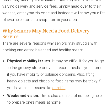
varying delivery and service fees. Simply head over to their
website, enter your zip code and Instacart will show you a list
of available stores to shop from in your area.
Why Seniors May Need a Food Delivery
Service
There are several reasons why seniors may struggle with
cooking and eating balanced and healthy meals:
Physical mobility issues.
It may be difficult for you to go
to the grocery store or even prepare meals in your home
if you have mobility or balance concerns. Also, lifting
heavy objects and chopping food items may be tricky if
you have health issues like
arthritis.
Weakened vision.
This is also a cause of not being able
to prepare one’s meals at home.