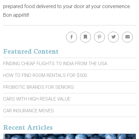
prepared food delivered to your door at your convenience.
Bon appétit!
Facebook
Bookmark
Pinterest
Twitter
Emai
Featured Content
FINDING CHEAP FLIGHTS TO INDIA FROM THE USA
HOW TO FIND ROOM RENTALS FOR $500
PROBIOTIC BRANDS FOR SENIORS
CARS WITH HIGH RESALE VALUE
CAR INSURANCE MOVES
Recent Articles