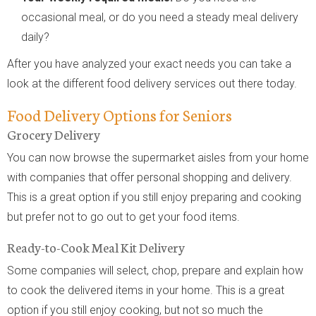
occasional meal, or do you need a steady meal delivery
daily?
After you have analyzed your exact needs you can take a
look at the different food delivery services out there today.
Food Delivery Options for Seniors
Grocery Delivery
You can now browse the supermarket aisles from your home
with companies that offer personal shopping and delivery.
This is a great option if you still enjoy preparing and cooking
but prefer not to go out to get your food items.
Ready-to-Cook Meal Kit Delivery
Some companies will select, chop, prepare and explain how
to cook the delivered items in your home. This is a great
option if you still enjoy cooking, but not so much the