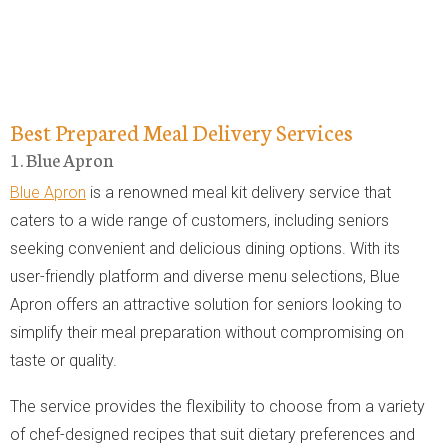
Best Prepared Meal Delivery Services
1. Blue Apron
Blue Apron
is a renowned meal kit delivery service that
caters to a wide range of customers, including seniors
seeking convenient and delicious dining options. With its
user-friendly platform and diverse menu selections, Blue
Apron offers an attractive solution for seniors looking to
simplify their meal preparation without compromising on
taste or quality.
The service provides the flexibility to choose from a variety
of chef-designed recipes that suit dietary preferences and