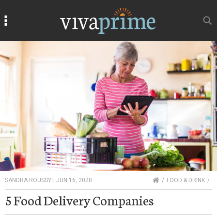
Search
Search
HOME
SANDRA ROUSSY
|
JUN 16, 2020
FOOD & DRINK
5 Food Delivery Companies