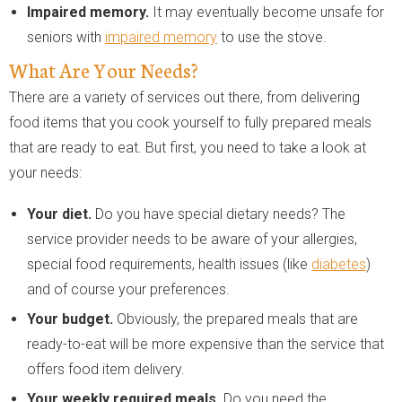
Impaired memory.
It may eventually become unsafe for
seniors with
impaired memory
to use the stove.
What Are Your Needs?
There are a variety of services out there, from delivering
food items that you cook yourself to fully prepared meals
that are ready to eat. But first, you need to take a look at
your needs:
Your diet.
Do you have special dietary needs? The
service provider needs to be aware of your allergies,
special food requirements, health issues (like
diabetes
)
and of course your preferences.
Your budget.
Obviously, the prepared meals that are
ready-to-eat will be more expensive than the service that
offers food item delivery.
Your weekly required meals.
Do you need the