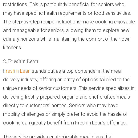
restrictions. This is particularly beneficial for seniors who
may have specific health requirements or food sensitivities.
The step-by-step recipe instructions make cooking enjoyable
and manageable for seniors, allowing them to explore new
culinary horizons while maintaining the comfort of their own
kitchens.
2. Fresh n Lean
Fresh n Lean
stands out as a top contender in the meal
delivery industry, offering an array of options tailored to the
unique needs of senior customers. This service specializes in
delivering freshly prepared, organic and chef-crafted meals
directly to customers' homes. Seniors who may have
mobility challenges or simply prefer to avoid the hassle of
cooking can greatly benefit from Fresh n Lean's offerings.
The service provides customizable meal plans that