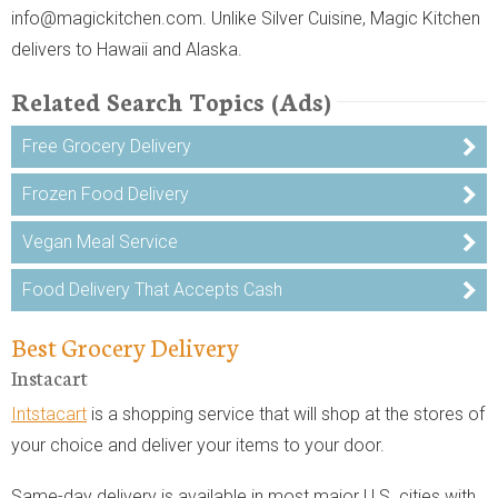
info@magickitchen.com. Unlike Silver Cuisine, Magic Kitchen
delivers to Hawaii and Alaska.
Related Search Topics (Ads)
Free Grocery Delivery
Frozen Food Delivery
Vegan Meal Service
Food Delivery That Accepts Cash
Best Grocery Delivery
Instacart
Intstacart
is a shopping service that will shop at the stores of
your choice and deliver your items to your door.
Same-day delivery is available in most major U.S. cities with