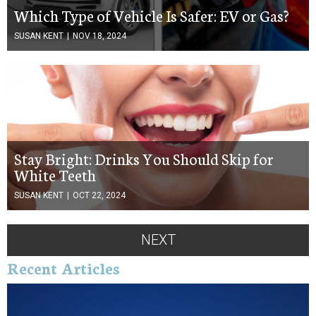
Which Type of Vehicle Is Safer: EV or Gas?
SUSAN KENT
|
NOV 18, 2024
Stay Bright: Drinks You Should Skip for
White Teeth
SUSAN KENT
|
OCT 22, 2024
NEXT
Recent Articles