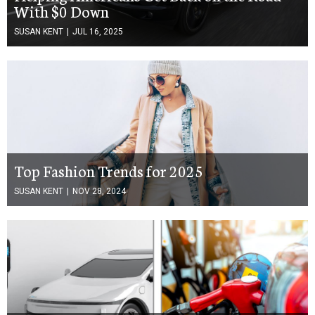
With $0 Down
SUSAN KENT
|
JUL 16, 2025
Top Fashion Trends for 2025
SUSAN KENT
|
NOV 28, 2024