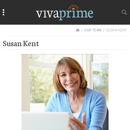
Search
Search
HOME
OUR TEAM
SUSAN KENT
Susan Kent