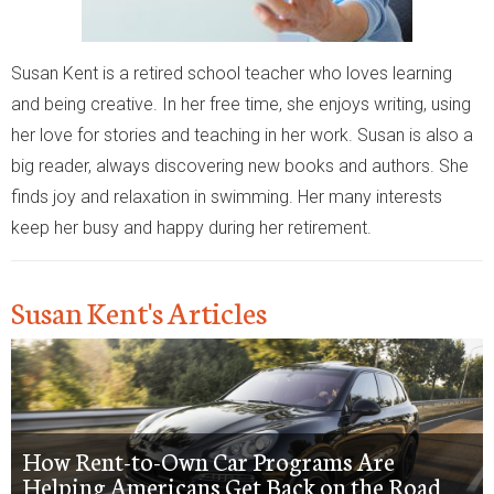
Susan Kent is a retired school teacher who loves learning
and being creative. In her free time, she enjoys writing, using
her love for stories and teaching in her work. Susan is also a
big reader, always discovering new books and authors. She
finds joy and relaxation in swimming. Her many interests
keep her busy and happy during her retirement.
Susan Kent's Articles
How Rent-to-Own Car Programs Are
Helping Americans Get Back on the Road