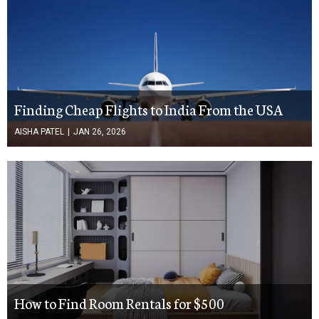
Finding Cheap Flights to India From the USA
AISHA PATEL
|
JAN 26, 2026
How to Find Room Rentals for $500