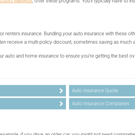
lstate’s Milewise
, offer these programs. You’ll typically have to in
 renters insurance. Bundling your auto insurance with these other
ften receive a multi-policy discount, sometimes saving as much 
your auto and home insurance to ensure you’re getting the best 
Auto Insurance Quote
Auto Insurance Companies
example, if you drive an older car, you might not need comprehe