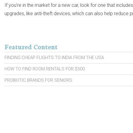
If you’re in the market for a new car, look for one that includ
upgrades, like anti-theft devices, which can also help reduce
Featured Content
FINDING CHEAP FLIGHTS TO INDIA FROM THE USA
HOW TO FIND ROOM RENTALS FOR $500
PROBIOTIC BRANDS FOR SENIORS
CARS WITH HIGH RESALE VALUE
CAR INSURANCE MOVES