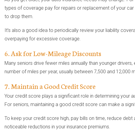
types of coverage pay for repairs or replacement of your car i
to drop them.
It’s also a good idea to periodically review your liability co
overpaying for excessive coverage.
6. Ask for Low-Mileage Discounts
Many seniors drive fewer miles annually than younger drivers, e
number of miles per year, usually between 7,500 and 12,000 mile
7. Maintain a Good Credit Score
Your credit score plays a significant role in determining your 
For seniors, maintaining a good credit score can make a signif
To keep your credit score high, pay bills on time, reduce debt
noticeable reductions in your insurance premiums.