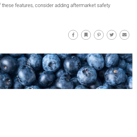
of these features, consider adding aftermarket safety
Facebook
Bookmark
Pinterest
Twitter
Email
Facebo
FOLLOW US ON: