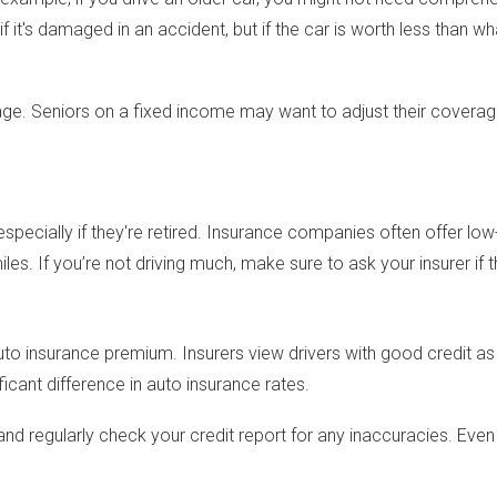
f it's damaged in an accident, but if the car is worth less than
verage. Seniors on a fixed income may want to adjust their covera
specially if they're retired. Insurance companies often offer low
s. If you’re not driving much, make sure to ask your insurer if th
auto insurance premium. Insurers view drivers with good credit as l
icant difference in auto insurance rates.
 and regularly check your credit report for any inaccuracies. Eve