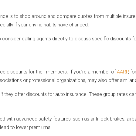
ce is to shop around and compare quotes from multiple insurers
ecially if your driving habits have changed.
 consider calling agents directly to discuss specific discounts 
nce discounts for their members. If you’re a member of
AARP
, f
sociations or professional organizations, may also offer similar 
if they offer discounts for auto insurance. These group rates 
with advanced safety features, such as anti-lock brakes, airbags
o lead to lower premiums.