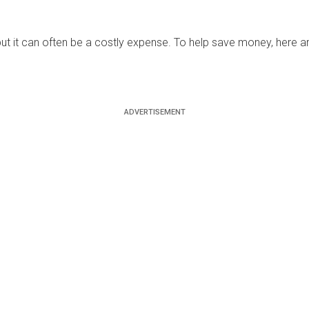
s, but it can often be a costly expense. To help save money, here 