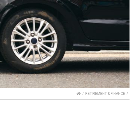
HOME
RETIREMENT & FINANCE