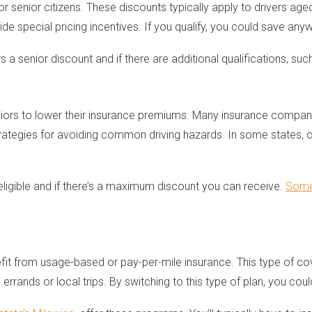
r senior citizens. These discounts typically apply to drivers aged
ide special pricing incentives. If you qualify, you could save 
a senior discount and if there are additional qualifications, suc
niors to lower their insurance premiums. Many insurance compan
 strategies for avoiding common driving hazards. In some states
ligible and if there’s a maximum discount you can receive.
Some 
efit from usage-based or pay-per-mile insurance. This type of 
 errands or local trips. By switching to this type of plan, you cou