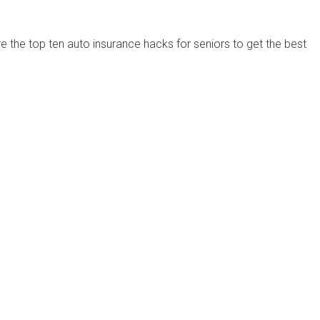
are the top ten auto insurance hacks for seniors to get the best