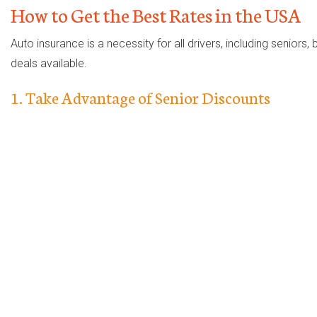
How to Get the Best Rates in the USA
Auto insurance is a necessity for all drivers, including senior
deals available.
1. Take Advantage of Senior Discounts