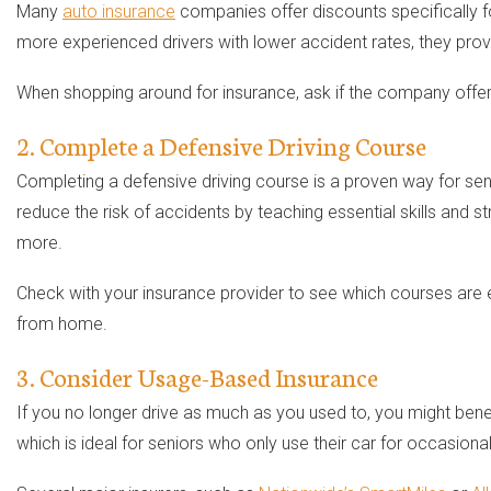
Many
auto insurance
companies offer discounts specifically fo
more experienced drivers with lower accident rates, they prov
When shopping around for insurance, ask if the company offers 
2. Complete a Defensive Driving Course
Completing a defensive driving course is a proven way for se
reduce the risk of accidents by teaching essential skills and
more.
Check with your insurance provider to see which courses are e
from home.
3. Consider Usage-Based Insurance
If you no longer drive as much as you used to, you might ben
which is ideal for seniors who only use their car for occasional