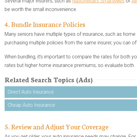
Several major insurers, such as
Nationwide’s SmartMiles
or
Al
be worth the small inconvenience.
4. Bundle Insurance Policies
Many seniors have multiple types of insurance, such as home or
purchasing multiple policies from the same insurer, you can o
When bundling, it’s important to compare the rates for both 
rates but higher home insurance premiums, so evaluate both.
Related Search Topics (Ads)
Direct Auto Insurance
Cheap Auto Insurance
5. Review and Adjust Your Coverage
As you get older, your auto insurance needs may change. For 