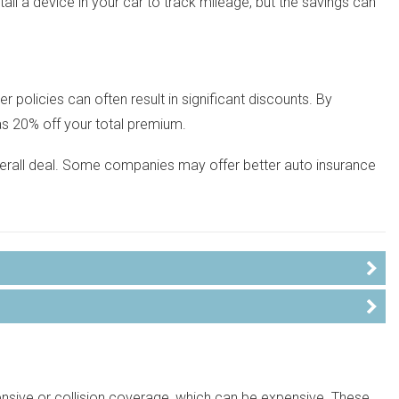
stall a device in your car to track mileage, but the savings can
 policies can often result in significant discounts. By
as 20% off your total premium.
overall deal. Some companies may offer better auto insurance
nsive or collision coverage, which can be expensive. These