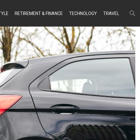
Search
Search
TYLE
RETIREMENT & FINANCE
TECHNOLOGY
TRAVEL