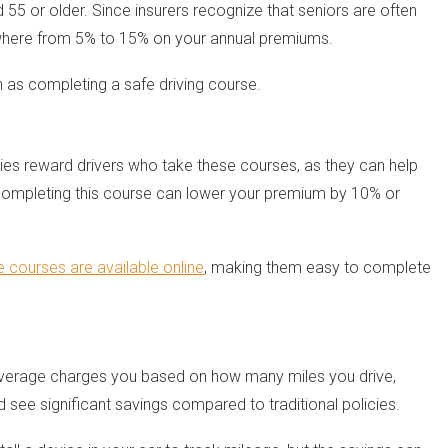
 55 or older. Since insurers recognize that seniors are often
anywhere from 5% to 15% on your annual premiums.
h as completing a safe driving course.
ies reward drivers who take these courses, as they can help
, completing this course can lower your premium by 10% or
courses are available online
, making them easy to complete
coverage charges you based on how many miles you drive,
ld see significant savings compared to traditional policies.