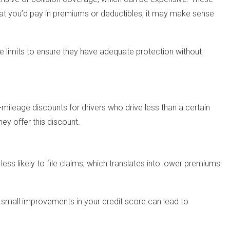
 what you’d pay in premiums or deductibles, it may make sense
ge limits to ensure they have adequate protection without
-mileage discounts for drivers who drive less than a certain
ey offer this discount.
ess likely to file claims, which translates into lower premiums.
n small improvements in your credit score can lead to