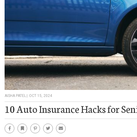
AISHA PATEL
|
OCT 15, 2024
10 Auto Insurance Hacks for Sen
Facebook
Bookmark
Pinterest
Twitter
Email