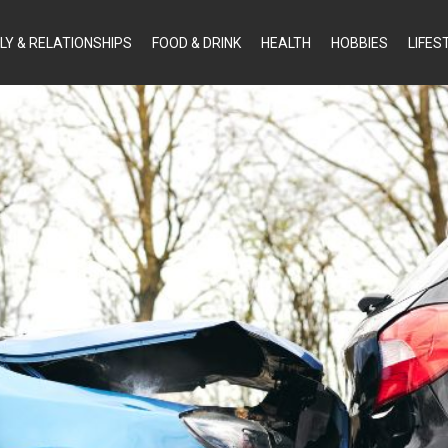
LY & RELATIONSHIPS
FOOD & DRINK
HEALTH
HOBBIES
LIFES