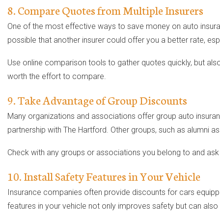
8. Compare Quotes from Multiple Insurers
One of the most effective ways to save money on auto insuran
possible that another insurer could offer you a better rate, esp
Use online comparison tools to gather quotes quickly, but also
worth the effort to compare.
9. Take Advantage of Group Discounts
Many organizations and associations offer group auto insura
partnership with The Hartford. Other groups, such as alumni as
Check with any groups or associations you belong to and ask 
10. Install Safety Features in Your Vehicle
Insurance companies often provide discounts for cars equipped 
features in your vehicle not only improves safety but can als