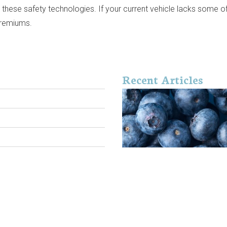
es these safety technologies. If your current vehicle lacks some 
 premiums.
Recent Articles