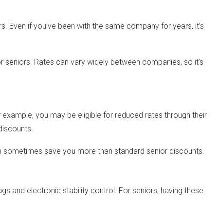
. Even if you’ve been with the same company for years, it’s
for seniors. Rates can vary widely between companies, so it’s
or example, you may be eligible for reduced rates through their
discounts.
can sometimes save you more than standard senior discounts.
 and electronic stability control. For seniors, having these