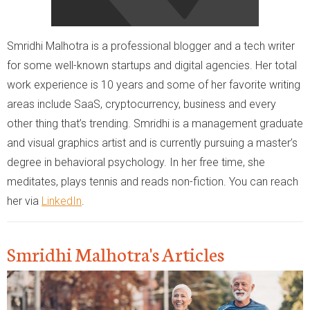
Smridhi Malhotra is a professional blogger and a tech writer
for some well-known startups and digital agencies. Her total
work experience is 10 years and some of her favorite writing
areas include SaaS, cryptocurrency, business and every
other thing that’s trending. Smridhi is a management graduate
and visual graphics artist and is currently pursuing a master’s
degree in behavioral psychology. In her free time, she
meditates, plays tennis and reads non-fiction. You can reach
her via
LinkedIn
.
Smridhi Malhotra's Articles