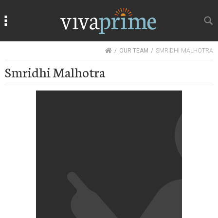
Search
Search
HOME
OUR TEAM
SMRIDHI MALHOTRA
Smridhi Malhotra