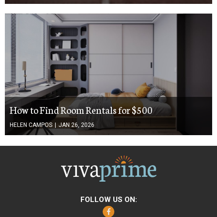
How to Find Room Rentals for $500
HELEN CAMPOS
|
JAN 26, 2026
FOLLOW US ON:
Facebook