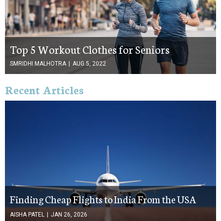
Top 5 Workout Clothes for Seniors
SMRIDHI MALHOTRA
|
AUG 5, 2022
Recent Articles
Finding Cheap Flights to India From the USA
AISHA PATEL
|
JAN 26, 2026