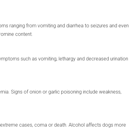
s ranging from vomiting and diarrhea to seizures and even
romine content.
symptoms such as vomiting, lethargy and decreased urination
ia. Signs of onion or garlic poisoning include weakness,
d in extreme cases, coma or death. Alcohol affects dogs more