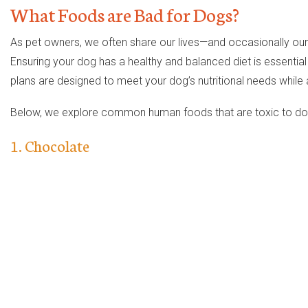
What Foods are Bad for Dogs?
As pet owners, we often share our lives—and occasionally o
Ensuring your dog has a healthy and balanced diet is essential 
plans are designed to meet your dog’s nutritional needs while 
Below, we explore common human foods that are toxic to dogs,
1. Chocolate