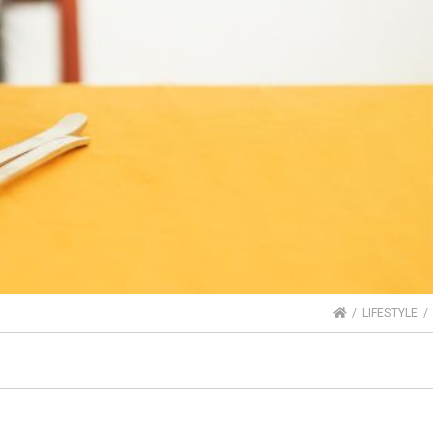
HOME
LIFESTYLE