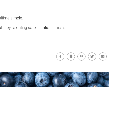
ltime simple.
they’re eating safe, nutritious meals.
Facebook
Bookmark
Pinterest
Twitter
Email