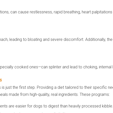
ions, can cause restlessness, rapid breathing, heart palpitation
ach, leading to bloating and severe discomfort. Additionally, th
ecially cooked ones—can splinter and lead to choking, internal b
s
 just the first step. Providing a diet tailored to their specific 
eals made from high-quality, real ingredients. These programs:
ents are easier for dogs to digest than heavily processed kibble