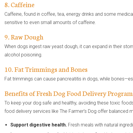
8. Caffeine
Caffeine, found in coffee, tea, energy drinks and some medicat
sensitive to even small amounts of caffeine.
9. Raw Dough
When dogs ingest raw yeast dough, it can expand in their stom
alcohol poisoning.
10. Fat Trimmings and Bones
Fat trimmings can cause pancreatitis in dogs, while bones—esp
Benefits of Fresh Dog Food Delivery Program
To keep your dog safe and healthy, avoiding these toxic foods is
food delivery services like The Farmer’s Dog offer balanced m
Support digestive health.
Fresh meals with natural ingredi