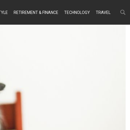
Search
Search
TYLE
RETIREMENT & FINANCE
TECHNOLOGY
TRAVEL