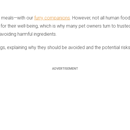
ur meals—with our
furry companions
. However, not all human foo
for their well-being, which is why many pet owners turn to truste
avoiding harmful ingredients.
 explaining why they should be avoided and the potential risks