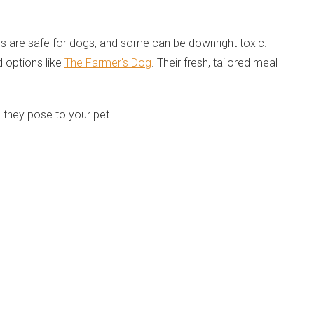
ds are safe for dogs, and some can be downright toxic.
d options like
The Farmer's Dog
. Their fresh, tailored meal
 they pose to your pet.