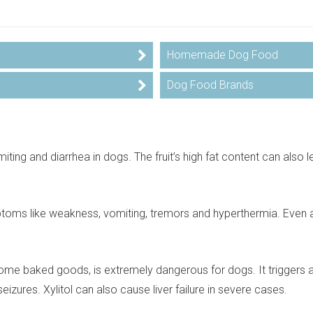
Homemade Dog Food
Dog Food Brands
ting and diarrhea in dogs. The fruit’s high fat content can also l
toms like weakness, vomiting, tremors and hyperthermia. Even 
some baked goods, is extremely dangerous for dogs. It triggers a
zures. Xylitol can also cause liver failure in severe cases.