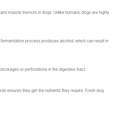
s and muscle tremors in dogs. Unlike humans, dogs are highly
e fermentation process produces alcohol, which can result in
lockages or perforations in the digestive tract.
needs ensures they get the nutrients they require. Fresh dog
.