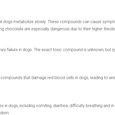
at dogs metabolize slowly. These compounds can cause symptom
g chocolate are especially dangerous due to their higher theob
dney failure in dogs. The exact toxic compound is unknown, but 
compounds that damage red blood cells in dogs, leading to anem
s in dogs, including vomiting, diarrhea, difficulty breathing an
olism.