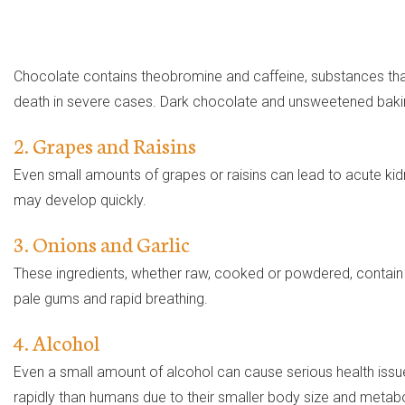
Chocolate contains theobromine and caffeine, substances th
death in severe cases. Dark chocolate and unsweetened bakin
2. Grapes and Raisins
Even small amounts of grapes or raisins can lead to acute ki
may develop quickly.
3. Onions and Garlic
These ingredients, whether raw, cooked or powdered, contain 
pale gums and rapid breathing.
4. Alcohol
Even a small amount of alcohol can cause serious health issue
rapidly than humans due to their smaller body size and metab