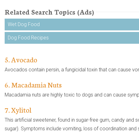
Related Search Topics (Ads)
Wet Dog Food
Dog Food Recipes
5. Avocado
Avocados contain persin, a fungicidal toxin that can cause vomi
6. Macadamia Nuts
Macadamia nuts are highly toxic to dogs and can cause symp
7. Xylitol
This artificial sweetener, found in sugar-free gum, candy and 
sugar). Symptoms include vomiting, loss of coordination and sei