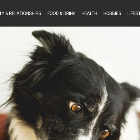
LY & RELATIONSHIPS
FOOD & DRINK
HEALTH
HOBBIES
LIFES