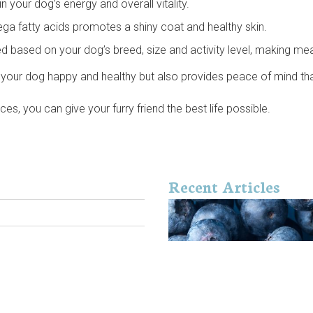
 your dog’s energy and overall vitality.
ega fatty acids promotes a shiny coat and healthy skin.
 based on your dog’s breed, size and activity level, making mea
your dog happy and healthy but also provides peace of mind that 
, you can give your furry friend the best life possible.
Recent Articles