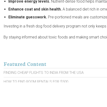
Improve energy levels.
Nutrient-dense food helps maintain
Enhance coat and skin health.
A balanced diet rich in om
Eliminate guesswork.
Pre-portioned meals are customized
Investing in a fresh dog food delivery program not only keeps 
By staying informed about toxic foods and making smart choices
Featured Content
FINDING CHEAP FLIGHTS TO INDIA FROM THE USA
HOW TO FIND ROOM RENTALS FOR $500
PROBIOTIC BRANDS FOR SENIORS
CARS WITH HIGH RESALE VALUE