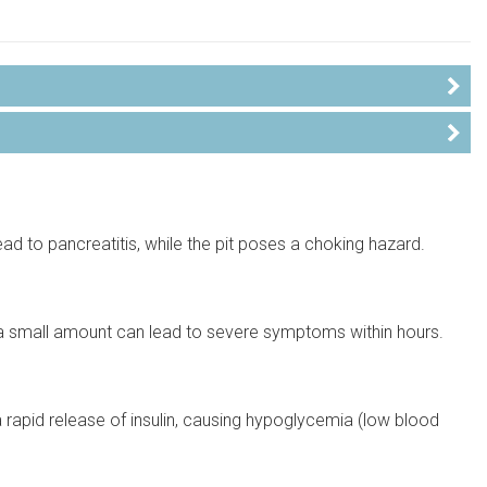
ead to pancreatitis, while the pit poses a choking hazard.
a small amount can lead to severe symptoms within hours.
 rapid release of insulin, causing hypoglycemia (low blood