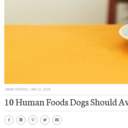
JAMIE RIVERS
|
JAN 22, 2025
10 Human Foods Dogs Should A
Facebook
Bookmark
Pinterest
Twitter
Email