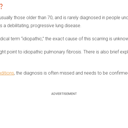
?
 usually those older than 70, and is rarely diagnosed in people un
 a debilitating, progressive lung disease.
dical term “idiopathic,” the exact cause of this scarring is unkno
ht point to idiopathic pulmonary fibrosis. There is also brief ex
ditions
, the diagnosis is often missed and needs to be confirme