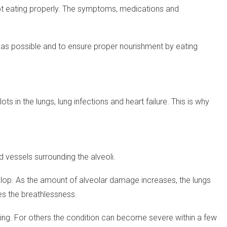
not eating properly. The symptoms, medications and
ve as possible and to ensure proper nourishment by eating
 in the lungs, lung infections and heart failure. This is why
od vessels surrounding the alveoli.
velop. As the amount of alveolar damage increases, the lungs
es the breathlessness.
ing. For others the condition can become severe within a few