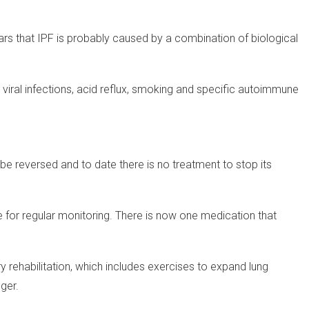
ars that IPF is probably caused by a combination of biological
, viral infections, acid reflux, smoking and specific autoimmune
be reversed and to date there is no treatment to stop its
 for regular monitoring. There is now one medication that
 rehabilitation, which includes exercises to expand lung
nger.