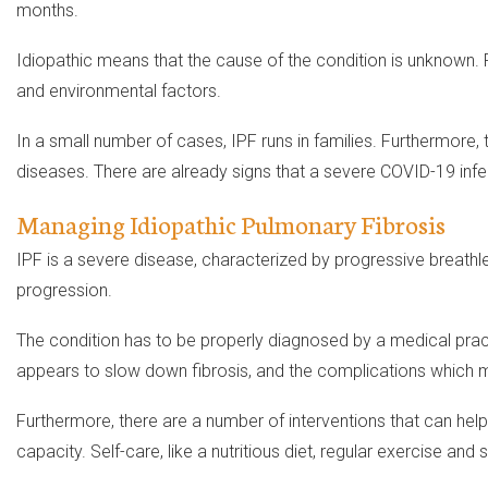
months.
Idiopathic means that the cause of the condition is unknown. 
and environmental factors.
In a small number of cases, IPF runs in families. Furthermore, 
diseases. There are already signs that a severe COVID-19 infec
Managing Idiopathic Pulmonary Fibrosis
IPF is a severe disease, characterized by progressive breathl
progression.
The condition has to be properly diagnosed by a medical pract
appears to slow down fibrosis, and the complications which m
Furthermore, there are a number of interventions that can hel
capacity. Self-care, like a nutritious diet, regular exercise and