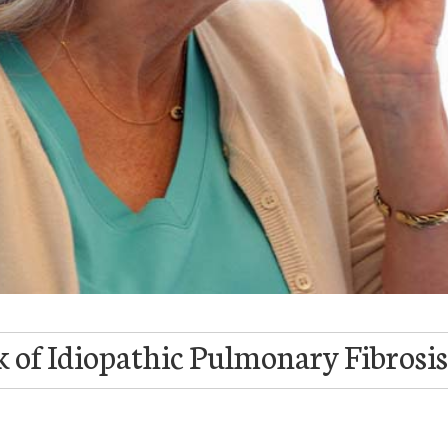
k of Idiopathic Pulmonary Fibrosis