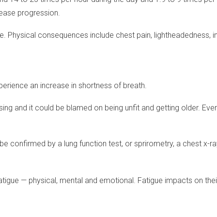
sease progression.
fe. Physical consequences include chest pain, lightheadedness, i
xperience an increase in shortness of breath.
ing and it could be blamed on being unfit and getting older. Eventu
be confirmed by a lung function test, or sprirometry, a chest x-ra
igue — physical, mental and emotional. Fatigue impacts on their ov