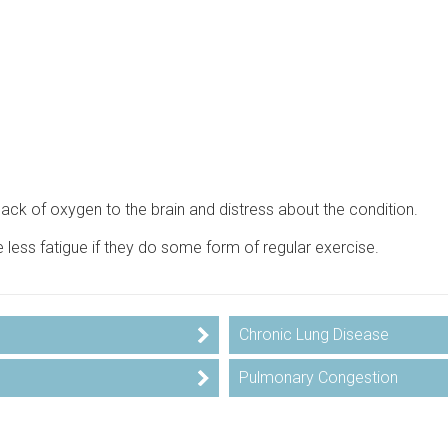
lack of oxygen to the brain and distress about the condition.
e less fatigue if they do some form of regular exercise.
Chronic Lung Disease
Pulmonary Congestion