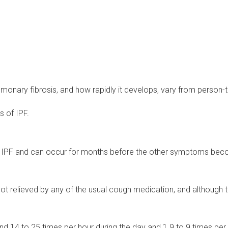
onary fibrosis, and how rapidly it develops, vary from person-
 of IPF.
of IPF and can occur for months before the other symptoms beco
not relieved by any of the usual cough medication, and although 
d 14 to 25 times per hour during the day and 1.9 to 9 times per 