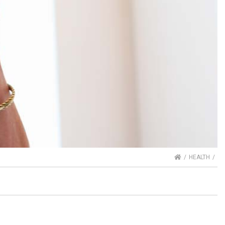
HOME
HEALTH