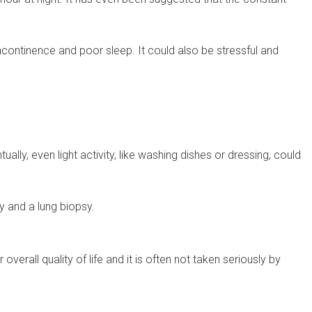
ncontinence and poor sleep. It could also be stressful and
ally, even light activity, like washing dishes or dressing, could
y and a lung biopsy.
erall quality of life and it is often not taken seriously by