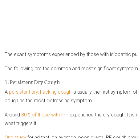
The exact symptoms experienced by those with idiopathic pulm
The following are the common and most significant symptoms
1. Persistent Dry Cough
A
persistent dry, hacking cough
is usually the first symptom 
cough as the most distressing symptom.
Around
80% of those with IPF
experience the dry cough. It is 
what triggers it.
One study
found that, on average, people with IPF cough aroun