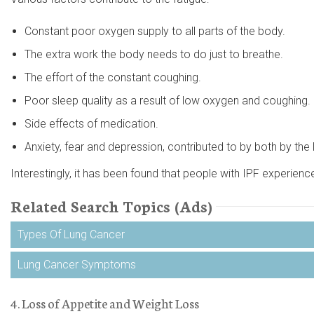
Constant poor oxygen supply to all parts of the body.
The extra work the body needs to do just to breathe.
The effort of the constant coughing.
Poor sleep quality as a result of low oxygen and coughing.
Side effects of medication.
Anxiety, fear and depression, contributed to by both by the 
Interestingly, it has been found that people with IPF experienc
Related Search Topics (Ads)
Types Of Lung Cancer
Lung Cancer Symptoms
4. Loss of Appetite and Weight Loss