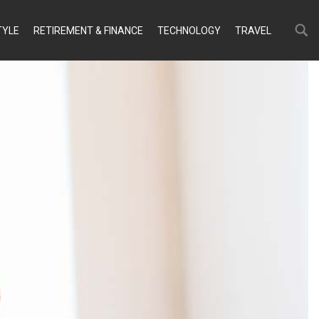
Search
Search
TYLE
RETIREMENT & FINANCE
TECHNOLOGY
TRAVEL