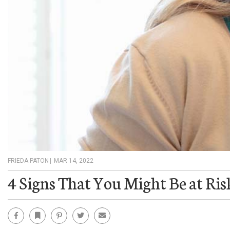
FRIEDA PATON
|
MAR 14, 2022
4 Signs That You Might Be at Ris
Facebook
Bookmark
Pinterest
Twitter
Email