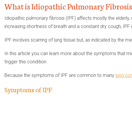
What is Idiopathic Pulmonary Fibrosis
Idiopathic pulmonary fibrosis (IPF) affects mostly the elderly,
increasing shortness of breath and a constant dry cough, IPF is
IPF involves scarring of lung tissue but, as indicated by the me
In this article you can learn more about the symptoms that mig
trigger this condition.
Because the symptoms of IPF are common to many
lung con
Symptoms of IPF