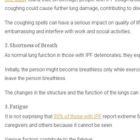
coughing could cause further lung damage, contributing to di
The coughing spells can have a serious impact on quality of li
embarrassing and interfere with work and social activities.
2. Shortness of Breath
As normal lung function in those with IPF deteriorates, they e
Initially, the person might become breathless only while exercis
leave the person breathless.
The changes in the structure and the function of the lungs can 
3. Fatigue
It is not surprising that
95% of those with IPF
report extreme fat
caregivers and others because it cannot be seen.
Various factors contribute to the fatigue: