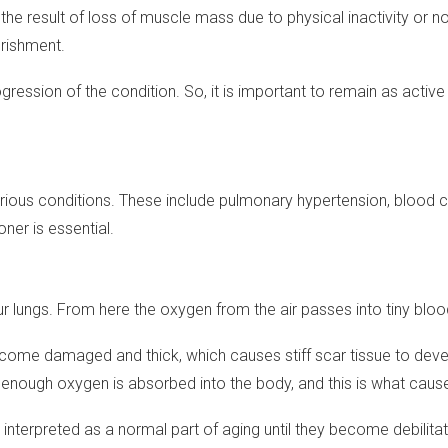
he result of loss of muscle mass due to physical inactivity or 
urishment.
ogression of the condition. So, it is important to remain as acti
ous conditions. These include pulmonary hypertension, blood clots
ner is essential.
n your lungs. From here the oxygen from the air passes into tiny blo
i become damaged and thick, which causes stiff scar tissue to de
 enough oxygen is absorbed into the body, and this is what caus
terpreted as a normal part of aging until they become debilitat