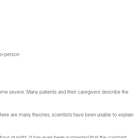
to-person.
me severe. Many patients and their caregivers describe the
there are many theories, scientists have been unable to explain
hour at night. It has even been suggested that the constant