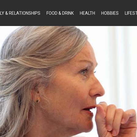
LY & RELATIONSHIPS
FOOD & DRINK
HEALTH
HOBBIES
LIFES