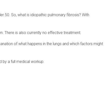
der 50. So, what is idiopathic pulmonary fibrosis? With
wn. There is also currently no effective treatment.
planation of what happens in the lungs and which factors might
d by a full medical workup.