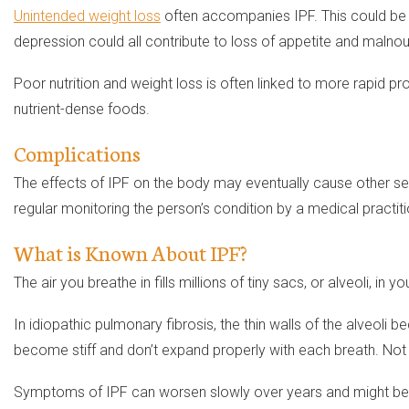
Unintended weight loss
often accompanies IPF. This could be t
depression could all contribute to loss of appetite and malno
Poor nutrition and weight loss is often linked to more rapid pr
nutrient-dense foods.
Complications
The effects of IPF on the body may eventually cause other seri
regular monitoring the person’s condition by a medical practitio
What is Known About IPF?
The air you breathe in fills millions of tiny sacs, or alveoli, i
In idiopathic pulmonary fibrosis, the thin walls of the alveol
become stiff and don’t expand properly with each breath. Not
Symptoms of IPF can worsen slowly over years and might be in