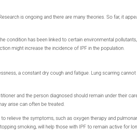
Research is ongoing and there are many theories. So far, it appe
the condition has been linked to certain environmental pollutants
tion might increase the incidence of IPF in the population.
essness, a constant dry cough and fatigue. Lung scarring cannot 
itioner and the person diagnosed should remain under their care
ay arise can often be treated.
p to relieve the symptoms, such as oxygen therapy and pulmonary
 stopping smoking, will help those with IPF to remain active for lo