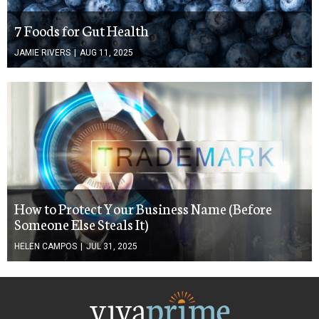
7 Foods for Gut Health
JAMIE RIVERS
|
AUG 11, 2025
How to Protect Your Business Name (Before
Someone Else Steals It)
HELEN CAMPOS
|
JUL 31, 2025