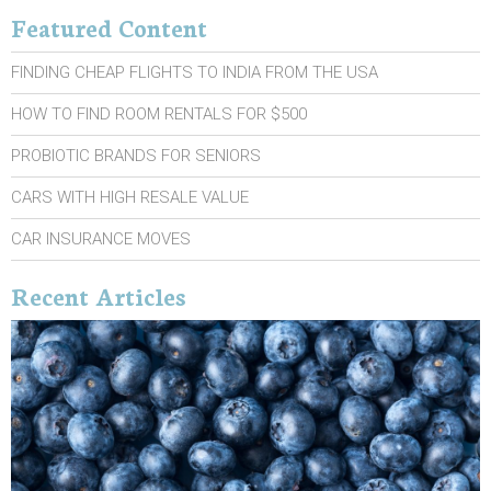
Featured Content
FINDING CHEAP FLIGHTS TO INDIA FROM THE USA
HOW TO FIND ROOM RENTALS FOR $500
PROBIOTIC BRANDS FOR SENIORS
CARS WITH HIGH RESALE VALUE
CAR INSURANCE MOVES
Recent Articles