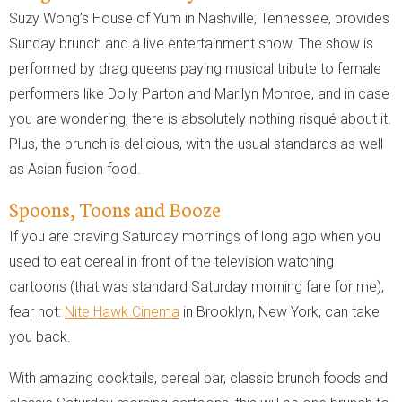
Suzy Wong’s House of Yum in Nashville, Tennessee, provides
Sunday brunch and a live entertainment show. The show is
performed by drag queens paying musical tribute to female
performers like Dolly Parton and Marilyn Monroe, and in case
you are wondering, there is absolutely nothing risqué about it.
Plus, the brunch is delicious, with the usual standards as well
as Asian fusion food.
Spoons, Toons and Booze
If you are craving Saturday mornings of long ago when you
used to eat cereal in front of the television watching
cartoons (that was standard Saturday morning fare for me),
fear not:
Nite Hawk Cinema
in Brooklyn, New York, can take
you back.
With amazing cocktails, cereal bar, classic brunch foods and