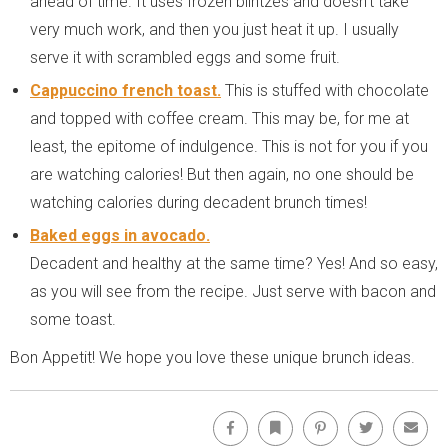
ahead of time. It uses frozen blintzes and doesn’t take
very much work, and then you just heat it up. I usually
serve it with scrambled eggs and some fruit.
Cappuccino french toast.
This is stuffed with chocolate
and topped with coffee cream. This may be, for me at
least, the epitome of indulgence. This is not for you if you
are watching calories! But then again, no one should be
watching calories during decadent brunch times!
Baked eggs in avocado.
Decadent and healthy at the same time? Yes! And so easy,
as you will see from the recipe. Just serve with bacon and
some toast.
Bon Appetit! We hope you love these unique brunch ideas.
Facebook
Bookmark
Pinterest
Twitter
Emai