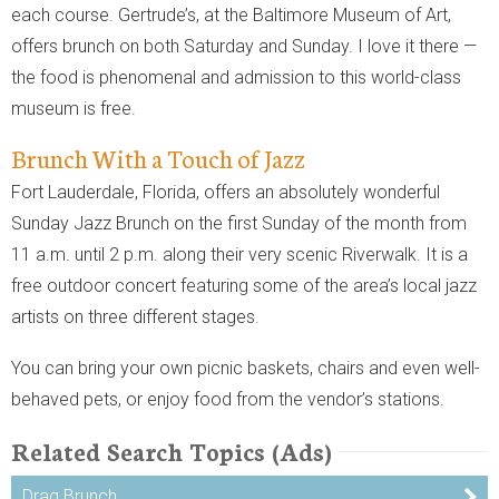
each course. Gertrude’s, at the Baltimore Museum of Art,
offers brunch on both Saturday and Sunday. I love it there —
the food is phenomenal and admission to this world-class
museum is free.
Brunch With a Touch of Jazz
Fort Lauderdale, Florida, offers an absolutely wonderful
Sunday Jazz Brunch on the first Sunday of the month from
11 a.m. until 2 p.m. along their very scenic Riverwalk. It is a
free outdoor concert featuring some of the area’s local jazz
artists on three different stages.
You can bring your own picnic baskets, chairs and even well-
behaved pets, or enjoy food from the vendor’s stations.
Related Search Topics (Ads)
Drag Brunch