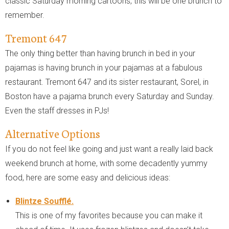
classic Saturday morning cartoons, this will be one brunch to
remember.
Tremont 647
The only thing better than having brunch in bed in your
pajamas is having brunch in your pajamas at a fabulous
restaurant. Tremont 647 and its sister restaurant, Sorel, in
Boston have a pajama brunch every Saturday and Sunday.
Even the staff dresses in PJs!
Alternative Options
If you do not feel like going and just want a really laid back
weekend brunch at home, with some decadently yummy
food, here are some easy and delicious ideas:
Blintze Soufflé.
This is one of my favorites because you can make it