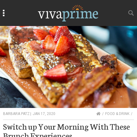
Search
Search
HOME
BARBARA PATZ
|
JAN 17, 2020
FOOD & DRINK
Switch up Your Morning With These
Brunch Experiences