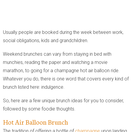
Usually people are booked during the week between work,
social obligations, kids and grandchildren.
Weekend brunches can vary from staying in bed with
munchies, reading the paper and watching a movie
marathon, to going for a champagne hot air balloon ride.
Whatever you do, there is one word that covers every kind of
brunch listed here: indulgence.
So, here are a few unique brunch ideas for you to consider,
followed by some foodie thoughts.
Hot Air Balloon Brunch
The tradition of offering a bottle of
champagne
upon landing