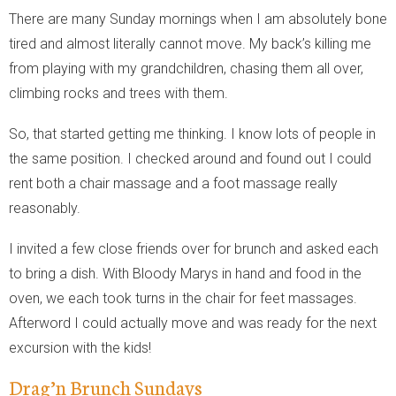
There are many Sunday mornings when I am absolutely bone
tired and almost literally cannot move. My back’s killing me
from playing with my grandchildren, chasing them all over,
climbing rocks and trees with them.
So, that started getting me thinking. I know lots of people in
the same position. I checked around and found out I could
rent both a chair massage and a foot massage really
reasonably.
I invited a few close friends over for brunch and asked each
to bring a dish. With Bloody Marys in hand and food in the
oven, we each took turns in the chair for feet massages.
Afterword I could actually move and was ready for the next
excursion with the kids!
Drag’n Brunch Sundays