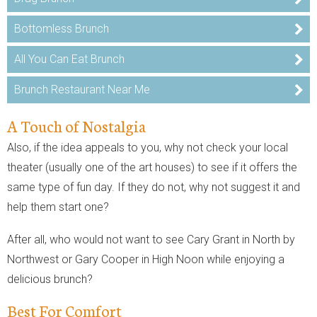
Bottomless Brunch
All You Can Eat Brunch
Brunch Restaurant Near Me
A Touch of Nostalgia
Also, if the idea appeals to you, why not check your local
theater (usually one of the art houses) to see if it offers the
same type of fun day. If they do not, why not suggest it and
help them start one?
After all, who would not want to see Cary Grant in North by
Northwest or Gary Cooper in High Noon while enjoying a
delicious brunch?
Best For Comfort