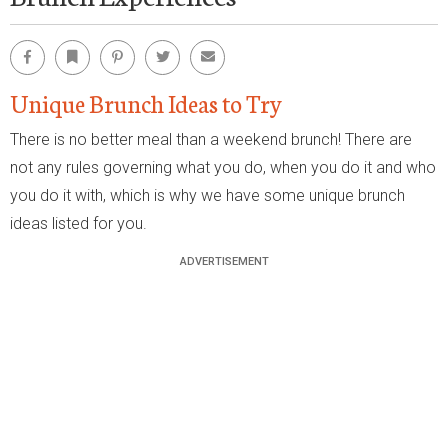
Facebook
Bookmark
Pinterest
Twitter
Email
Unique Brunch Ideas to Try
There is no better meal than a weekend brunch! There are
not any rules governing what you do, when you do it and who
you do it with, which is why we have some unique brunch
ideas listed for you.