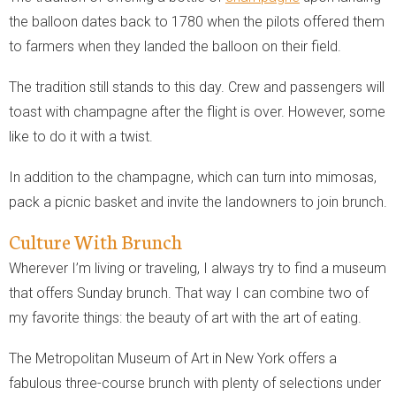
the balloon dates back to 1780 when the pilots offered them
to farmers when they landed the balloon on their field.
The tradition still stands to this day. Crew and passengers will
toast with champagne after the flight is over. However, some
like to do it with a twist.
In addition to the champagne, which can turn into mimosas,
pack a picnic basket and invite the landowners to join brunch.
Culture With Brunch
Wherever I’m living or traveling, I always try to find a museum
that offers Sunday brunch. That way I can combine two of
my favorite things: the beauty of art with the art of eating.
The Metropolitan Museum of Art in New York offers a
fabulous three-course brunch with plenty of selections under