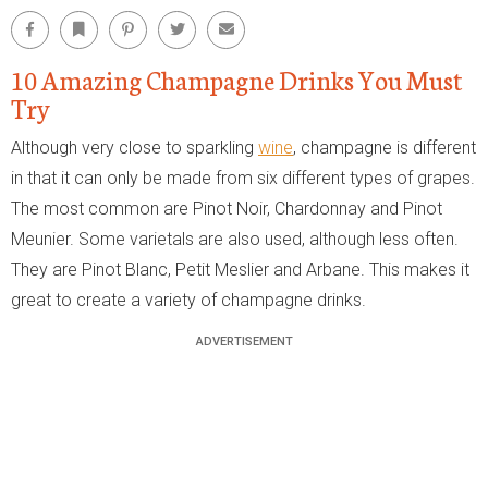
Facebook
Bookmark
Pinterest
Twitter
Email
10 Amazing Champagne Drinks You Must
Try
Although very close to sparkling
wine
, champagne is different
in that it can only be made from six different types of grapes.
The most common are Pinot Noir, Chardonnay and Pinot
Meunier. Some varietals are also used, although less often.
They are Pinot Blanc, Petit Meslier and Arbane. This makes it
great to create a variety of champagne drinks.