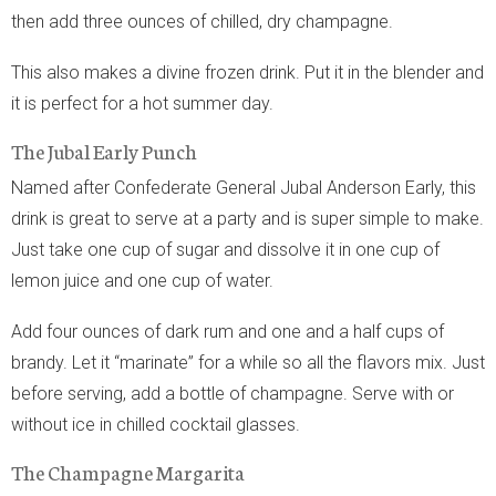
then add three ounces of chilled, dry champagne.
This also makes a divine frozen drink. Put it in the blender and
it is perfect for a hot summer day.
The Jubal Early Punch
Named after Confederate General Jubal Anderson Early, this
drink is great to serve at a party and is super simple to make.
Just take one cup of sugar and dissolve it in one cup of
lemon juice and one cup of water.
Add four ounces of dark rum and one and a half cups of
brandy. Let it “marinate” for a while so all the flavors mix. Just
before serving, add a bottle of champagne. Serve with or
without ice in chilled cocktail glasses.
The Champagne Margarita