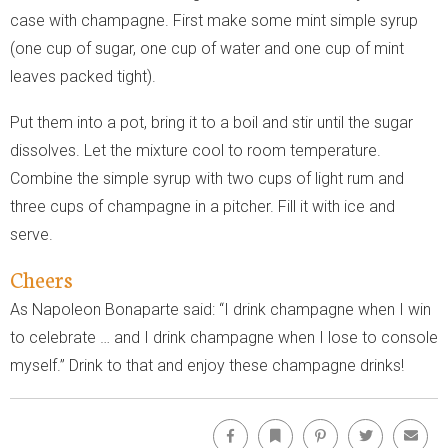
case with champagne. First make some mint simple syrup
(one cup of sugar, one cup of water and one cup of mint
leaves packed tight).
Put them into a pot, bring it to a boil and stir until the sugar
dissolves. Let the mixture cool to room temperature.
Combine the simple syrup with two cups of light rum and
three cups of champagne in a pitcher. Fill it with ice and
serve.
Cheers
As Napoleon Bonaparte said: “I drink champagne when I win
to celebrate … and I drink champagne when I lose to console
myself.” Drink to that and enjoy these champagne drinks!
Facebook
Bookmark
Pinterest
Twitter
Emai