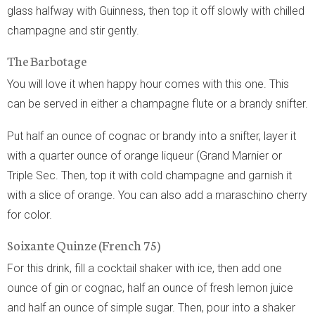
glass halfway with Guinness, then top it off slowly with chilled
champagne and stir gently.
The Barbotage
You will love it when happy hour comes with this one. This
can be served in either a champagne flute or a brandy snifter.
Put half an ounce of cognac or brandy into a snifter, layer it
with a quarter ounce of orange liqueur (Grand Marnier or
Triple Sec. Then, top it with cold champagne and garnish it
with a slice of orange. You can also add a maraschino cherry
for color.
Soixante Quinze (French 75)
For this drink, fill a cocktail shaker with ice, then add one
ounce of gin or cognac, half an ounce of fresh lemon juice
and half an ounce of simple sugar. Then, pour into a shaker