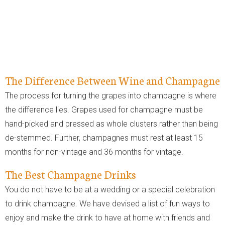
The Difference Between Wine and Champagne
The process for turning the grapes into champagne is where
the difference lies. Grapes used for champagne must be
hand-picked and pressed as whole clusters rather than being
de-stemmed. Further, champagnes must rest at least 15
months for non-vintage and 36 months for vintage.
The Best Champagne Drinks
You do not have to be at a wedding or a special celebration
to drink champagne. We have devised a list of fun ways to
enjoy and make the drink to have at home with friends and