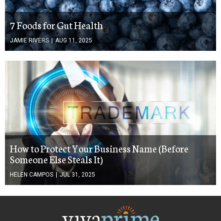
7 Foods for Gut Health
JAMIE RIVERS
|
AUG 11, 2025
How to Protect Your Business Name (Before
Someone Else Steals It)
HELEN CAMPOS
|
JUL 31, 2025