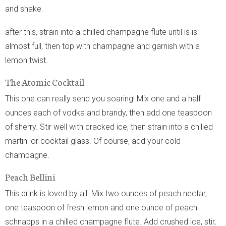
and shake.
after this, strain into a chilled champagne flute until is is
almost full, then top with champagne and garnish with a
lemon twist.
The Atomic Cocktail
This one can really send you soaring! Mix one and a half
ounces each of vodka and brandy, then add one teaspoon
of sherry. Stir well with cracked ice, then strain into a chilled
martini or cocktail glass. Of course, add your cold
champagne.
Peach Bellini
This drink is loved by all. Mix two ounces of peach nectar,
one teaspoon of fresh lemon and one ounce of peach
schnapps in a chilled champagne flute. Add crushed ice, stir,