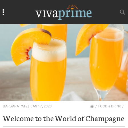
Search
Search
HOME
BARBARA PATZ
|
JAN 17, 2020
FOOD & DRINK
Welcome to the World of Champagne