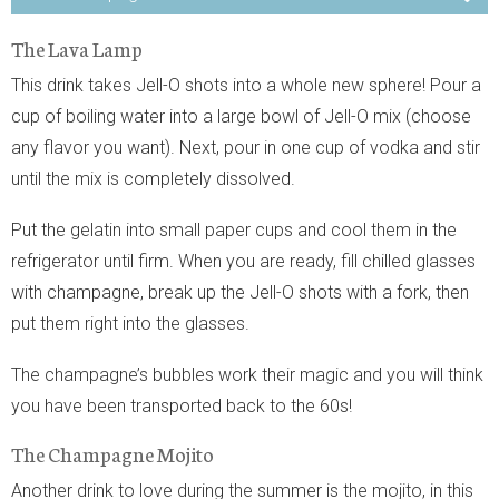
The Lava Lamp
This drink takes Jell-O shots into a whole new sphere! Pour a
cup of boiling water into a large bowl of Jell-O mix (choose
any flavor you want). Next, pour in one cup of vodka and stir
until the mix is completely dissolved.
Put the gelatin into small paper cups and cool them in the
refrigerator until firm. When you are ready, fill chilled glasses
with champagne, break up the Jell-O shots with a fork, then
put them right into the glasses.
The champagne’s bubbles work their magic and you will think
you have been transported back to the 60s!
The Champagne Mojito
Another drink to love during the summer is the mojito, in this