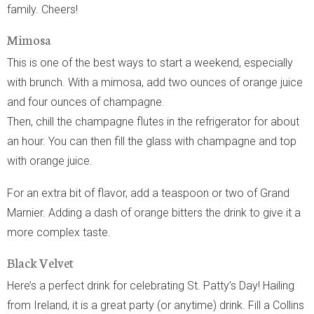
family. Cheers!
Mimosa
This is one of the best ways to start a weekend, especially
with brunch. With a mimosa, add two ounces of orange juice
and four ounces of champagne.
Then, chill the champagne flutes in the refrigerator for about
an hour. You can then fill the glass with champagne and top
with orange juice.
For an extra bit of flavor, add a teaspoon or two of Grand
Marnier. Adding a dash of orange bitters the drink to give it a
more complex taste.
Black Velvet
Here’s a perfect drink for celebrating St. Patty’s Day! Hailing
from Ireland, it is a great party (or anytime) drink. Fill a Collins