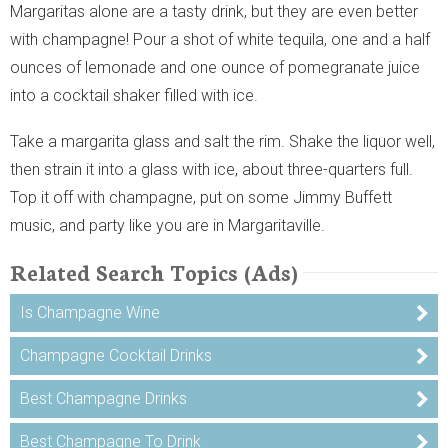
Margaritas alone are a tasty drink, but they are even better
with champagne! Pour a shot of white tequila, one and a half
ounces of lemonade and one ounce of pomegranate juice
into a cocktail shaker filled with ice.
Take a margarita glass and salt the rim. Shake the liquor well,
then strain it into a glass with ice, about three-quarters full.
Top it off with champagne, put on some Jimmy Buffett
music, and party like you are in Margaritaville.
Related Search Topics (Ads)
Is Champagne Wine
Champagne Cocktail Drinks
Best Champagne Drinks
Best Champagne To Drink