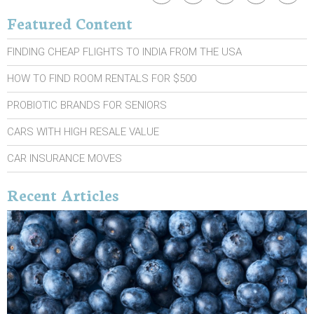
Featured Content
FINDING CHEAP FLIGHTS TO INDIA FROM THE USA
HOW TO FIND ROOM RENTALS FOR $500
PROBIOTIC BRANDS FOR SENIORS
CARS WITH HIGH RESALE VALUE
CAR INSURANCE MOVES
Recent Articles