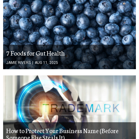
7 Foods for Gut Health
JAMIE RIVERS
|
AUG 11, 2025
How to Protect Your Business Name (Before
Someone Else Steals It)