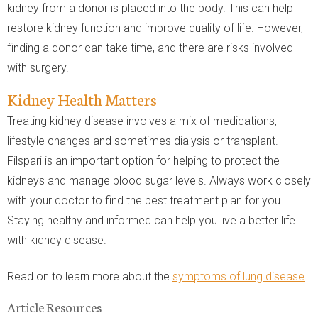
kidney from a donor is placed into the body. This can help
restore kidney function and improve quality of life. However,
finding a donor can take time, and there are risks involved
with surgery.
Kidney Health Matters
Treating kidney disease involves a mix of medications,
lifestyle changes and sometimes dialysis or transplant.
Filspari is an important option for helping to protect the
kidneys and manage blood sugar levels. Always work closely
with your doctor to find the best treatment plan for you.
Staying healthy and informed can help you live a better life
with kidney disease.
Read on to learn more about the
symptoms of lung disease
.
Article Resources