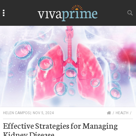
Search
Search
HOME
HELEN CAMPOS
|
NOV 5, 2024
HEALTH
Effective Strategies for Managing
Kidney Disease