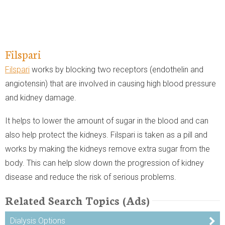
Filspari
Filspari
works by blocking two receptors (endothelin and
angiotensin) that are involved in causing high blood pressure
and kidney damage.
It helps to lower the amount of sugar in the blood and can
also help protect the kidneys. Filspari is taken as a pill and
works by making the kidneys remove extra sugar from the
body. This can help slow down the progression of kidney
disease and reduce the risk of serious problems.
Related Search Topics (Ads)
Dialysis Options