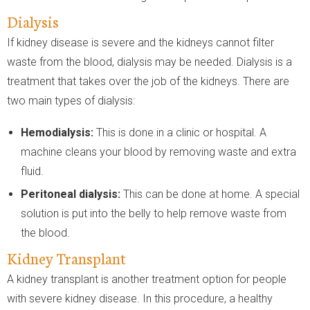
Dialysis
If kidney disease is severe and the kidneys cannot filter
waste from the blood, dialysis may be needed. Dialysis is a
treatment that takes over the job of the kidneys. There are
two main types of dialysis:
Hemodialysis:
This is done in a clinic or hospital. A
machine cleans your blood by removing waste and extra
fluid.
Peritoneal dialysis:
This can be done at home. A special
solution is put into the belly to help remove waste from
the blood.
Kidney Transplant
A kidney transplant is another treatment option for people
with severe kidney disease. In this procedure, a healthy