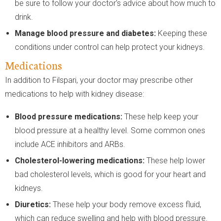
be sure to follow your doctor's advice about how much to
drink.
Manage blood pressure and diabetes:
Keeping these
conditions under control can help protect your kidneys.
Medications
In addition to Filspari, your doctor may prescribe other
medications to help with kidney disease:
Blood pressure medications:
These help keep your
blood pressure at a healthy level. Some common ones
include ACE inhibitors and ARBs.
Cholesterol-lowering medications:
These help lower
bad cholesterol levels, which is good for your heart and
kidneys.
Diuretics:
These help your body remove excess fluid,
which can reduce swelling and help with blood pressure.