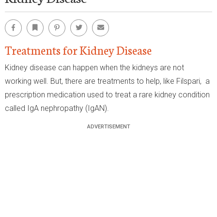
Facebook
Bookmark
Pinterest
Twitter
Email
Treatments for Kidney Disease
Kidney disease can happen when the kidneys are not
working well. But, there are treatments to help, like Filspari, a
prescription medication used to treat a rare kidney condition
called IgA nephropathy (IgAN).