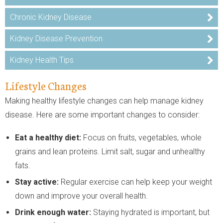
Chronic Kidney Disease
Kidney Disease Prevention
Kidney Health Tips
Lifestyle Changes
Making healthy lifestyle changes can help manage kidney
disease. Here are some important changes to consider:
Eat a
healthy diet:
Focus on fruits, vegetables, whole
grains and lean proteins. Limit salt, sugar and unhealthy
fats.
Stay active:
Regular exercise can help keep your weight
down and improve your overall health.
Drink enough water:
Staying hydrated is important, but