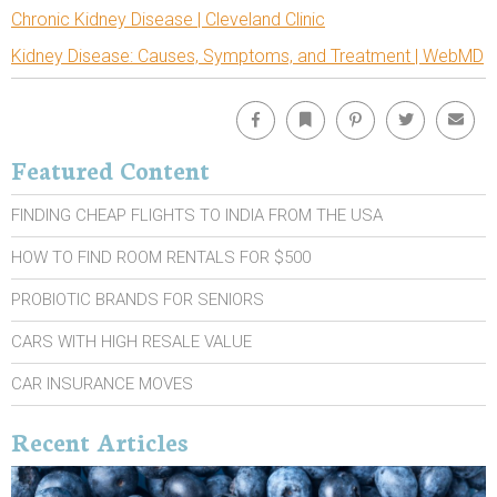
Chronic Kidney Disease | Cleveland Clinic
Kidney Disease: Causes, Symptoms, and Treatment | WebMD
Facebook
Bookmark
Pinterest
Twitter
Emai
Featured Content
FINDING CHEAP FLIGHTS TO INDIA FROM THE USA
HOW TO FIND ROOM RENTALS FOR $500
PROBIOTIC BRANDS FOR SENIORS
CARS WITH HIGH RESALE VALUE
CAR INSURANCE MOVES
Recent Articles