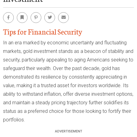
Facebook
Bookmark
Pinterest
Twitter
Email
Tips for Financial Security
In an era marked by economic uncertainty and fluctuating
markets, gold investment stands as a beacon of stability and
security, particularly appealing to aging Americans seeking to
safeguard their wealth. Over the past decade, gold has
demonstrated its resilience by consistently appreciating in
value, making it a trusted asset for investors worldwide. Its
ability to withstand inflation, offer diverse investment options,
and maintain a steady pricing trajectory further solidifies its
status as a preferred choice for those looking to fortify their
portfolios.