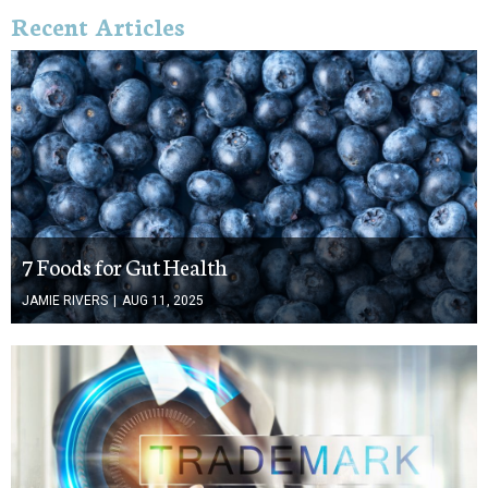
Recent Articles
7 Foods for Gut Health
JAMIE RIVERS
|
AUG 11, 2025