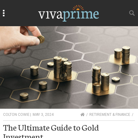
Search
Search
HOME
COLTON COWIE
|
MAY 3, 2024
RETIREMENT & FINANCE
The Ultimate Guide to Gold
Investment