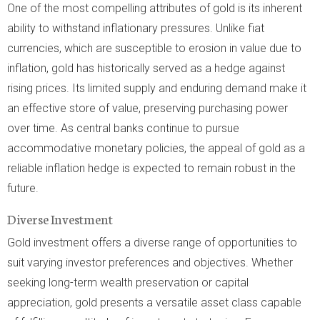
One of the most compelling attributes of gold is its inherent
ability to withstand inflationary pressures. Unlike fiat
currencies, which are susceptible to erosion in value due to
inflation, gold has historically served as a hedge against
rising prices. Its limited supply and enduring demand make it
an effective store of value, preserving purchasing power
over time. As central banks continue to pursue
accommodative monetary policies, the appeal of gold as a
reliable inflation hedge is expected to remain robust in the
future.
Diverse Investment
Gold investment offers a diverse range of opportunities to
suit varying investor preferences and objectives. Whether
seeking long-term wealth preservation or capital
appreciation, gold presents a versatile asset class capable