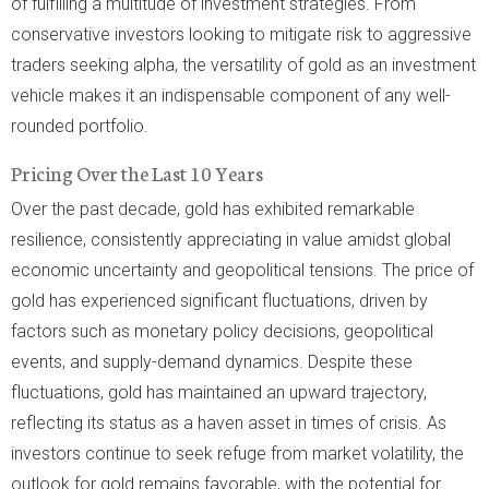
of fulfilling a multitude of investment strategies. From
conservative investors looking to mitigate risk to aggressive
traders seeking alpha, the versatility of gold as an investment
vehicle makes it an indispensable component of any well-
rounded portfolio.
Pricing Over the Last 10 Years
Over the past decade, gold has exhibited remarkable
resilience, consistently appreciating in value amidst global
economic uncertainty and geopolitical tensions. The price of
gold has experienced significant fluctuations, driven by
factors such as monetary policy decisions, geopolitical
events, and supply-demand dynamics. Despite these
fluctuations, gold has maintained an upward trajectory,
reflecting its status as a haven asset in times of crisis. As
investors continue to seek refuge from market volatility, the
outlook for gold remains favorable, with the potential for