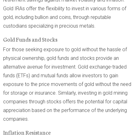
Gold IRAs offer the flexibility to invest in various forms of
gold, including bullion and coins, through reputable
custodians specializing in precious metals.
Gold Funds and Stocks
For those seeking exposure to gold without the hassle of
physical ownership, gold funds and stocks provide an
alternative avenue for investment. Gold exchange-traded
funds (ETFs) and mutual funds allow investors to gain
exposure to the price movements of gold without the need
for storage or insurance. Similarly, investing in gold mining
companies through stocks offers the potential for capital
appreciation based on the performance of the underlying
companies.
Inflation Resistance