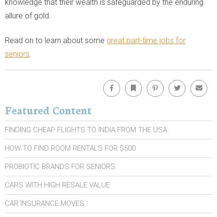
knowledge that their wealth is safeguarded by the enduring
allure of gold.
Read on to learn about some
great part-time jobs for
seniors
.
Facebook
Bookmark
Pinterest
Twitter
Emai
Featured Content
FINDING CHEAP FLIGHTS TO INDIA FROM THE USA
HOW TO FIND ROOM RENTALS FOR $500
PROBIOTIC BRANDS FOR SENIORS
CARS WITH HIGH RESALE VALUE
CAR INSURANCE MOVES