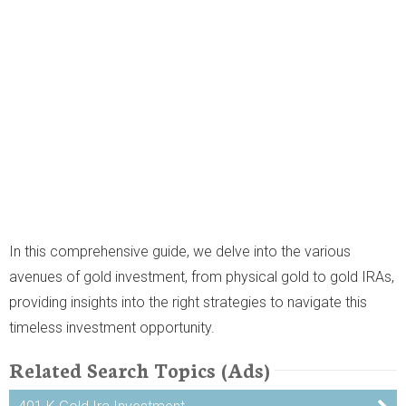
In this comprehensive guide, we delve into the various
avenues of gold investment, from physical gold to gold IRAs,
providing insights into the right strategies to navigate this
timeless investment opportunity.
Related Search Topics (Ads)