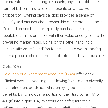
For investors seeking tangible assets, physical gold in the
form of bullion, bars, or coins presents an attractive
proposition. Owning physical gold provides a sense of
security and ensures direct ownership of the precious metal.
Gold bullion and bars are typically purchased through
reputable dealers or banks, with their value directly tied to the
prevailing market rates. Coins, on the other hand, hold
numismatic value in addition to their intrinsic worth, making
them a popular choice among collectors and investors alike.
Gold IRAs
Gold Individual Retirement Accounts (IRAs)
offer a tax-
efficient way to invest in gold, allowing investors to diversify
their retirement portfolios while enjoying potential tax
benefits. By rolling over a portion of their traditional IRA or
401(k) into a gold IRA, investors can safeguard their
retirement savings against market volatility and inflation.