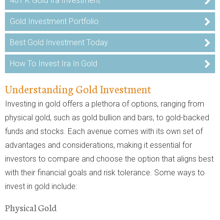
401 K Gold Ira Investment
Gold Investment Portfolio
Best Gold Investment Today
How To Invest Ira In Gold
Understanding Gold Investment
Investing in gold offers a plethora of options, ranging from
physical gold, such as gold bullion and bars, to gold-backed
funds and stocks. Each avenue comes with its own set of
advantages and considerations, making it essential for
investors to compare and choose the option that aligns best
with their financial goals and risk tolerance. Some ways to
invest in gold include:
Physical Gold