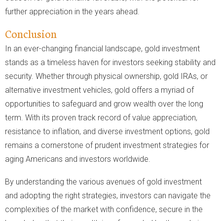
further appreciation in the years ahead.
Conclusion
In an ever-changing financial landscape, gold investment
stands as a timeless haven for investors seeking stability and
security. Whether through physical ownership, gold IRAs, or
alternative investment vehicles, gold offers a myriad of
opportunities to safeguard and grow wealth over the long
term. With its proven track record of value appreciation,
resistance to inflation, and diverse investment options, gold
remains a cornerstone of prudent investment strategies for
aging Americans and investors worldwide.
By understanding the various avenues of gold investment
and adopting the right strategies, investors can navigate the
complexities of the market with confidence, secure in the