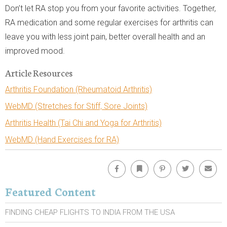
Don’t let RA stop you from your favorite activities. Together,
RA medication and some regular exercises for arthritis can
leave you with less joint pain, better overall health and an
improved mood.
Article Resources
Arthritis Foundation (Rheumatoid Arthritis)
WebMD (Stretches for Stiff, Sore Joints)
Arthritis Health (Tai Chi and Yoga for Arthritis)
WebMD (Hand Exercises for RA)
Facebook
Bookmark
Pinterest
Twitter
Emai
Featured Content
FINDING CHEAP FLIGHTS TO INDIA FROM THE USA