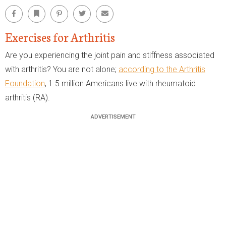
Facebook
Bookmark
Pinterest
Twitter
Email
Exercises for Arthritis
Are you experiencing the joint pain and stiffness associated
with arthritis? You are not alone;
according to the Arthritis
Foundation
, 1.5 million Americans live with rheumatoid
arthritis (RA).