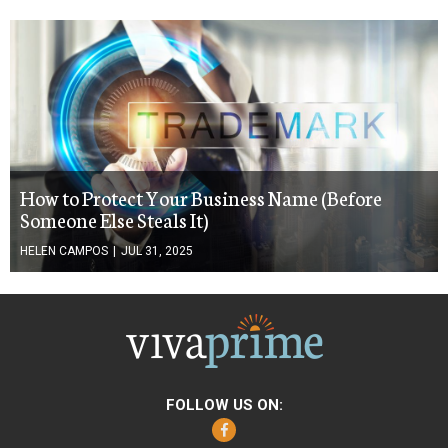
How to Protect Your Business Name (Before
Someone Else Steals It)
HELEN CAMPOS
|
JUL 31, 2025
FOLLOW US ON:
Facebook