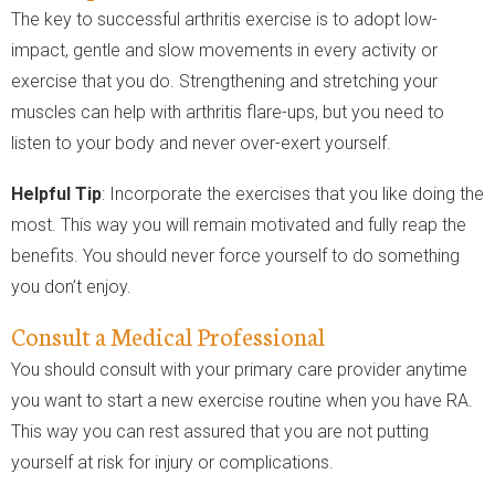
The key to successful arthritis exercise is to adopt low-
impact, gentle and slow movements in every activity or
exercise that you do. Strengthening and stretching your
muscles can help with arthritis flare-ups, but you need to
listen to your body and never over-exert yourself.
Helpful Tip
: Incorporate the exercises that you like doing the
most. This way you will remain motivated and fully reap the
benefits. You should never force yourself to do something
you don’t enjoy.
Consult a Medical Professional
You should consult with your primary care provider anytime
you want to start a new exercise routine when you have RA.
This way you can rest assured that you are not putting
yourself at risk for injury or complications.