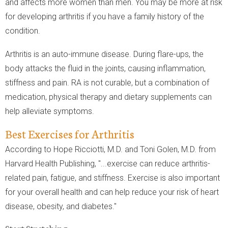
and affects more women than men. You may be more at risk
for developing arthritis if you have a family history of the
condition.
Arthritis is an auto-immune disease. During flare-ups, the
body attacks the fluid in the joints, causing inflammation,
stiffness and pain. RA is not curable, but a combination of
medication, physical therapy and dietary supplements can
help alleviate symptoms.
Best Exercises for Arthritis
According to Hope Ricciotti, M.D. and Toni Golen, M.D. from
Harvard Health Publishing, "...exercise can reduce arthritis-
related pain, fatigue, and stiffness. Exercise is also important
for your overall health and can help reduce your risk of heart
disease, obesity, and diabetes."
Start Stretching