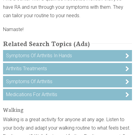
have RA and run through your symptoms with them. They
can tailor your routine to your needs.
Namaste!
Related Search Topics (Ads)
Symptoms Of Arthritis In Hands
Arthritis Treatments
Symptoms Of Arthritis
Medications For Arthritis
Walking
Walking is a great activity for anyone at any age. Listen to
your body and adapt your walking routine to what feels best.