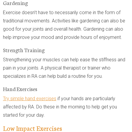
Gardening
Exercise doesn’t have to necessarily come in the form of
traditional movements. Activities like gardening can also be
good for your joints and overall health. Gardening can also
help improve your mood and provide hours of enjoyment.
Strength Training
Strengthening your muscles can help ease the stiffness and
pain in your joints. A physical therapist or trainer who
specializes in RA can help build a routine for you.
Hand Exercises
Try simple hand exercises
if your hands are particularly
affected by RA. Do these in the morning to help get you
started for your day.
Low Impact Exercises