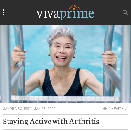
Search
Search
HOME
SANDRA ROUSSY
|
JAN 23, 2020
HEALTH
Staying Active with Arthritis