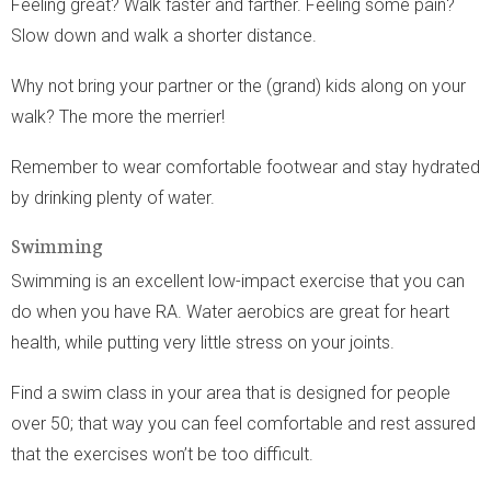
Feeling great? Walk faster and farther. Feeling some pain?
Slow down and walk a shorter distance.
Why not bring your partner or the (grand) kids along on your
walk? The more the merrier!
Remember to wear comfortable footwear and stay hydrated
by drinking plenty of water.
Swimming
Swimming is an excellent low-impact exercise that you can
do when you have RA. Water aerobics are great for heart
health, while putting very little stress on your joints.
Find a swim class in your area that is designed for people
over 50; that way you can feel comfortable and rest assured
that the exercises won’t be too difficult.