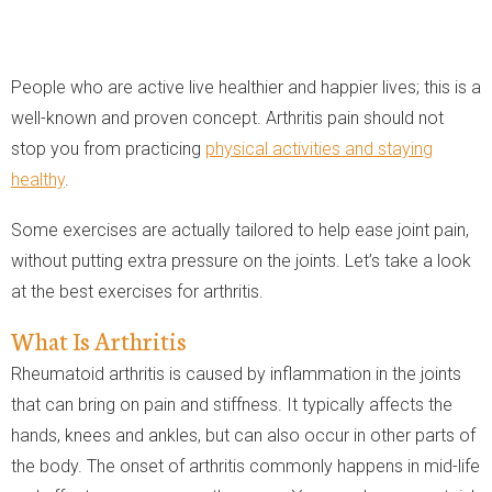
People who are active live healthier and happier lives; this is a
well-known and proven concept. Arthritis pain should not
stop you from practicing
physical activities and staying
healthy
.
Some exercises are actually tailored to help ease joint pain,
without putting extra pressure on the joints. Let’s take a look
at the best exercises for arthritis.
What Is Arthritis
Rheumatoid arthritis is caused by inflammation in the joints
that can bring on pain and stiffness. It typically affects the
hands, knees and ankles, but can also occur in other parts of
the body. The onset of arthritis commonly happens in mid-life