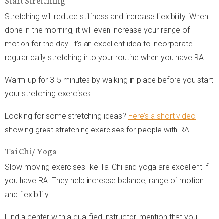
Stretching will reduce stiffness and increase flexibility. When
done in the morning, it will even increase your range of
motion for the day. It’s an excellent idea to incorporate
regular daily stretching into your routine when you have RA.
Warm-up for 3-5 minutes by walking in place before you start
your stretching exercises.
Looking for some stretching ideas?
Here’s a short video
showing great stretching exercises for people with RA.
Tai Chi/ Yoga
Slow-moving exercises like Tai Chi and yoga are excellent if
you have RA. They help increase balance, range of motion
and flexibility.
Find a center with a qualified instructor, mention that you