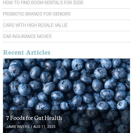
HOW TO FIND ROOM RENTALS FOR $500
PROBIOTIC BRANDS FOR SENIORS
CARS WITH HIGH RESALE VALUE
CAR INSURANCE MOVES
Recent Articles
7 Foods for Gut Health
JAMIE RIVERS
|
AUG 11, 2025