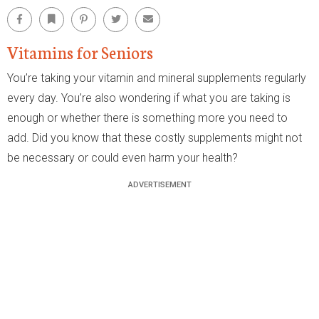
Facebook
Bookmark
Pinterest
Twitter
Email
Vitamins for Seniors
You’re taking your vitamin and mineral supplements regularly
every day. You’re also wondering if what you are taking is
enough or whether there is something more you need to
add. Did you know that these costly supplements might not
be necessary or could even harm your health?