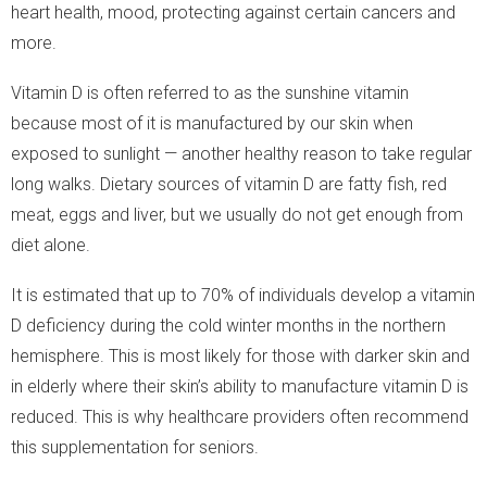
heart health, mood, protecting against certain cancers and
more.
Vitamin D is often referred to as the sunshine vitamin
because most of it is manufactured by our skin when
exposed to sunlight — another healthy reason to take regular
long walks. Dietary sources of vitamin D are fatty fish, red
meat, eggs and liver, but we usually do not get enough from
diet alone.
It is estimated that up to 70% of individuals develop a vitamin
D deficiency during the cold winter months in the northern
hemisphere. This is most likely for those with darker skin and
in elderly where their skin’s ability to manufacture vitamin D is
reduced. This is why healthcare providers often recommend
this supplementation for seniors.