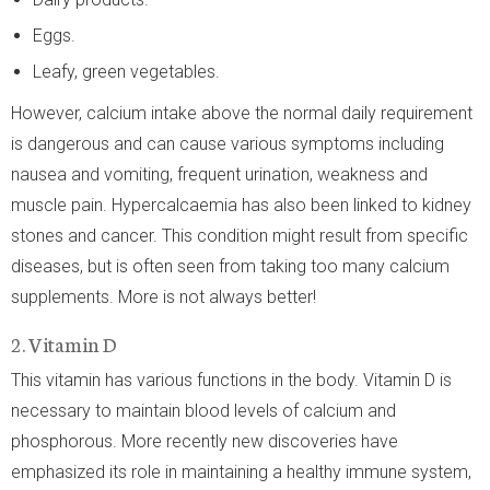
Eggs.
Leafy, green vegetables.
However, calcium intake above the normal daily requirement
is dangerous and can cause various symptoms including
nausea and vomiting, frequent urination, weakness and
muscle pain. Hypercalcaemia has also been linked to kidney
stones and cancer. This condition might result from specific
diseases, but is often seen from taking too many calcium
supplements. More is not always better!
2. Vitamin D
This vitamin has various functions in the body. Vitamin D is
necessary to maintain blood levels of calcium and
phosphorous. More recently new discoveries have
emphasized its role in maintaining a healthy immune system,