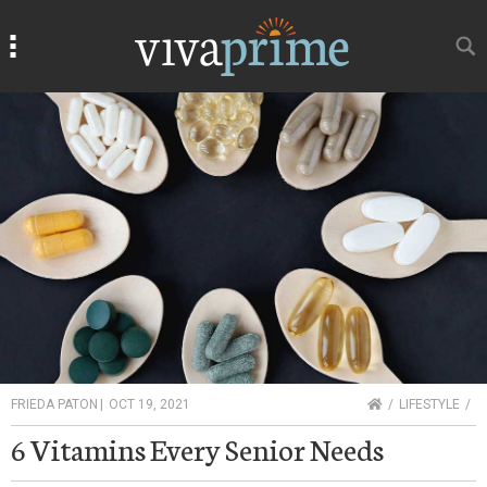
Search
Search
HOME
FRIEDA PATON
|
OCT 19, 2021
LIFESTYLE
6 Vitamins Every Senior Needs