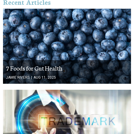
Recent Articles
7 Foods for Gut Health
JAMIE RIVERS
|
AUG 11, 2025