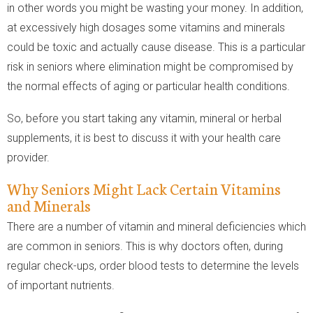
in other words you might be wasting your money. In addition,
at excessively high dosages some vitamins and minerals
could be toxic and actually cause disease. This is a particular
risk in seniors where elimination might be compromised by
the normal effects of aging or particular health conditions.
So, before you start taking any vitamin, mineral or herbal
supplements, it is best to discuss it with your health care
provider.
Why Seniors Might Lack Certain Vitamins
and Minerals
There are a number of vitamin and mineral deficiencies which
are common in seniors. This is why doctors often, during
regular check-ups, order blood tests to determine the levels
of important nutrients.