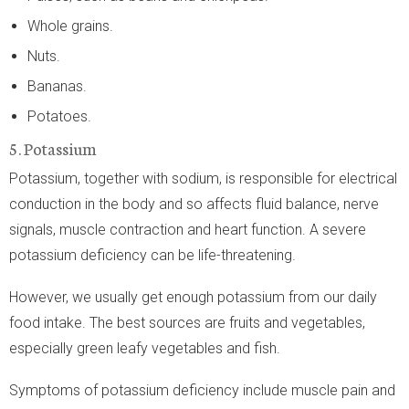
Whole grains.
Nuts.
Bananas.
Potatoes.
5. Potassium
Potassium, together with sodium, is responsible for electrical
conduction in the body and so affects fluid balance, nerve
signals, muscle contraction and heart function. A severe
potassium deficiency can be life-threatening.
However, we usually get enough potassium from our daily
food intake. The best sources are fruits and vegetables,
especially green leafy vegetables and fish.
Symptoms of potassium deficiency include muscle pain and