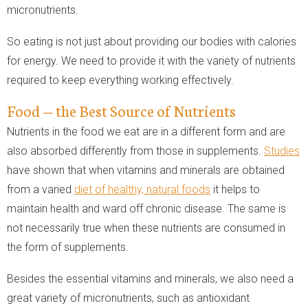
micronutrients.
So eating is not just about providing our bodies with calories
for energy. We need to provide it with the variety of nutrients
required to keep everything working effectively.
Food — the Best Source of Nutrients
Nutrients in the food we eat are in a different form and are
also absorbed differently from those in supplements.
Studies
have shown that when vitamins and minerals are obtained
from a varied
diet of healthy, natural foods
it helps to
maintain health and ward off chronic disease. The same is
not necessarily true when these nutrients are consumed in
the form of supplements.
Besides the essential vitamins and minerals, we also need a
great variety of micronutrients, such as antioxidant