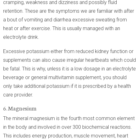
cramping, weakness and dizziness and possibly fluid
retention. These are the symptoms we are familiar with after
a bout of vomiting and diarrhea excessive sweating from
heat or after exercise. This is usually managed with an
electrolyte drink.
Excessive potassium either from reduced kidney function or
supplements can also cause irregular heartbeats which could
be fatal. This is why, unless it is a low dosage in an electrolyte
beverage or general multivitamin supplement, you should
only take additional potassium if it is prescribed by a health
care provider.
6. Magnesium
The mineral magnesium is the fourth most common element
in the body and involved in over 300 biochemical reactions.
This includes energy production, muscle movement, heart