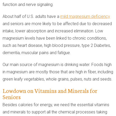
function and nerve signaling.
About half of U.S. adults have a
mild magnesium deficiency
and seniors are more likely to be affected due to decreased
intake, lower absorption and increased elimination. Low
magnesium levels have been linked to chronic conditions,
such as heart disease, high blood pressure, type 2 Diabetes,
dementia, muscular pains and fatigue.
Our main source of magnesium is drinking water. Foods high
in magnesium are mostly those that are high in fiber, including
green leafy vegetables, whole grains, pulses, nuts and seeds.
Lowdown on Vitamins and Minerals for
Seniors
Besides calories for energy, we need the essential vitamins
and minerals to support all the chemical processes taking