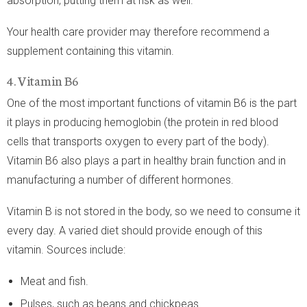
absorption, putting them at risk as well.
Your health care provider may therefore recommend a
supplement containing this vitamin.
4. Vitamin B6
One of the most important functions of vitamin B6 is the part
it plays in producing hemoglobin (the protein in red blood
cells that transports oxygen to every part of the body).
Vitamin B6 also plays a part in healthy brain function and in
manufacturing a number of different hormones.
Vitamin B is not stored in the body, so we need to consume it
every day. A varied diet should provide enough of this
vitamin. Sources include:
Meat and fish.
Pulses, such as beans and chickpeas.