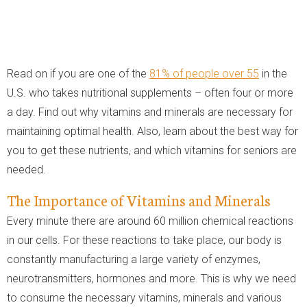
Read on if you are one of the
81% of people over 55
in the
U.S. who takes nutritional supplements – often four or more
a day. Find out why vitamins and minerals are necessary for
maintaining optimal health. Also, learn about the best way for
you to get these nutrients, and which vitamins for seniors are
needed.
The Importance of Vitamins and Minerals
Every minute there are around 60 million chemical reactions
in our cells. For these reactions to take place, our body is
constantly manufacturing a large variety of enzymes,
neurotransmitters, hormones and more. This is why we need
to consume the necessary vitamins, minerals and various