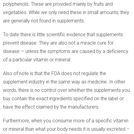
polyphenols. These are provided mainly by fruits and
vegetables. While we only need these in small amounts, they
are generally not found in supplements.
To date there is little scientific evidence that supplements
prevent disease. They are also not a miracle cure for
disease — unless the symptoms are caused by a deficiency
of a particular vitamin or mineral.
Also of note is that the FDA does not regulate the
supplement industry in the same way as medicine. In other
words, there is no control over whether the supplements you
buy contain the exact ingredients specified on the label or
have the effect claimed by the manufacturers.
Furthermore, when you consume more of a specific vitamin
or mineral than what your body needs it is usually excreted –