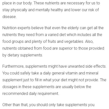
place in our body. These nutrients are necessary for us to
stay physically and mentally healthy and lower our risk of
disease.
Nutrition experts believe that even the elderly can get all the
nutrients they need from a varied diet which includes all the
food groups and plenty of fruits and vegetables. Also,
nutrients obtained from food are superior to those provided
by dietary supplements.
Furthermore, supplements might have unwanted side effects.
You could safely take a daily general vitamin and mineral
supplement just to fill in what your diet might not provide. The
dosages in these supplements are usually below the
recommended daily requirement.
Other than that, you should only take supplements you