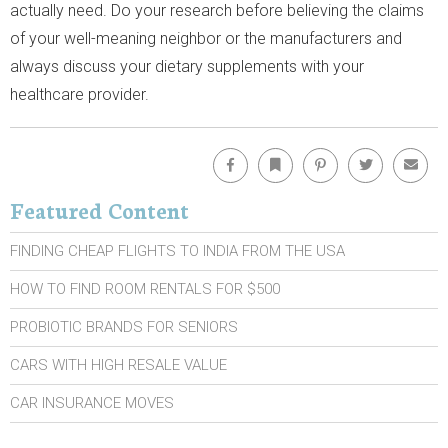
actually need. Do your research before believing the claims
of your well-meaning neighbor or the manufacturers and
always discuss your dietary supplements with your
healthcare provider.
Facebook
Bookmark
Pinterest
Twitter
Emai
Featured Content
FINDING CHEAP FLIGHTS TO INDIA FROM THE USA
HOW TO FIND ROOM RENTALS FOR $500
PROBIOTIC BRANDS FOR SENIORS
CARS WITH HIGH RESALE VALUE
CAR INSURANCE MOVES