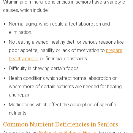
Vitamin and mineral deficiencies in seniors have a variety of
causes, which include:
Normal aging, which could affect absorption and
elimination.
Not eating a varied, healthy diet for various reasons like
poor appetite, inability or lack of motivation to
prepare
healthy meals
, or financial constraints.
Difficulty in chewing certain foods.
Health conditions which affect normal absorption or
where more of certain nutrients are needed for healing
and repair.
Medications which affect the absorption of specific
nutrients.
Common Nutrient Deficiencies in Seniors
According to the
National Institutes of Health
the elderly are