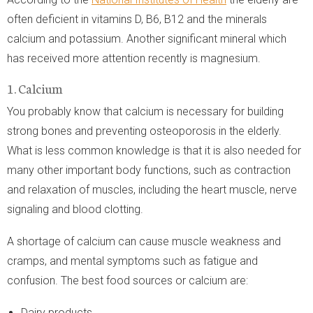
often deficient in vitamins D, B6, B12 and the minerals
calcium and potassium. Another significant mineral which
has received more attention recently is magnesium.
1. Calcium
You probably know that calcium is necessary for building
strong bones and preventing osteoporosis in the elderly.
What is less common knowledge is that it is also needed for
many other important body functions, such as contraction
and relaxation of muscles, including the heart muscle, nerve
signaling and blood clotting.
A shortage of calcium can cause muscle weakness and
cramps, and mental symptoms such as fatigue and
confusion. The best food sources or calcium are:
Dairy products.