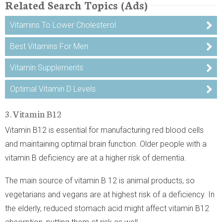
Related Search Topics (Ads)
Vitamins To Lower Cholesterol
Best Vitamins For Men
Vitamin Supplements
Optimal Vitamin D Levels
3. Vitamin B12
Vitamin B12 is essential for manufacturing red blood cells
and maintaining optimal brain function. Older people with a
vitamin B deficiency are at a higher risk of dementia.
The main source of vitamin B 12 is animal products, so
vegetarians and vegans are at highest risk of a deficiency. In
the elderly, reduced stomach acid might affect vitamin B12