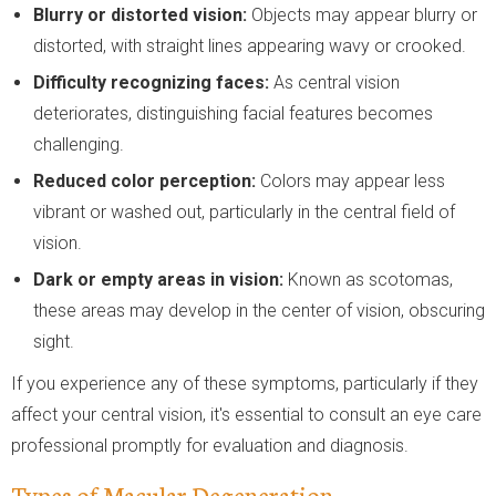
Blurry or distorted vision:
Objects may appear blurry or
distorted, with straight lines appearing wavy or crooked.
Difficulty recognizing faces:
As central vision
deteriorates, distinguishing facial features becomes
challenging.
Reduced color perception:
Colors may appear less
vibrant or washed out, particularly in the central field of
vision.
Dark or empty areas in vision:
Known as scotomas,
these areas may develop in the center of vision, obscuring
sight.
If you experience any of these symptoms, particularly if they
affect your central vision, it's essential to consult an eye care
professional promptly for evaluation and diagnosis.
Types of Macular Degeneration