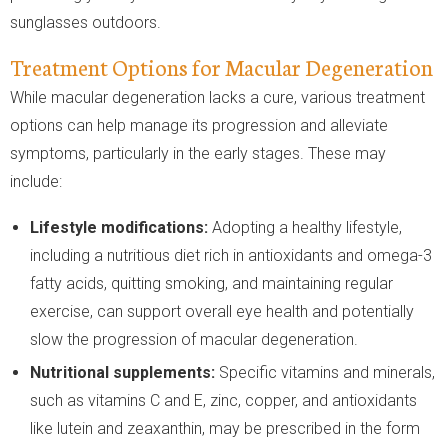
sunglasses outdoors.
Treatment Options for Macular Degeneration
While macular degeneration lacks a cure, various treatment
options can help manage its progression and alleviate
symptoms, particularly in the early stages. These may
include:
Lifestyle modifications:
Adopting a healthy lifestyle,
including a nutritious diet rich in antioxidants and omega-3
fatty acids, quitting smoking, and maintaining regular
exercise, can support overall eye health and potentially
slow the progression of macular degeneration.
Nutritional supplements:
Specific vitamins and minerals,
such as vitamins C and E, zinc, copper, and antioxidants
like lutein and zeaxanthin, may be prescribed in the form