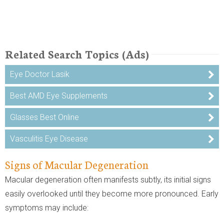
Related Search Topics (Ads)
Eye Doctor Lasik
Best AMD Eye Supplements
Glasses Best Online
Vasculitis Eye Disease
Signs of Macular Degeneration
Macular degeneration often manifests subtly, its initial signs
easily overlooked until they become more pronounced. Early
symptoms may include: