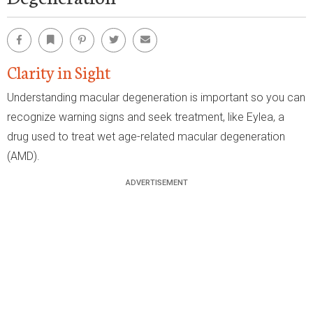
Facebook
Bookmark
Pinterest
Twitter
Email
Clarity in Sight
Understanding macular degeneration is important so you can
recognize warning signs and seek treatment, like Eylea, a
drug used to treat wet age-related macular degeneration
(AMD).