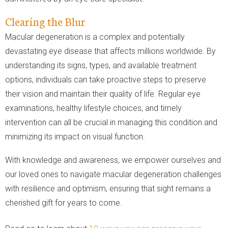
Clearing the Blur
Macular degeneration is a complex and potentially
devastating eye disease that affects millions worldwide. By
understanding its signs, types, and available treatment
options, individuals can take proactive steps to preserve
their vision and maintain their quality of life. Regular eye
examinations, healthy lifestyle choices, and timely
intervention can all be crucial in managing this condition and
minimizing its impact on visual function.
With knowledge and awareness, we empower ourselves and
our loved ones to navigate macular degeneration challenges
with resilience and optimism, ensuring that sight remains a
cherished gift for years to come.