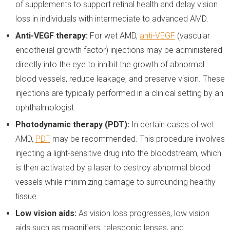
of supplements to support retinal health and delay vision
loss in individuals with intermediate to advanced AMD.
Anti-VEGF therapy:
For wet AMD,
anti-VEGF
(vascular
endothelial growth factor) injections may be administered
directly into the eye to inhibit the growth of abnormal
blood vessels, reduce leakage, and preserve vision. These
injections are typically performed in a clinical setting by an
ophthalmologist.
Photodynamic therapy (PDT):
In certain cases of wet
AMD,
PDT
may be recommended. This procedure involves
injecting a light-sensitive drug into the bloodstream, which
is then activated by a laser to destroy abnormal blood
vessels while minimizing damage to surrounding healthy
tissue.
Low vision aids:
As vision loss progresses, low vision
aids such as magnifiers, telescopic lenses, and