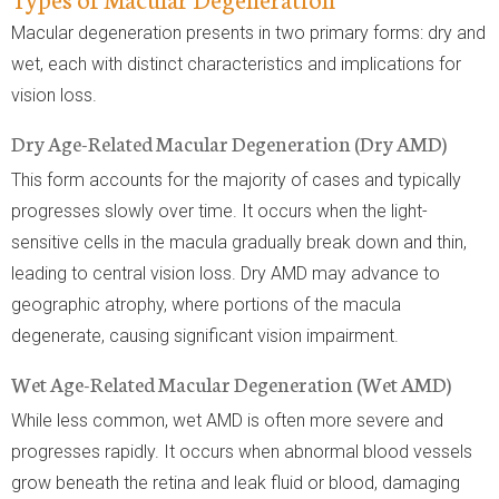
Macular degeneration presents in two primary forms: dry and
wet, each with distinct characteristics and implications for
vision loss.
Dry Age-Related Macular Degeneration (Dry AMD)
This form accounts for the majority of cases and typically
progresses slowly over time. It occurs when the light-
sensitive cells in the macula gradually break down and thin,
leading to central vision loss. Dry AMD may advance to
geographic atrophy, where portions of the macula
degenerate, causing significant vision impairment.
Wet Age-Related Macular Degeneration (Wet AMD)
While less common, wet AMD is often more severe and
progresses rapidly. It occurs when abnormal blood vessels
grow beneath the retina and leak fluid or blood, damaging