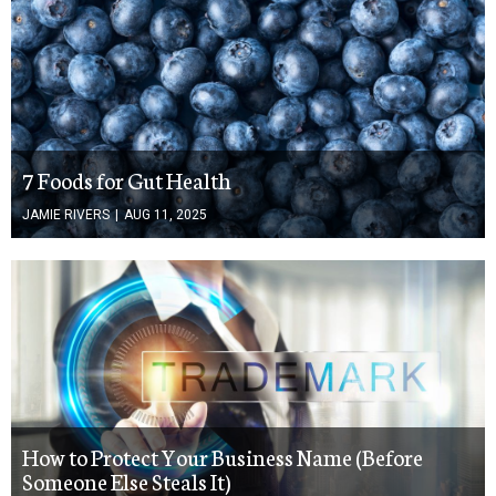
7 Foods for Gut Health
JAMIE RIVERS
|
AUG 11, 2025
How to Protect Your Business Name (Before
Someone Else Steals It)