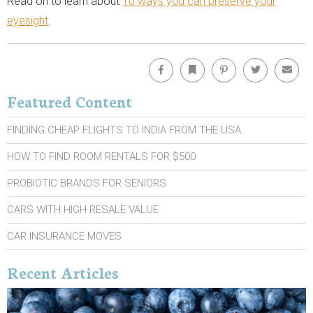
Read on to learn about
10 ways you can preserve your
eyesight
.
Facebook
Bookmark
Pinterest
Twitter
Emai
Featured Content
FINDING CHEAP FLIGHTS TO INDIA FROM THE USA
HOW TO FIND ROOM RENTALS FOR $500
PROBIOTIC BRANDS FOR SENIORS
CARS WITH HIGH RESALE VALUE
CAR INSURANCE MOVES
Recent Articles