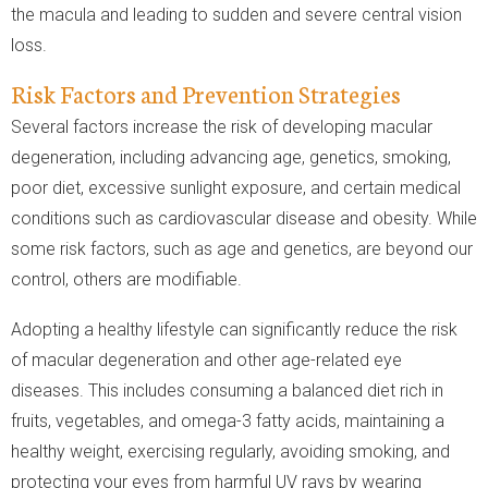
the macula and leading to sudden and severe central vision
loss.
Risk Factors and Prevention Strategies
Several factors increase the risk of developing macular
degeneration, including advancing age, genetics, smoking,
poor diet, excessive sunlight exposure, and certain medical
conditions such as cardiovascular disease and obesity. While
some risk factors, such as age and genetics, are beyond our
control, others are modifiable.
Adopting a healthy lifestyle can significantly reduce the risk
of macular degeneration and other age-related eye
diseases. This includes consuming a balanced diet rich in
fruits, vegetables, and omega-3 fatty acids, maintaining a
healthy weight, exercising regularly, avoiding smoking, and
protecting your eyes from harmful UV rays by wearing