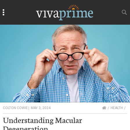
Search
Search
HOME
COLTON COWIE
|
MAY 3, 2024
HEALTH
Understanding Macular
Degeneration