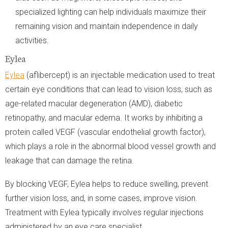
specialized lighting can help individuals maximize their
remaining vision and maintain independence in daily
activities.
Eylea
Eylea
(aflibercept) is an injectable medication used to treat
certain eye conditions that can lead to vision loss, such as
age-related macular degeneration (AMD), diabetic
retinopathy, and macular edema. It works by inhibiting a
protein called VEGF (vascular endothelial growth factor),
which plays a role in the abnormal blood vessel growth and
leakage that can damage the retina.
By blocking VEGF, Eylea helps to reduce swelling, prevent
further vision loss, and, in some cases, improve vision.
Treatment with Eylea typically involves regular injections
administered by an eye care specialist.