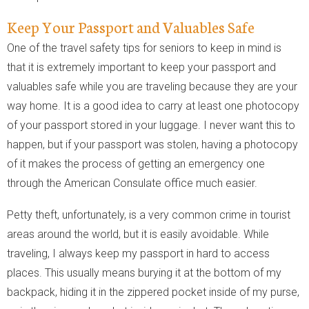
Keep Your Passport and Valuables Safe
One of the travel safety tips for seniors to keep in mind is
that it is extremely important to keep your passport and
valuables safe while you are traveling because they are your
way home. It is a good idea to carry at least one photocopy
of your passport stored in your luggage. I never want this to
happen, but if your passport was stolen, having a photocopy
of it makes the process of getting an emergency one
through the American Consulate office much easier.
Petty theft, unfortunately, is a very common crime in tourist
areas around the world, but it is easily avoidable. While
traveling, I always keep my passport in hard to access
places. This usually means burying it at the bottom of my
backpack, hiding it in the zippered pocket inside of my purse,