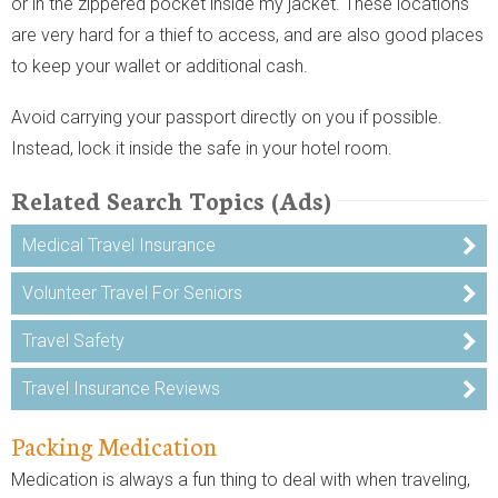
or in the zippered pocket inside my jacket. These locations
are very hard for a thief to access, and are also good places
to keep your wallet or additional cash.
Avoid carrying your passport directly on you if possible.
Instead, lock it inside the safe in your hotel room.
Related Search Topics (Ads)
Medical Travel Insurance
Volunteer Travel For Seniors
Travel Safety
Travel Insurance Reviews
Packing Medication
Medication is always a fun thing to deal with when traveling,