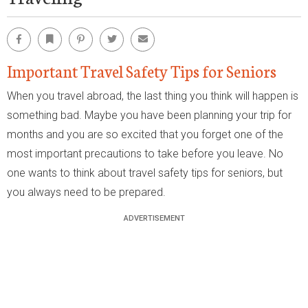
Facebook
Bookmark
Pinterest
Twitter
Email
Important Travel Safety Tips for Seniors
When you travel abroad, the last thing you think will happen is
something bad. Maybe you have been planning your trip for
months and you are so excited that you forget one of the
most important precautions to take before you leave. No
one wants to think about travel safety tips for seniors, but
you always need to be prepared.