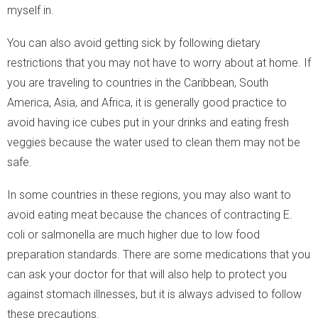
myself in.
You can also avoid getting sick by following dietary
restrictions that you may not have to worry about at home. If
you are traveling to countries in the Caribbean, South
America, Asia, and Africa, it is generally good practice to
avoid having ice cubes put in your drinks and eating fresh
veggies because the water used to clean them may not be
safe.
In some countries in these regions, you may also want to
avoid eating meat because the chances of contracting E.
coli or salmonella are much higher due to low food
preparation standards. There are some medications that you
can ask your doctor for that will also help to protect you
against stomach illnesses, but it is always advised to follow
these precautions.