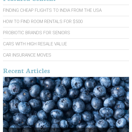
FINDING CHEAP FLIGHTS TO INDIA FROM THE USA
HOW TO FIND ROOM RENTALS FOR $500
PROBIOTIC BRANDS FOR SENIORS
CARS WITH HIGH RESALE VALUE
CAR INSURANCE MOVES
Recent Articles