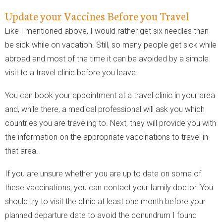
Update your Vaccines Before you Travel
Like I mentioned above, I would rather get six needles than
be sick while on vacation. Still, so many people get sick while
abroad and most of the time it can be avoided by a simple
visit to a travel clinic before you leave.
You can book your appointment at a travel clinic in your area
and, while there, a medical professional will ask you which
countries you are traveling to. Next, they will provide you with
the information on the appropriate vaccinations to travel in
that area.
If you are unsure whether you are up to date on some of
these vaccinations, you can contact your family doctor. You
should try to visit the clinic at least one month before your
planned departure date to avoid the conundrum I found