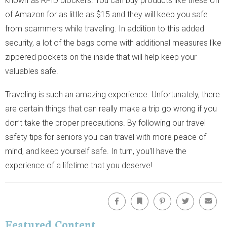
known as RFID blockers. You can buy products like these off
of Amazon for as little as $15 and they will keep you safe
from scammers while traveling. In addition to this added
security, a lot of the bags come with additional measures like
zippered pockets on the inside that will help keep your
valuables safe.
Traveling is such an amazing experience. Unfortunately, there
are certain things that can really make a trip go wrong if you
don’t take the proper precautions. By following our travel
safety tips for seniors you can travel with more peace of
mind, and keep yourself safe. In turn, you'll have the
experience of a lifetime that you deserve!
Facebook
Bookmark
Pinterest
Twitter
Emai
Featured Content