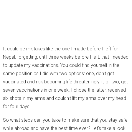
It could be mistakes like the one I made before I left for
Nepal: forgetting, until three weeks before I left, that I needed
to update my vaccinations. You could find yourself in the
same position as I did with two options: one, don’t get
vaccinated and risk becoming life threateningly ill, or two, get
seven vaccinations in one week. I chose the latter, received
six shots in my arms and couldn’t lift my arms over my head
for four days.
So what steps can you take to make sure that you stay safe
while abroad and have the best time ever? Let's take a look.