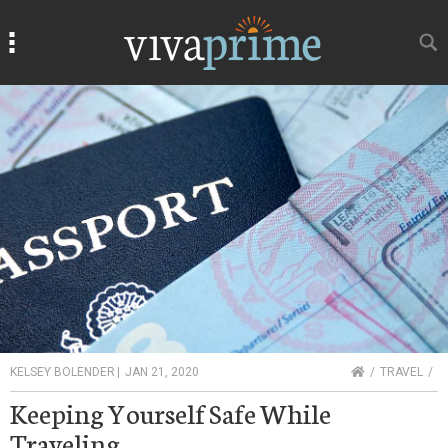
Search
Search
HOME
KELSEY BOLENDER
|
JAN 21, 2020
TRAVEL
Keeping Yourself Safe While
Traveling