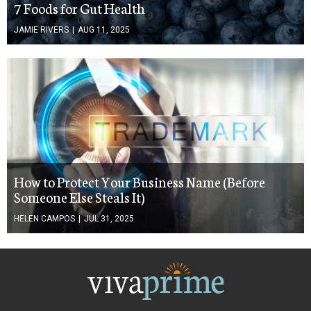
7 Foods for Gut Health
JAMIE RIVERS
|
AUG 11, 2025
How to Protect Your Business Name (Before
Someone Else Steals It)
HELEN CAMPOS
|
JUL 31, 2025