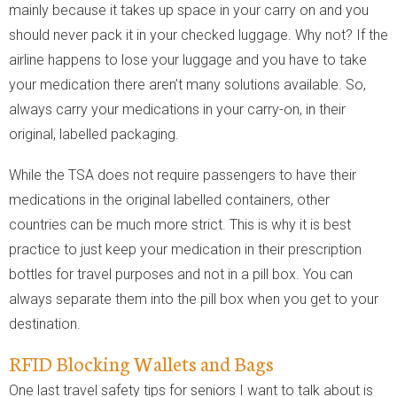
mainly because it takes up space in your carry on and you
should never pack it in your checked luggage. Why not? If the
airline happens to lose your luggage and you have to take
your medication there aren’t many solutions available. So,
always carry your medications in your carry-on, in their
original, labelled packaging.
While the TSA does not require passengers to have their
medications in the original labelled containers, other
countries can be much more strict. This is why it is best
practice to just keep your medication in their prescription
bottles for travel purposes and not in a pill box. You can
always separate them into the pill box when you get to your
destination.
RFID Blocking Wallets and Bags
One last travel safety tips for seniors I want to talk about is