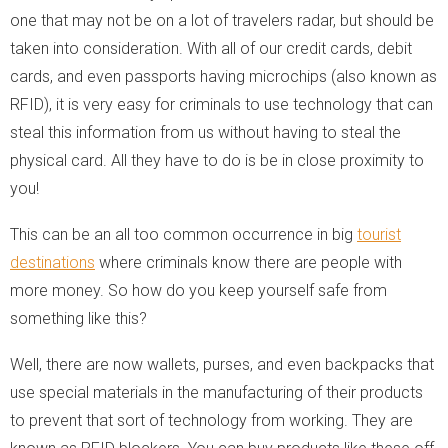
one that may not be on a lot of travelers radar, but should be
taken into consideration. With all of our credit cards, debit
cards, and even passports having microchips (also known as
RFID), it is very easy for criminals to use technology that can
steal this information from us without having to steal the
physical card. All they have to do is be in close proximity to
you!
This can be an all too common occurrence in big
tourist
destinations
where criminals know there are people with
more money. So how do you keep yourself safe from
something like this?
Well, there are now wallets, purses, and even backpacks that
use special materials in the manufacturing of their products
to prevent that sort of technology from working. They are