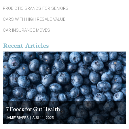
PROBIOTIC BRANDS FOR SENIORS
CARS WITH HIGH RESALE VALUE
CAR INSURANCE MOVES
Recent Articles
7 Foods for Gut Health
JAMIE RIVERS
|
AUG 11, 2025