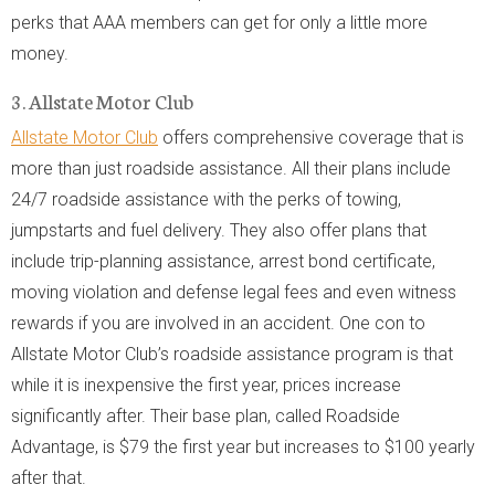
perks that AAA members can get for only a little more
money.
3. Allstate Motor Club
Allstate Motor Club
offers comprehensive coverage that is
more than just roadside assistance. All their plans include
24/7 roadside assistance with the perks of towing,
jumpstarts and fuel delivery. They also offer plans that
include trip-planning assistance, arrest bond certificate,
moving violation and defense legal fees and even witness
rewards if you are involved in an accident. One con to
Allstate Motor Club’s roadside assistance program is that
while it is inexpensive the first year, prices increase
significantly after. Their base plan, called Roadside
Advantage, is $79 the first year but increases to $100 yearly
after that.