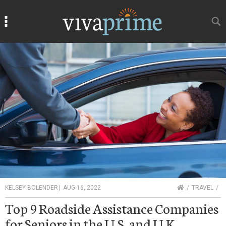
Search
Search
HOME
KELSEY BOLENDER
|
AUG 16, 2022
TRAVEL
Top 9 Roadside Assistance Companies
for Seniors in the U.S. and U.K.