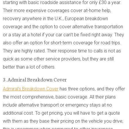
starting with basic roadside assistance for only £30 a year.
Their more expensive coverages cover at-home help,
recovery anywhere in the U.K., European breakdown
coverage and the option to cover alternative transportation
or a stay at a hotel if your car can’t be fixed right away. They
also offer an option for short-term coverage for road trips.
They are highly rated. Their response time to calls is not as
quick as some other service providers, but they are still
better than a lot of others.
3. Admiral Breakdown Cover
Admiral’s Breakdown Cover
has three options, and they offer
the most comprehensive, basic coverage. All their plans
include alternative transport or emergency stays at no
additional cost. To get pricing, you will have to get a quote
with them as they base their pricing on the vehicle you drive;