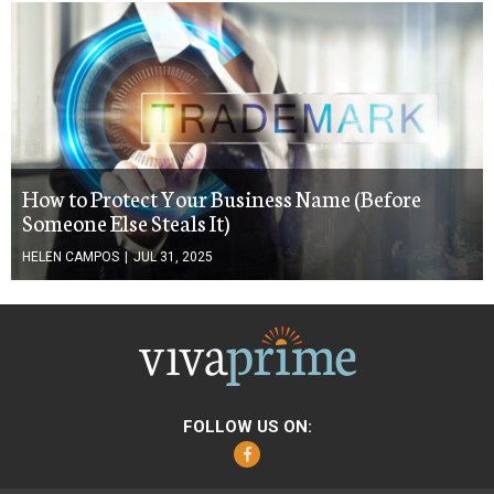
How to Protect Your Business Name (Before
Someone Else Steals It)
HELEN CAMPOS
|
JUL 31, 2025
FOLLOW US ON:
Facebook