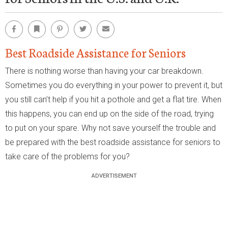
Facebook
Bookmark
Pinterest
Twitter
Email
Best Roadside Assistance for Seniors
There is nothing worse than having your car breakdown.
Sometimes you do everything in your power to prevent it, but
you still can’t help if you hit a pothole and get a flat tire. When
this happens, you can end up on the side of the road, trying
to put on your spare. Why not save yourself the trouble and
be prepared with the best roadside assistance for seniors to
take care of the problems for you?