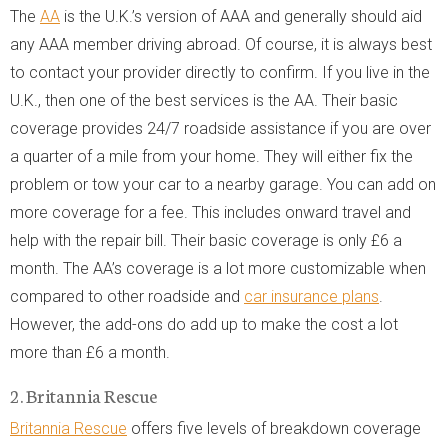
The
AA
is the U.K.’s version of AAA and generally should aid
any AAA member driving abroad. Of course, it is always best
to contact your provider directly to confirm. If you live in the
U.K., then one of the best services is the AA. Their basic
coverage provides 24/7 roadside assistance if you are over
a quarter of a mile from your home. They will either fix the
problem or tow your car to a nearby garage. You can add on
more coverage for a fee. This includes onward travel and
help with the repair bill. Their basic coverage is only £6 a
month. The AA’s coverage is a lot more customizable when
compared to other roadside and
car insurance plans
.
However, the add-ons do add up to make the cost a lot
more than £6 a month.
2. Britannia Rescue
Britannia Rescue
offers five levels of breakdown coverage