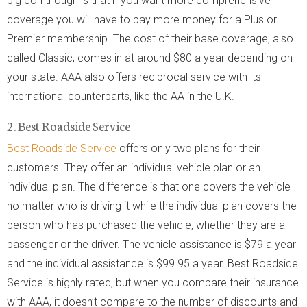
big con though is that if you want more comprehensive
coverage you will have to pay more money for a Plus or
Premier membership. The cost of their base coverage, also
called Classic, comes in at around $80 a year depending on
your state. AAA also offers reciprocal service with its
international counterparts, like the AA in the U.K.
2. Best Roadside Service
Best Roadside Service
offers only two plans for their
customers. They offer an individual vehicle plan or an
individual plan. The difference is that one covers the vehicle
no matter who is driving it while the individual plan covers the
person who has purchased the vehicle, whether they are a
passenger or the driver. The vehicle assistance is $79 a year
and the individual assistance is $99.95 a year. Best Roadside
Service is highly rated, but when you compare their insurance
with AAA, it doesn’t compare to the number of discounts and