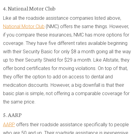
4. National Motor Club
Like all the roadside assistance companies listed above,
National Motor Club
(NMC) offers the same things. However,
if you compare these insurances, NMC has more options for
coverage. They have five different rates available beginning
with their Security Basic for only $8 a month going all the way
up to their Security Shield for $29 a month. Like Allstate, they
offer bond certificates for moving violations. On top of that,
they offer the option to add on access to dental and
medication discounts. However, a big downfall is that their
basic plan is simple, not offering a comparable coverage for
the same price.
5. AARP
AARP
offers their roadside assistance specifically to people
who are 50 and up. Their roadside assistance is inexpensive,