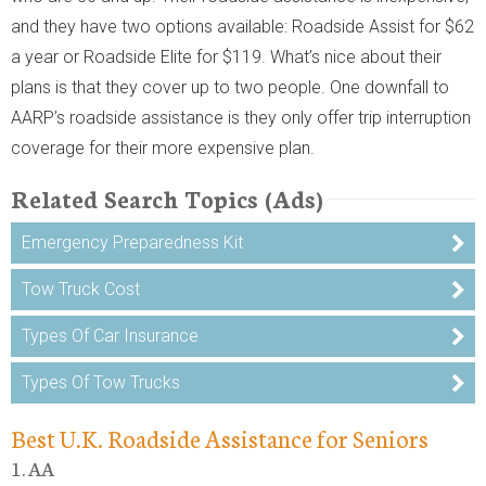
and they have two options available: Roadside Assist for $62
a year or Roadside Elite for $119. What’s nice about their
plans is that they cover up to two people. One downfall to
AARP’s roadside assistance is they only offer trip interruption
coverage for their more expensive plan.
Related Search Topics (Ads)
Emergency Preparedness Kit
Tow Truck Cost
Types Of Car Insurance
Types Of Tow Trucks
Best U.K. Roadside Assistance for Seniors
1. AA