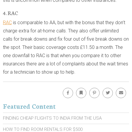
this is uncommon when compared to other insurances.
4. RAC
RAC
is comparable to AA, but with the bonus that they don’t
charge extra for at-home calls. They also offer unlimited
calls for break downs and fix four out of five break downs on
the spot. Their basic coverage costs £11.50 a month. The
one downfall to RAC is that when you compare it to other
insurances there are a lot of complaints about the wait times
for a technician to show up to help.
Facebook
Bookmark
Pinterest
Twitter
Emai
Featured Content
FINDING CHEAP FLIGHTS TO INDIA FROM THE USA
HOW TO FIND ROOM RENTALS FOR $500