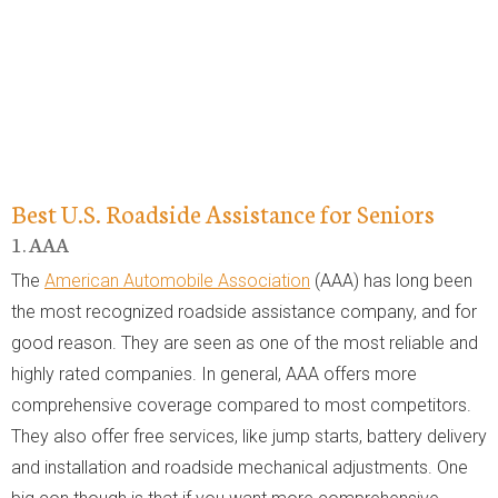
Best U.S. Roadside Assistance for Seniors
1. AAA
The
American Automobile Association
(AAA) has long been
the most recognized roadside assistance company, and for
good reason. They are seen as one of the most reliable and
highly rated companies. In general, AAA offers more
comprehensive coverage compared to most competitors.
They also offer free services, like jump starts, battery delivery
and installation and roadside mechanical adjustments. One