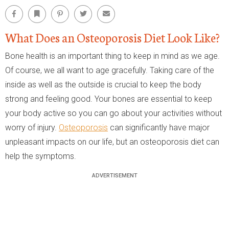
Facebook
Bookmark
Pinterest
Twitter
Email
What Does an Osteoporosis Diet Look Like?
Bone health is an important thing to keep in mind as we age.
Of course, we all want to age gracefully. Taking care of the
inside as well as the outside is crucial to keep the body
strong and feeling good. Your bones are essential to keep
your body active so you can go about your activities without
worry of injury.
Osteoporosis
can significantly have major
unpleasant impacts on our life, but an osteoporosis diet can
help the symptoms.