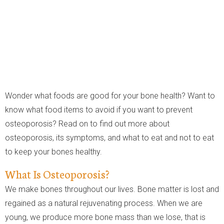
Wonder what foods are good for your bone health? Want to
know what food items to avoid if you want to prevent
osteoporosis? Read on to find out more about
osteoporosis, its symptoms, and what to eat and not to eat
to keep your bones healthy.
What Is Osteoporosis?
We make bones throughout our lives. Bone matter is lost and
regained as a natural rejuvenating process. When we are
young, we produce more bone mass than we lose, that is