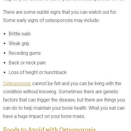
There are some subtle signs that you can watch out for.
Some early signs of osteoporosis may include:
Brittle nails
Weak grip
Receding gums
Back or neck pain
Loss of height or hunchback
Osteoporosis
cannot be felt and you can be living with the
condition without knowing. Sometimes there are genetic
factors that can trigger the disease, but there are things you
can do to help maintain your bone health. What you eat can
have a huge impact on your bone mass.
Foods to Avoid with Osteoporosis