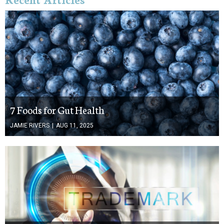
7 Foods for Gut Health
JAMIE RIVERS
|
AUG 11, 2025