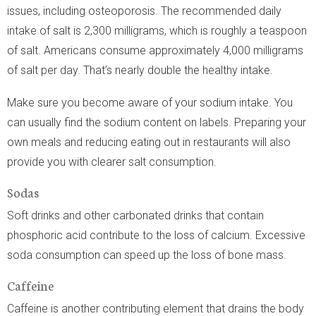
issues, including osteoporosis. The recommended daily
intake of salt is 2,300 milligrams, which is roughly a teaspoon
of salt. Americans consume approximately 4,000 milligrams
of salt per day. That’s nearly double the healthy intake.
Make sure you become aware of your sodium intake. You
can usually find the sodium content on labels. Preparing your
own meals and reducing eating out in restaurants will also
provide you with clearer salt consumption.
Sodas
Soft drinks and other carbonated drinks that contain
phosphoric acid contribute to the loss of calcium. Excessive
soda consumption can speed up the loss of bone mass.
Caffeine
Caffeine is another contributing element that drains the body