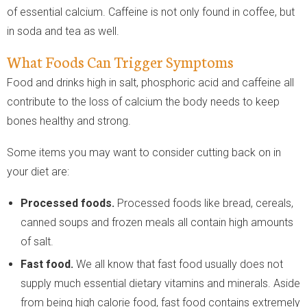
of essential calcium. Caffeine is not only found in coffee, but
in soda and tea as well.
What Foods Can Trigger Symptoms
Food and drinks high in salt, phosphoric acid and caffeine all
contribute to the loss of calcium the body needs to keep
bones healthy and strong.
Some items you may want to consider cutting back on in
your diet are:
Processed foods.
Processed foods like bread, cereals,
canned soups and frozen meals all contain high amounts
of salt.
Fast food.
We all know that fast food usually does not
supply much essential dietary vitamins and minerals. Aside
from being high calorie food, fast food contains extremely