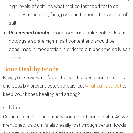
high levels of salt. It’s what makes fast food taste so
good. Hamburgers, fries, pizza and tacos all have a lot of
salt.
Processed meats.
Processed meats like cold cuts and
hotdogs also are high in salt content and should be
consumed in moderation in order to cut back the daily salt
intake.
Bone Healthy Foods
Now, you know what foods to avoid to keep bones healthy
and possibly prevent osteoporosis, but
what can you eat
to
keep your bones healthy and strong?
Calcium
Calcium is one of the primary sources of bone health. As we
mentioned, calcium is also easily lost through certain foods