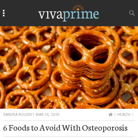
Search
Search
HOME
SANDRA ROUSSY
|
MAR 26, 2020
HEALTH
6 Foods to Avoid With Osteoporosis