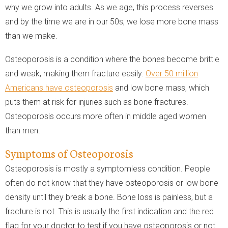
why we grow into adults. As we age, this process reverses
and by the time we are in our 50s, we lose more bone mass
than we make.
Osteoporosis is a condition where the bones become brittle
and weak, making them fracture easily.
Over 50 million
Americans have osteoporosis
and low bone mass, which
puts them at risk for injuries such as bone fractures.
Osteoporosis occurs more often in middle aged women
than men.
Symptoms of Osteoporosis
Osteoporosis is mostly a symptomless condition. People
often do not know that they have osteoporosis or low bone
density until they break a bone. Bone loss is painless, but a
fracture is not. This is usually the first indication and the red
flag for your doctor to test if you have osteoporosis or not.