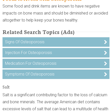
Some food and drink items are known to have negative
impacts on bone mass and should be diminished or avoided
altogether to help keep your bones healthy.
Related Search Topics (Ads)
Signs Of Osteoporosis
Injection For Osteoporosis
Medication For Osteoporosis
Symptoms Of Osteoporosis
Salt
Salt is a significant contributing factor to the loss of calcium
and bone minerals. The average American diet contains
excessive levels of salt that can lead to a multitude of health