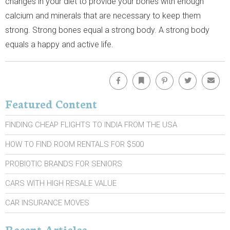
changes in your diet to provide your bones with enough
calcium and minerals that are necessary to keep them
strong. Strong bones equal a strong body. A strong body
equals a happy and active life.
Facebook
Bookmark
Pinterest
Twitter
Emai
Featured Content
FINDING CHEAP FLIGHTS TO INDIA FROM THE USA
HOW TO FIND ROOM RENTALS FOR $500
PROBIOTIC BRANDS FOR SENIORS
CARS WITH HIGH RESALE VALUE
CAR INSURANCE MOVES
Recent Articles