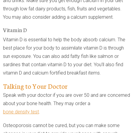
and drinks. Make sure you get enough calcium in your diet
through low fat dairy products, fish, fruits and vegetables.
You may also consider adding a calcium supplement.
Vitamin D
Vitamin D is essential to help the body absorb calcium. The
best place for your body to assimilate vitamin D is through
sun exposure. You can also add fatty fish like salmon or
sardines that contain vitamin D to your diet. You’ll also find
vitamin D and calcium fortified breakfast items.
Talking to Your Doctor
Speak with your doctor if you are over 50 and are concerned
about your bone health. They may order a
bone density test
.
Osteoporosis cannot be cured, but you can make some