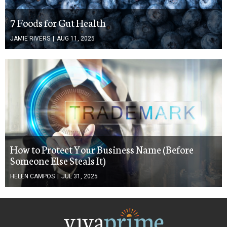
7 Foods for Gut Health
JAMIE RIVERS
|
AUG 11, 2025
How to Protect Your Business Name (Before
Someone Else Steals It)
HELEN CAMPOS
|
JUL 31, 2025