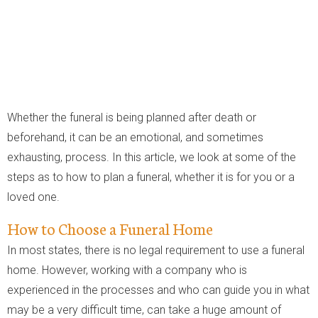
Whether the funeral is being planned after death or
beforehand, it can be an emotional, and sometimes
exhausting, process. In this article, we look at some of the
steps as to how to plan a funeral, whether it is for you or a
loved one.
How to Choose a Funeral Home
In most states, there is no legal requirement to use a funeral
home. However, working with a company who is
experienced in the processes and who can guide you in what
may be a very difficult time, can take a huge amount of