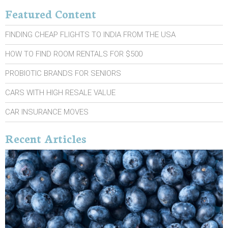
Featured Content
FINDING CHEAP FLIGHTS TO INDIA FROM THE USA
HOW TO FIND ROOM RENTALS FOR $500
PROBIOTIC BRANDS FOR SENIORS
CARS WITH HIGH RESALE VALUE
CAR INSURANCE MOVES
Recent Articles