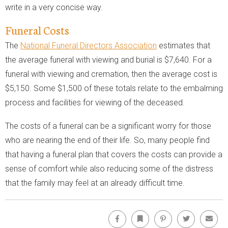
write in a very concise way.
Funeral Costs
The
National Funeral Directors Association
estimates that
the average funeral with viewing and burial is $7,640. For a
funeral with viewing and cremation, then the average cost is
$5,150. Some $1,500 of these totals relate to the embalming
process and facilities for viewing of the deceased.
The costs of a funeral can be a significant worry for those
who are nearing the end of their life. So, many people find
that having a funeral plan that covers the costs can provide a
sense of comfort while also reducing some of the distress
that the family may feel at an already difficult time.
Facebook
Bookmark
Pinterest
Twitter
Emai