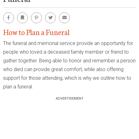
Facebook
Bookmark
Pinterest
Twitter
Email
How to Plan a Funeral
The funeral and memorial service provide an opportunity for
people who loved a deceased family member or friend to
gather together. Being able to honor and remember a person
who died can provide great comfort, while also offering
support for those attending, which is why we outline how to
plan a funeral.