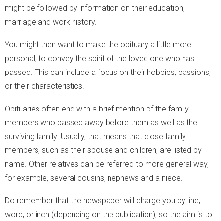
might be followed by information on their education,
marriage and work history.
You might then want to make the obituary a little more
personal, to convey the spirit of the loved one who has
passed. This can include a focus on their hobbies, passions,
or their characteristics.
Obituaries often end with a brief mention of the family
members who passed away before them as well as the
surviving family. Usually, that means that close family
members, such as their spouse and children, are listed by
name. Other relatives can be referred to more general way,
for example, several cousins, nephews and a niece.
Do remember that the newspaper will charge you by line,
word, or inch (depending on the publication), so the aim is to