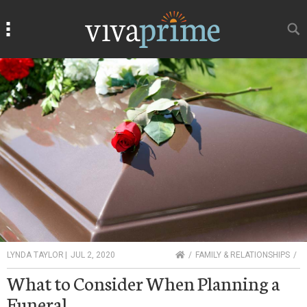
Search
Search
HOME
LYNDA TAYLOR
|
JUL 2, 2020
FAMILY & RELATIONSHIPS
What to Consider When Planning a
Funeral