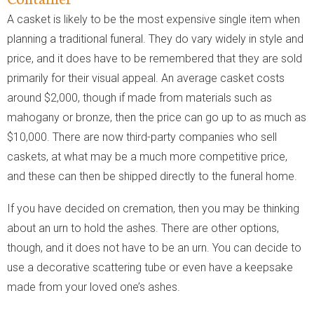
A casket is likely to be the most expensive single item when
planning a traditional funeral. They do vary widely in style and
price, and it does have to be remembered that they are sold
primarily for their visual appeal. An average casket costs
around $2,000, though if made from materials such as
mahogany or bronze, then the price can go up to as much as
$10,000. There are now third-party companies who sell
caskets, at what may be a much more competitive price,
and these can then be shipped directly to the funeral home.
If you have decided on cremation, then you may be thinking
about an urn to hold the ashes. There are other options,
though, and it does not have to be an urn. You can decide to
use a decorative scattering tube or even have a keepsake
made from your loved one’s ashes.