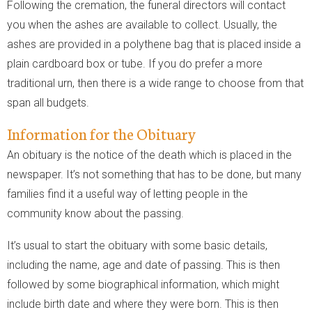
Following the cremation, the funeral directors will contact
you when the ashes are available to collect. Usually, the
ashes are provided in a polythene bag that is placed inside a
plain cardboard box or tube. If you do prefer a more
traditional urn, then there is a wide range to choose from that
span all budgets.
Information for the Obituary
An obituary is the notice of the death which is placed in the
newspaper. It’s not something that has to be done, but many
families find it a useful way of letting people in the
community know about the passing.
It’s usual to start the obituary with some basic details,
including the name, age and date of passing. This is then
followed by some biographical information, which might
include birth date and where they were born. This is then