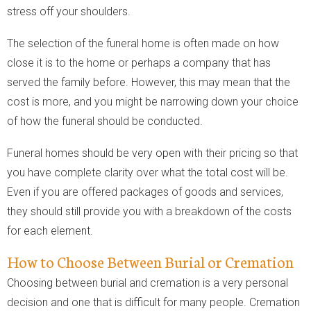
stress off your shoulders.
The selection of the funeral home is often made on how
close it is to the home or perhaps a company that has
served the family before. However, this may mean that the
cost is more, and you might be narrowing down your choice
of how the funeral should be conducted.
Funeral homes should be very open with their pricing so that
you have complete clarity over what the total cost will be.
Even if you are offered packages of goods and services,
they should still provide you with a breakdown of the costs
for each element.
How to Choose Between Burial or Cremation
Choosing between burial and cremation is a very personal
decision and one that is difficult for many people. Cremation