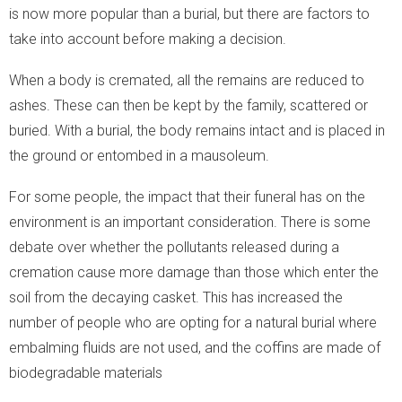
is now more popular than a burial, but there are factors to
take into account before making a decision.
When a body is cremated, all the remains are reduced to
ashes. These can then be kept by the family, scattered or
buried. With a burial, the body remains intact and is placed in
the ground or entombed in a mausoleum.
For some people, the impact that their funeral has on the
environment is an important consideration. There is some
debate over whether the pollutants released during a
cremation cause more damage than those which enter the
soil from the decaying casket. This has increased the
number of people who are opting for a natural burial where
embalming fluids are not used, and the coffins are made of
biodegradable materials