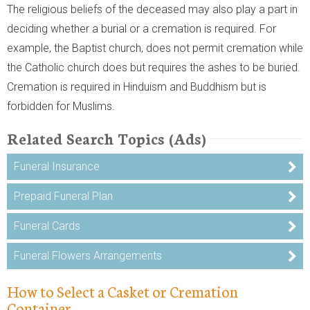
The religious beliefs of the deceased may also play a part in
deciding whether a burial or a cremation is required. For
example, the Baptist church, does not permit cremation while
the Catholic church does but requires the ashes to be buried.
Cremation is required in Hinduism and Buddhism but is
forbidden for Muslims.
Related Search Topics (Ads)
Funeral Insurance
Prepaid Funeral Plan
Funeral Cards
Funeral Flowers Arrangements
How to Select a Casket or Cremation
Container