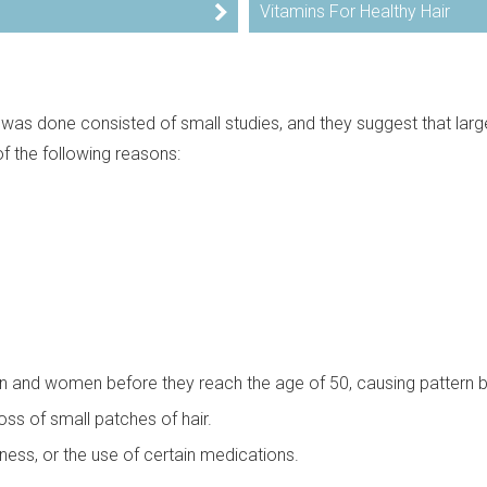
Vitamins For Healthy Hair
t was done consisted of small studies, and they suggest that larg
f the following reasons:
n and women before they reach the age of 50, causing pattern 
ss of small patches of hair.
lness, or the use of certain medications.