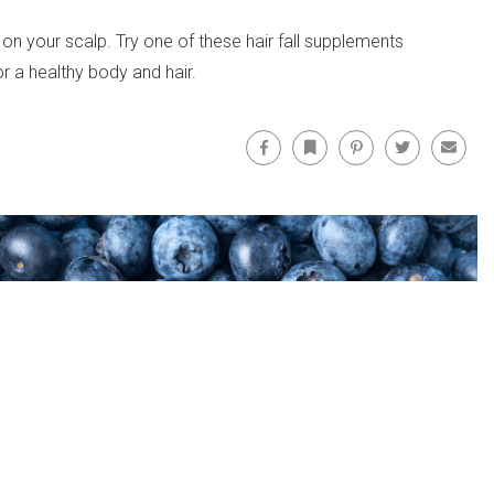
 on your scalp. Try one of these hair fall supplements
r a healthy body and hair.
Facebook
Bookmark
Pinterest
Twitter
Email