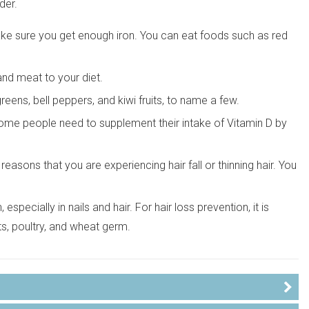
der.
 make sure you get enough iron. You can eat foods such as red
 and meat to your diet.
greens, bell peppers, and kiwi fruits, to name a few.
Some people need to supplement their intake of Vitamin D by
easons that you are experiencing hair fall or thinning hair. You
especially in nails and hair. For hair loss prevention, it is
ts, poultry, and wheat germ.