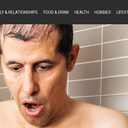
LY & RELATIONSHIPS
FOOD & DRINK
HEALTH
HOBBIES
LIFES