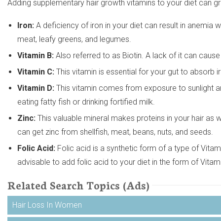
Adding supplementary hair growth vitamins to your diet can grea
Iron:
A deficiency of iron in your diet can result in anemia
meat, leafy greens, and legumes.
Vitamin B:
Also referred to as Biotin. A lack of it can cause 
Vitamin C:
This vitamin is essential for your gut to absorb ir
Vitamin D:
This vitamin comes from exposure to sunlight an
eating fatty fish or drinking fortified milk.
Zinc:
This valuable mineral makes proteins in your hair as we
can get zinc from shellfish, meat, beans, nuts, and seeds.
Folic Acid:
Folic acid is a synthetic form of a type of Vitamin
advisable to add folic acid to your diet in the form of Vita
Related Search Topics (Ads)
Hair Loss In Women