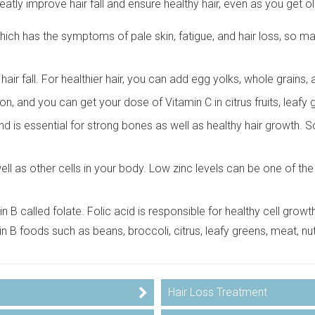
tly improve hair fall and ensure healthy hair, even as you get ol
 which has the symptoms of pale skin, fatigue, and hair loss, so
hair fall. For healthier hair, you can add egg yolks, whole grains,
on, and you can get your dose of Vitamin C in citrus fruits, leafy 
d is essential for strong bones as well as healthy hair growth. 
ll as other cells in your body. Low zinc levels can be one of the r
 B called folate. Folic acid is responsible for healthy cell growth, 
min B foods such as beans, broccoli, citrus, leafy greens, meat, nu
Hair Loss Treatment