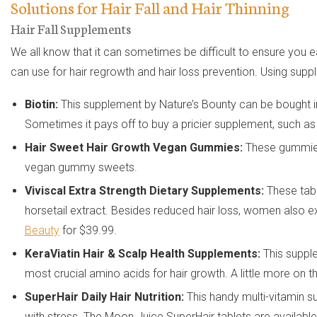
Solutions for Hair Fall and Hair Thinning
Hair Fall Supplements
We all know that it can sometimes be difficult to ensure you 
can use for hair regrowth and hair loss prevention. Using suppl
Biotin:
This supplement by Nature’s Bounty can be bought in 
Sometimes it pays off to buy a pricier supplement, such 
Hair Sweet Hair Growth Vegan Gummies:
These gummies 
vegan gummy sweets.
Viviscal Extra Strength Dietary Supplements:
These tabl
horsetail extract. Besides reduced hair loss, women also 
Beauty
for $39.99.
KeraViatin Hair & Scalp Health Supplements:
This supple
most crucial amino acids for hair growth. A little more on t
SuperHair Daily Hair Nutrition:
This handy multi-vitamin s
with stress. The Moon Juice SuperHair tablets are availabl