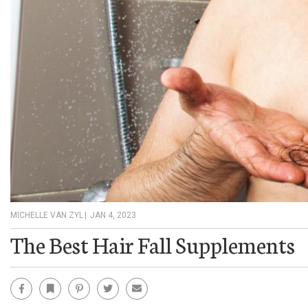
MICHELLE VAN ZYL
|
JAN 4, 2023
The Best Hair Fall Supplements
Facebook
Bookmark
Pinterest
Twitter
Email