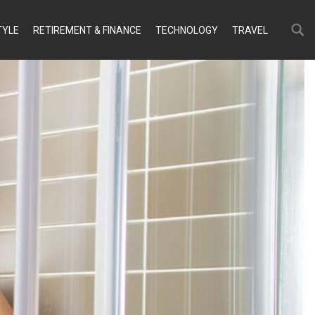
Search
Search
TYLE
RETIREMENT & FINANCE
TECHNOLOGY
TRAVEL