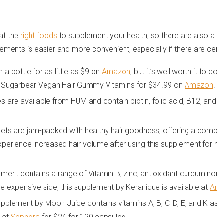
eat the
right foods
to supplement your health, so there are also 
ements is easier and more convenient, especially if there are cert
a bottle for as little as $9 on
Amazon
, but it’s well worth it t
as Sugarbear Vegan Hair Gummy Vitamins for $34.99 on
Amazon
.
are available from HUM and contain biotin, folic acid, B12, and 
ets are jam-packed with healthy hair goodness, offering a combina
experience increased hair volume after using this supplement fo
ment contains a range of Vitamin B, zinc, antioxidant curcuminoi
he expensive side, this supplement by Keranique is available at
A
upplement by Moon Juice contains vitamins A, B, C, D, E, and K 
e at
Sephora
for $24 for 120 capsules.