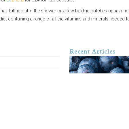
hair falling out in the shower or a few balding patches appearing
et containing a range of all the vitamins and minerals needed fo
Recent Articles