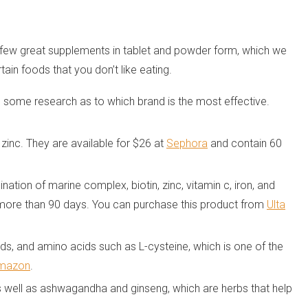
a few great supplements in tablet and powder form, which we
ain foods that you don’t like eating.
o do some research as to which brand is the most effective.
zinc. They are available for $26 at
Sephora
and contain 60
tion of marine complex, biotin, zinc, vitamin c, iron, and
r more than 90 days. You can purchase this product from
Ulta
ds, and amino acids such as L-cysteine, which is one of the
mazon
.
as well as ashwagandha and ginseng, which are herbs that help