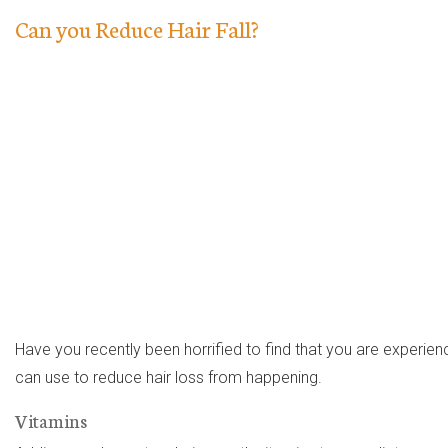
Can you Reduce Hair Fall?
Have you recently been horrified to find that you are experienci
can use to reduce hair loss from happening.
Vitamins