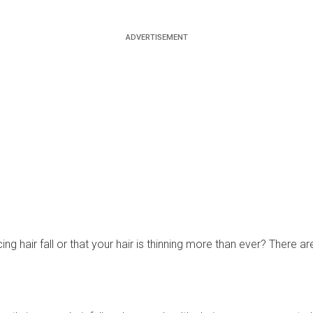
ng hair fall or that your hair is thinning more than ever? There a