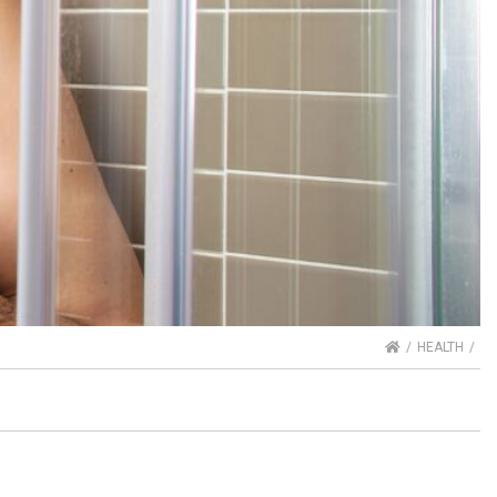
HOME
HEALTH