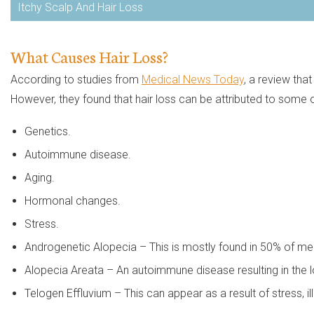
Itchy Scalp And Hair Loss
What Causes Hair Loss?
According to studies from
Medical News Today
, a review tha
However, they found that hair loss can be attributed to some o
Genetics.
Autoimmune disease.
Aging.
Hormonal changes.
Stress.
Androgenetic Alopecia – This is mostly found in 50% of me
Alopecia Areata – An autoimmune disease resulting in the lo
Telogen Effluvium – This can appear as a result of stress, il