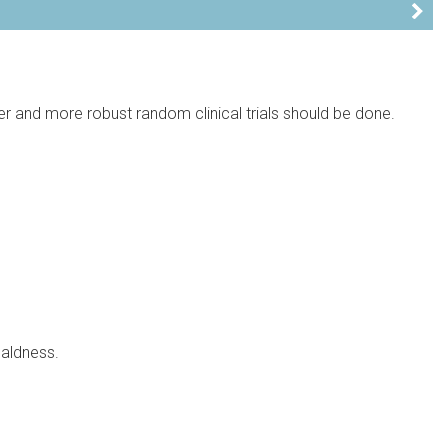
er and more robust random clinical trials should be done.
baldness.