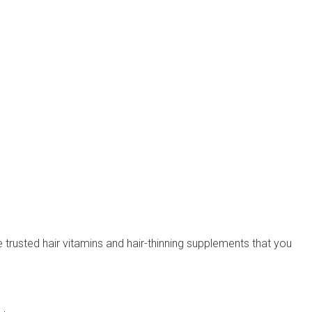
re trusted hair vitamins and hair-thinning supplements that you