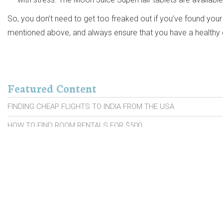
So, you don’t need to get too freaked out if you’ve found your 
mentioned above, and always ensure that you have a healthy di
Featured Content
FINDING CHEAP FLIGHTS TO INDIA FROM THE USA
HOW TO FIND ROOM RENTALS FOR $500
PROBIOTIC BRANDS FOR SENIORS
CARS WITH HIGH RESALE VALUE
CAR INSURANCE MOVES