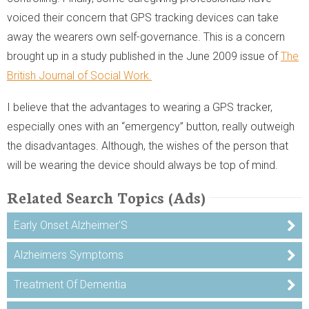
voiced their concern that GPS tracking devices can take
away the wearers own self-governance. This is a concern
brought up in a study published in the June 2009 issue of
The
British Journal of Social Work.
I believe that the advantages to wearing a GPS tracker,
especially ones with an “emergency” button, really outweigh
the disadvantages. Although, the wishes of the person that
will be wearing the device should always be top of mind.
Related Search Topics (Ads)
Early Onset Alzheimer'S
Alzheimers Symptoms
Treatment Of Dementia