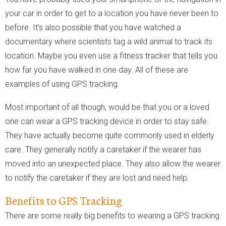
your car in order to get to a location you have never been to
before. It’s also possible that you have watched a
documentary where scientists tag a wild animal to track its
location. Maybe you even use a fitness tracker that tells you
how far you have walked in one day. All of these are
examples of using GPS tracking.
Most important of all though, would be that you or a loved
one can wear a GPS tracking device in order to stay safe.
They have actually become quite commonly used in elderly
care. They generally notify a caretaker if the wearer has
moved into an unexpected place. They also allow the wearer
to notify the caretaker if they are lost and need help.
Benefits to GPS Tracking
There are some really big benefits to wearing a GPS tracking