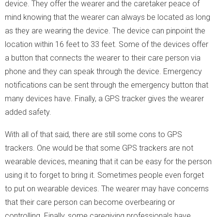
device. They offer the wearer and the caretaker peace of
mind knowing that the wearer can always be located as long
as they are wearing the device. The device can pinpoint the
location within 16 feet to 33 feet. Some of the devices offer
a button that connects the wearer to their care person via
phone and they can speak through the device. Emergency
notifications can be sent through the emergency button that
many devices have. Finally, a GPS tracker gives the wearer
added safety.
With all of that said, there are still some cons to GPS
trackers. One would be that some GPS trackers are not
wearable devices, meaning that it can be easy for the person
using it to forget to bring it. Sometimes people even forget
to put on wearable devices. The wearer may have concerns
that their care person can become overbearing or
controlling. Finally, some caregiving professionals have