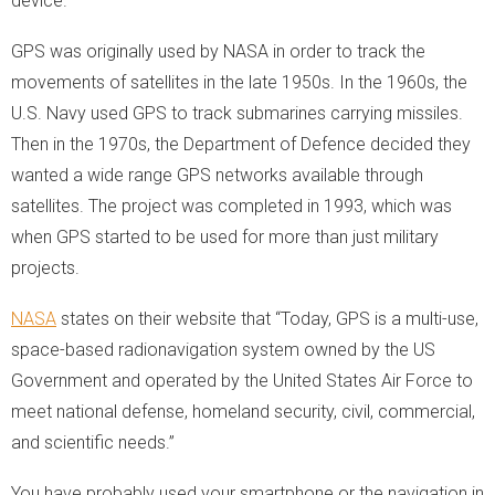
device.
GPS was originally used by NASA in order to track the
movements of satellites in the late 1950s. In the 1960s, the
U.S. Navy used GPS to track submarines carrying missiles.
Then in the 1970s, the Department of Defence decided they
wanted a wide range GPS networks available through
satellites. The project was completed in 1993, which was
when GPS started to be used for more than just military
projects.
NASA
states on their website that “Today, GPS is a multi-use,
space-based radionavigation system owned by the US
Government and operated by the United States Air Force to
meet national defense, homeland security, civil, commercial,
and scientific needs.”
You have probably used your smartphone or the navigation in