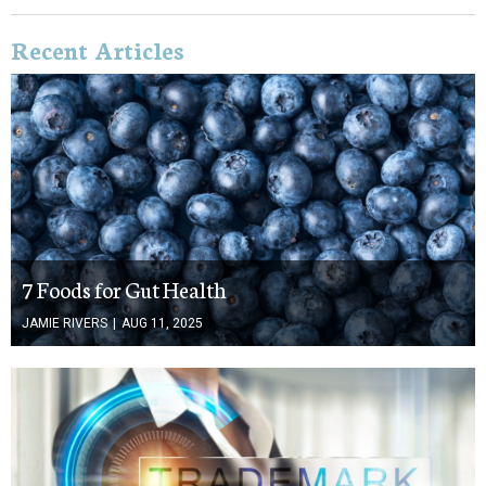
Recent Articles
7 Foods for Gut Health
JAMIE RIVERS
|
AUG 11, 2025