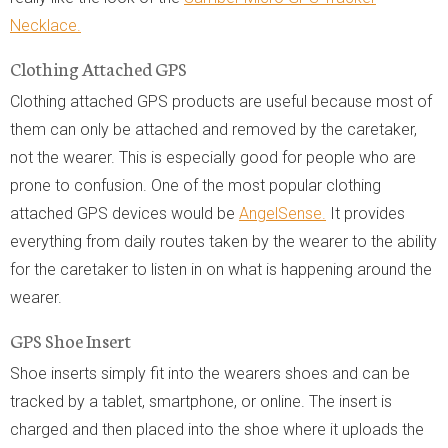
Necklace.
Clothing Attached GPS
Clothing attached GPS products are useful because most of
them can only be attached and removed by the caretaker,
not the wearer. This is especially good for people who are
prone to confusion. One of the most popular clothing
attached GPS devices would be
AngelSense.
It provides
everything from daily routes taken by the wearer to the ability
for the caretaker to listen in on what is happening around the
wearer.
GPS Shoe Insert
Shoe inserts simply fit into the wearers shoes and can be
tracked by a tablet, smartphone, or online. The insert is
charged and then placed into the shoe where it uploads the