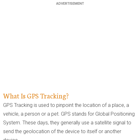
What Is GPS Tracking?
GPS Tracking is used to pinpoint the location of a place, a
vehicle, a person or a pet. GPS stands for Global Positioning
System. These days, they generally use a satellite signal to
send the geolocation of the device to itself or another