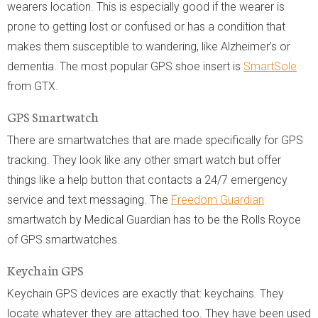
wearers location. This is especially good if the wearer is
prone to getting lost or confused or has a condition that
makes them susceptible to wandering, like Alzheimer’s or
dementia. The most popular GPS shoe insert is
SmartSole
from GTX.
GPS Smartwatch
There are smartwatches that are made specifically for GPS
tracking. They look like any other smart watch but offer
things like a help button that contacts a 24/7 emergency
service and text messaging. The
Freedom Guardian
smartwatch by Medical Guardian has to be the Rolls Royce
of GPS smartwatches.
Keychain GPS
Keychain GPS devices are exactly that: keychains. They
locate whatever they are attached too. They have been used