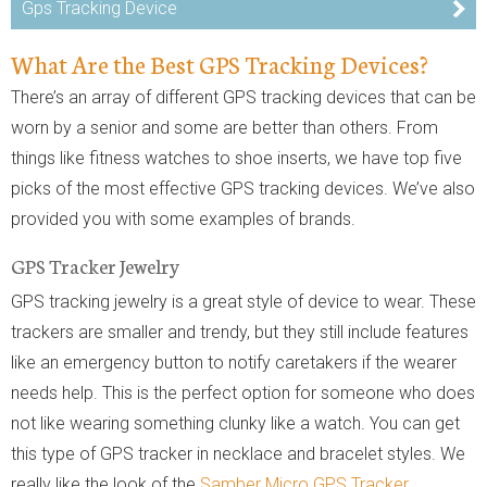
Gps Tracking Device
What Are the Best GPS Tracking Devices?
There’s an array of different GPS tracking devices that can be
worn by a senior and some are better than others. From
things like fitness watches to shoe inserts, we have top five
picks of the most effective GPS tracking devices. We’ve also
provided you with some examples of brands.
GPS Tracker Jewelry
GPS tracking jewelry is a great style of device to wear. These
trackers are smaller and trendy, but they still include features
like an emergency button to notify caretakers if the wearer
needs help. This is the perfect option for someone who does
not like wearing something clunky like a watch. You can get
this type of GPS tracker in necklace and bracelet styles. We
really like the look of the
Samber Micro GPS Tracker