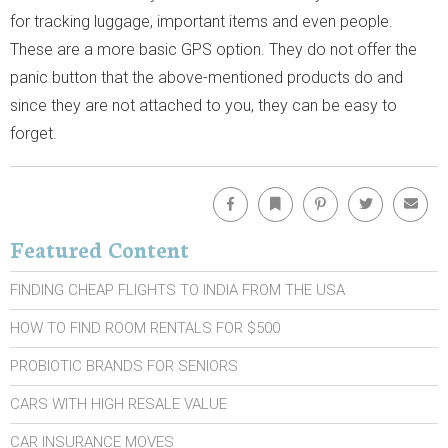
for tracking luggage, important items and even people.
These are a more basic GPS option. They do not offer the
panic button that the above-mentioned products do and
since they are not attached to you, they can be easy to
forget.
Facebook
Bookmark
Pinterest
Twitter
Emai
Featured Content
FINDING CHEAP FLIGHTS TO INDIA FROM THE USA
HOW TO FIND ROOM RENTALS FOR $500
PROBIOTIC BRANDS FOR SENIORS
CARS WITH HIGH RESALE VALUE
CAR INSURANCE MOVES