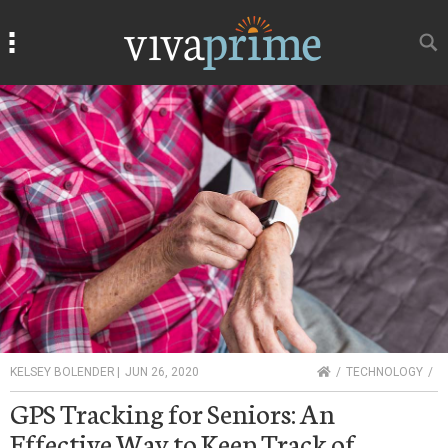
Search
Search
HOME
KELSEY BOLENDER
|
JUN 26, 2020
TECHNOLOGY
GPS Tracking for Seniors: An
Effective Way to Keep Track of