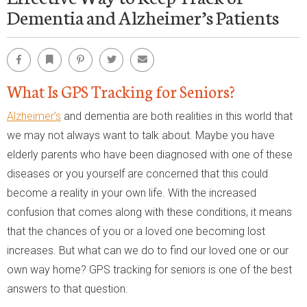
Dementia and Alzheimer’s Patients
Facebook
Bookmark
Pinterest
Twitter
Email
What Is GPS Tracking for Seniors?
Alzheimer’s
and dementia are both realities in this world that
we may not always want to talk about. Maybe you have
elderly parents who have been diagnosed with one of these
diseases or you yourself are concerned that this could
become a reality in your own life. With the increased
confusion that comes along with these conditions, it means
that the chances of you or a loved one becoming lost
increases. But what can we do to find our loved one or our
own way home? GPS tracking for seniors is one of the best
answers to that question.