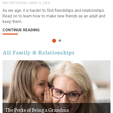
ERIC PATTERSON
|
MAR 15, 2024
K
As we age, it is harder to find friendships and relationships.
S
Read on to learn how to make new friends as an adult and
f
keep them.
C
CONTINUE READING
All Family & Relationships
The Perks of Being a Grandma