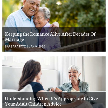
Keeping the Romance Alive After Decades Of
Marriage
BARBARA PATZ
|
JAN 9, 2020
Understanding When It’s Appropriate to Give
Your Adult Children Advice