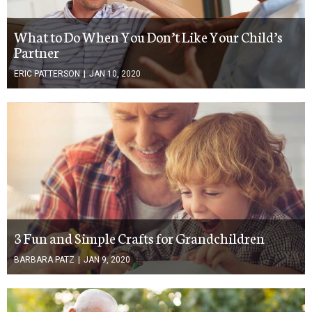
What to Do When You Don’t Like Your Child’s
Partner
ERIC PATTERSON
|
JAN 10, 2020
3 Fun and Simple Crafts for Grandchildren
BARBARA PATZ
|
JAN 9, 2020