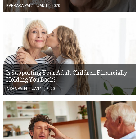
BARBARA PATZ
|
JAN 14, 2020
Is Supporting Your Adult Children Financially
Holding You Back?
AISHA PATEL
|
JAN 11, 2020