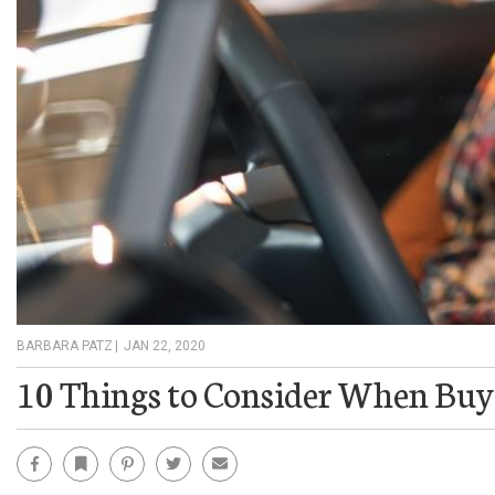
BARBARA PATZ
|
JAN 22, 2020
10 Things to Consider When Buy
Facebook
Bookmark
Pinterest
Twitter
Email