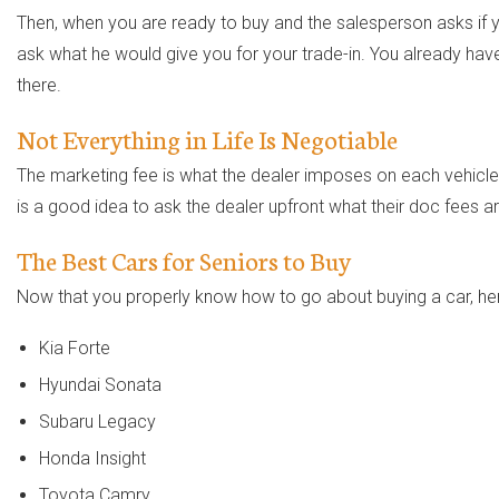
Then, when you are ready to buy and the salesperson asks if yo
ask what he would give you for your trade-in. You already have 
there.
Not Everything in Life Is Negotiable
The marketing fee is what the dealer imposes on each vehicle t
is a good idea to ask the dealer upfront what their doc fees ar
The Best Cars for Seniors to Buy
Now that you properly know how to go about buying a car, here
Kia Forte
Hyundai Sonata
Subaru Legacy
Honda Insight
Toyota Camry