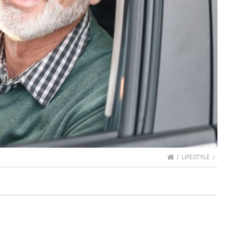
HOME
LIFESTYLE