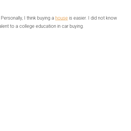
ersonally, I think buying a
house
is easier. I did not know
alent to a college education in car buying.