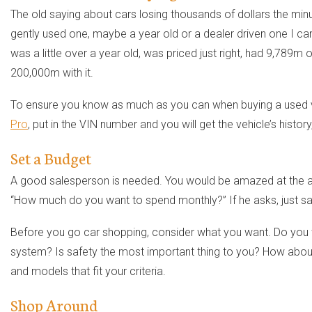
The old saying about cars losing thousands of dollars the minute
gently used one, maybe a year old or a dealer driven one I can
was a little over a year old, was priced just right, had 9,789m 
200,000m with it.
To ensure you know as much as you can when buying a used vehi
Pro
, put in the VIN number and you will get the vehicle’s history
Set a Budget
A good salesperson is needed. You would be amazed at the add
“How much do you want to spend monthly?” If he asks, just sa
Before you go car shopping, consider what you want. Do you 
system? Is safety the most important thing to you? How about 
and models that fit your criteria.
Shop Around