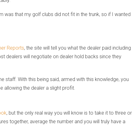
ably.”
 was that my golf clubs did not fit in the trunk, so if I wanted
er Reports
, the site will tell you what the dealer paid including
st dealers will negotiate on dealer hold backs since they
e staff. With this being said, armed with this knowledge, you
allowing the dealer a slight profit.
ook
, but the only real way you will know is to take it to three or
igures together, average the number and you will truly have a