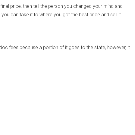
final price, then tell the person you changed your mind and
you can take it to where you got the best price and sell it
doc fees because a portion of it goes to the state, however, it