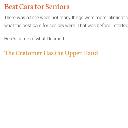
Best Cars for Seniors
There was a time when not many things were more intimidating 
what the best cars for seniors were. That was before I started h
Here’s some of what I learned
The Customer Has the Upper Hand