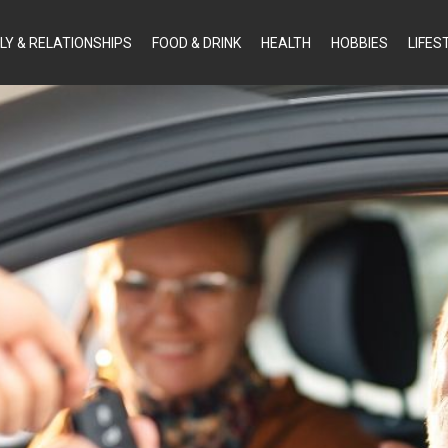
LY & RELATIONSHIPS
FOOD & DRINK
HEALTH
HOBBIES
LIFES