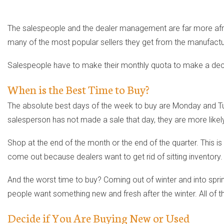
The salespeople and the dealer management are far more afrai
many of the most popular sellers they get from the manufactu
Salespeople have to make their monthly quota to make a dece
When is the Best Time to Buy?
The absolute best days of the week to buy are Monday and Tuesd
salesperson has not made a sale that day, they are more likely
Shop at the end of the month or the end of the quarter. This 
come out because dealers want to get rid of sitting inventory.
And the worst time to buy? Coming out of winter and into spr
people want something new and fresh after the winter. All of t
Decide if You Are Buying New or Used