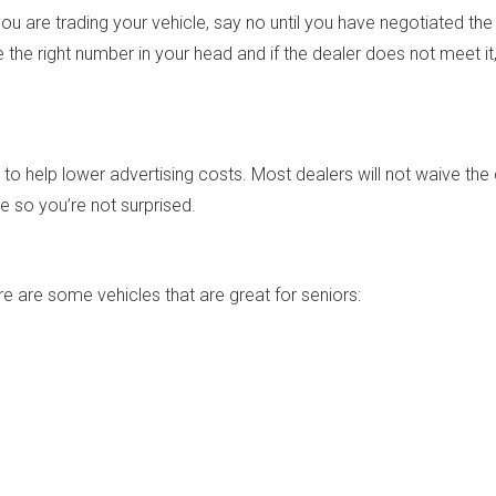
u are trading your vehicle, say no until you have negotiated the 
the right number in your head and if the dealer does not meet it, 
o help lower advertising costs. Most dealers will not waive the 
e so you’re not surprised.
 are some vehicles that are great for seniors: