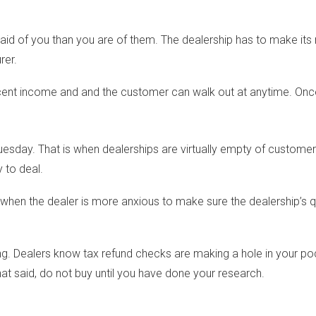
d of you than you are of them. The dealership has to make its 
rer.
nt income and and the customer can walk out at anytime. Once 
ay. That is when dealerships are virtually empty of customers and
 to deal.
is when the dealer is more anxious to make sure the dealership’s
ing. Dealers know tax refund checks are making a hole in your p
hat said, do not buy until you have done your research.