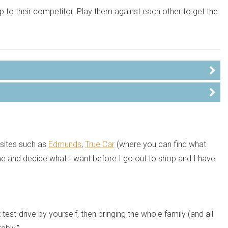
hip to their competitor. Play them against each other to get the
bsites such as
Edmunds
,
True Car
(where you can find what
ine and decide what I want before I go out to shop and I have
test-drive by yourself, then bringing the whole family (and all