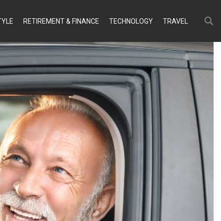
Search
Search
TYLE
RETIREMENT & FINANCE
TECHNOLOGY
TRAVEL