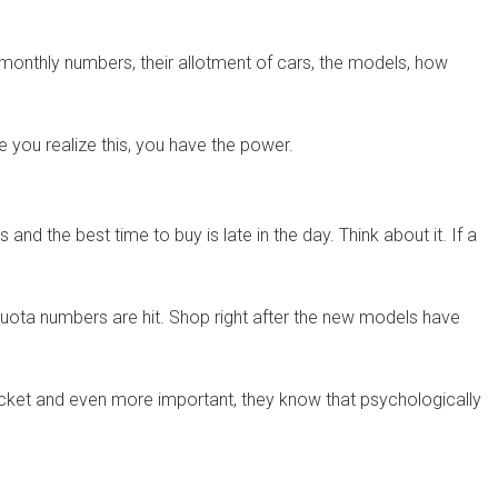
monthly numbers, their allotment of cars, the models, how
you realize this, you have the power.
 the best time to buy is late in the day. Think about it. If a
 quota numbers are hit. Shop right after the new models have
ocket and even more important, they know that psychologically