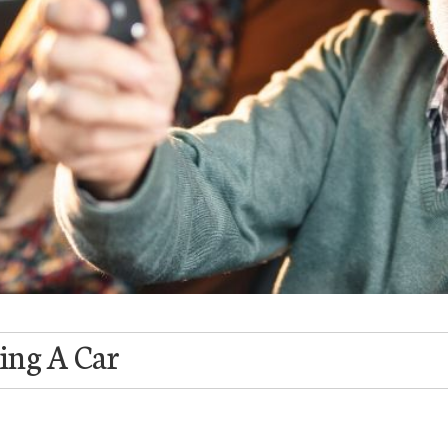
ing A Car