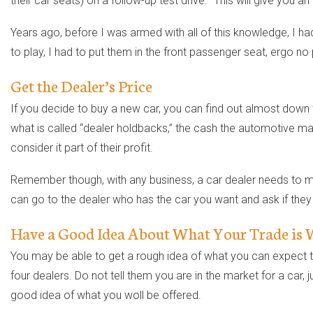
their car seats) on a follow-up test drive. “This will give you 
Years ago, before I was armed with all of this knowledge, I had 
to play, I had to put them in the front passenger seat, ergo no
Get the Dealer’s Price
If you decide to buy a new car, you can find out almost down t
what is called “dealer holdbacks,” the cash the automotive man
consider it part of their profit.
Remember though, with any business, a car dealer needs to make 
can go to the dealer who has the car you want and ask if they w
Have a Good Idea About What Your Trade is
You may be able to get a rough idea of what you can expect to
four dealers. Do not tell them you are in the market for a car,
good idea of what you woll be offered.