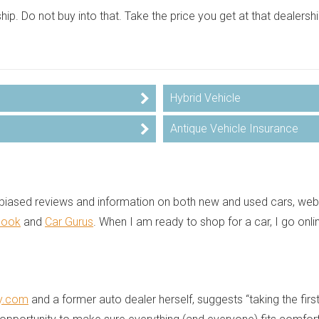
ship. Do not buy into that. Take the price you get at that dealers
Hybrid Vehicle
Antique Vehicle Insurance
 unbiased reviews and information on both new and used cars, we
Book
and
Car Gurus
. When I am ready to shop for a car, I go onl
y.com
and a former auto dealer herself, suggests “taking the first 