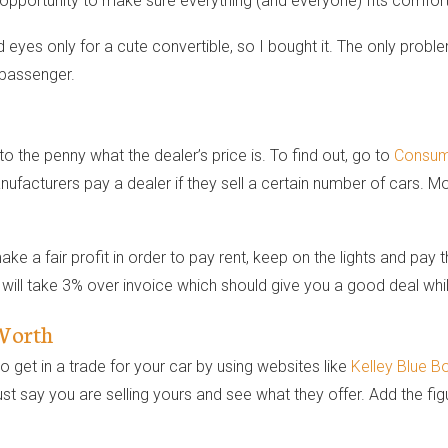
an opportunity to make sure everything (and everyone) fits comfort
eyes only for a cute convertible, so I bought it. The only problem
 passenger.
o the penny what the dealer’s price is. To find out, go to
Consum
ufacturers pay a dealer if they sell a certain number of cars. Mo
a fair profit in order to pay rent, keep on the lights and pay th
ill take 3% over invoice which should give you a good deal while 
 Worth
 get in a trade for your car by using websites like
Kelley Blue B
 just say you are selling yours and see what they offer. Add the f