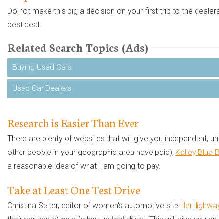
Do not make this big a decision on your first trip to the dealer
best deal.
Related Search Topics (Ads)
Buying Used Cars
Used Car Dealers
Research is Easier Than Ever
There are plenty of websites that will give you independent,
other people in your geographic area have paid),
Kelley Blue 
a reasonable idea of what I am going to pay.
Take at Least One Test Drive
Christina Selter, editor of women's automotive site
HerHighwa