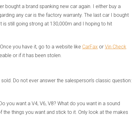
ever bought a brand spanking new car again. I either buy a
rding any car is the factory warranty. The last car I bought
 is still going strong at 130,000m and I hoping to hit
Once you have it, go to a website like
CarFax
or
Vin Check
eable or if it has been stolen.
old. Do not ever answer the salesperson’s classic question:
 Do you want a V4, V6, V8? What do you want in a sound
the things you want and stick to it. Only look at the makes