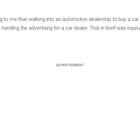
to me than walking into an automotive dealership to buy a car. P
andling the advertising for a car dealer. That in itself was equiv