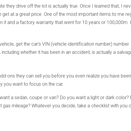
 they drive off the lot is actually true. Once I learned that, I n
 get at a great price. One of the most important items to me rega
on it and a factory warranty that went for 10 years or 100,000m. It
cle, get the car’s VIN (vehicle identification number) number. 
, including whether it has been in an accident, is actually a salvag
-ons they can sell you before you even realize you have been s
y you want to focus on the car.
want a sedan, coupe or van? Do you want a light or dark color?
gas mileage? Whatever you decide, take a checklist with you of 